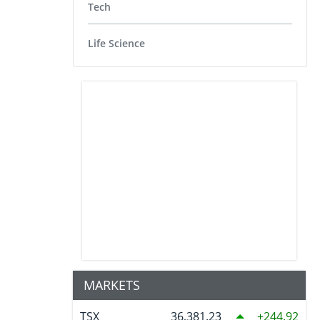
Tech
Life Science
MARKETS
TSX
36,381.23
244.92