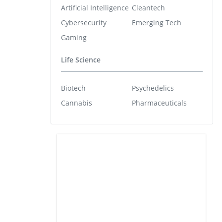
Artificial Intelligence
Cleantech
Cybersecurity
Emerging Tech
Gaming
Life Science
Biotech
Psychedelics
Cannabis
Pharmaceuticals