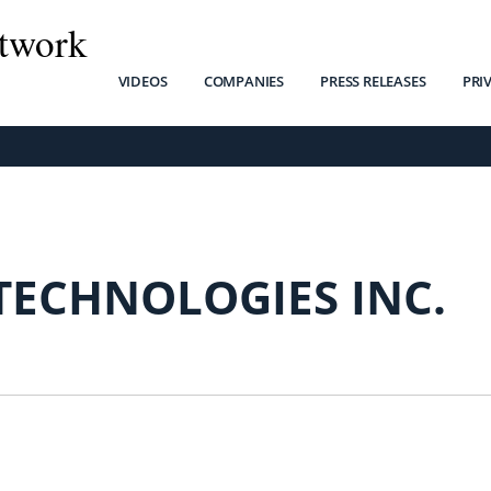
twork
VIDEOS
COMPANIES
PRESS RELEASES
PRI
TECHNOLOGIES INC.