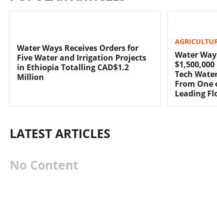
AGRICULTUR
Water Ways Receives Orders for
Water Way
Five Water and Irrigation Projects
$1,500,000
in Ethiopia Totalling CAD$1.2
Tech Water
Million
From One o
Leading F
LATEST ARTICLES
No Content