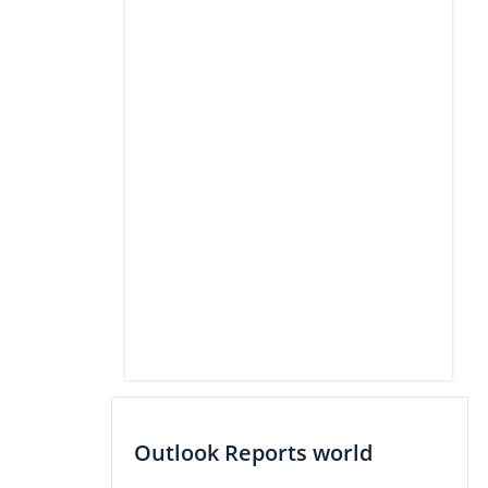
Outlook Reports world