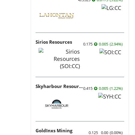
Sirios Resources
0.175
0.005
(
2.94
%
)
Skyharbour Resources
0.415
0.005
(
1.22
%
)
GoldInxs Mining
0.125
0.00
(
0.00
%
)