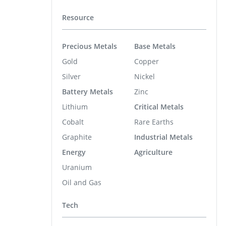
Resource
Precious Metals
Base Metals
Gold
Copper
Silver
Nickel
Battery Metals
Zinc
Lithium
Critical Metals
Cobalt
Rare Earths
Graphite
Industrial Metals
Energy
Agriculture
Uranium
Oil and Gas
Tech