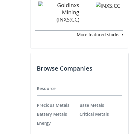
More featured stocks
Browse Companies
Resource
Precious Metals
Base Metals
Battery Metals
Critical Metals
Energy