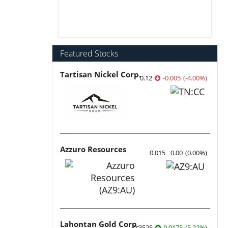
Featured Stocks
Tartisan Nickel Corp.
0.12
-0.005
(
-4.00
%
)
Azzuro Resources
0.015
0.00
(
0.00
%
)
Lahontan Gold Corp.
0.3525
0.0175
(
5.22
%
)