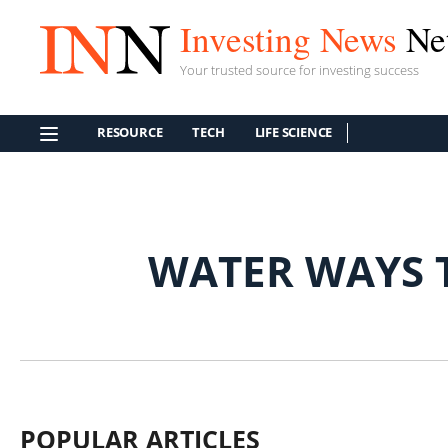
Investing News
Ne
Your trusted source for investing success
RESOURCE
TECH
LIFE SCIENCE
WATER WAYS 
POPULAR ARTICLES