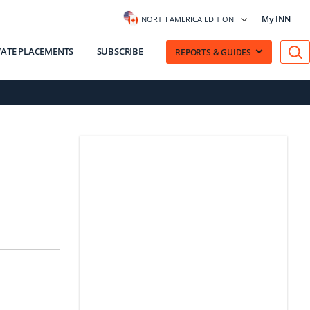
My INN
NORTH AMERICA EDITION
VATE PLACEMENTS
SUBSCRIBE
REPORTS & GUIDES