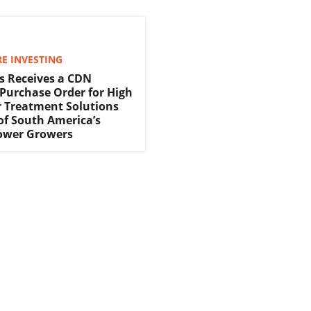
E INVESTING
s Receives a CDN
 Purchase Order for High
 Treatment Solutions
f South America’s
lower Growers