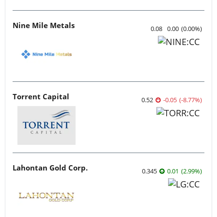
Nine Mile Metals
0.08
0.00
(
0.00
%
)
Torrent Capital
0.52
-0.05
(
-8.77
%
)
Lahontan Gold Corp.
0.345
0.01
(
2.99
%
)