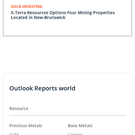
GOLD-INVESTING
X-Terra Resources Options Four Mining Properties
Located in New-Brunswick
Outlook Reports world
Resource
Precious Metals
Base Metals
Gold
Copper