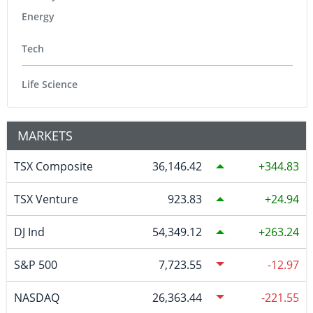
Energy
Tech
Life Science
MARKETS
TSX Composite
36,146.42
344.83
TSX Venture
923.83
24.94
DJ Ind
54,349.12
263.24
S&P 500
7,723.55
-12.97
NASDAQ
26,363.44
-221.55