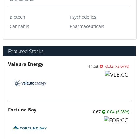
Biotech
Psychedelics
Cannabis
Pharmaceuticals
Featured Stocks
Valeura Energy
11.68
-0.32
(
-2.67
%
)
Fortune Bay
0.67
0.04
(
6.35
%
)