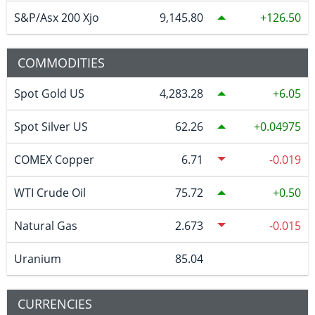
S&P/Asx 200 Xjo
9,145.80
126.50
COMMODITIES
Spot Gold US
4,283.28
6.05
Spot Silver US
62.26
0.04975
COMEX Copper
6.71
-0.019
WTI Crude Oil
75.72
0.50
Natural Gas
2.673
-0.015
Uranium
85.04
CURRENCIES