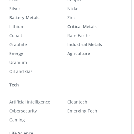
Silver
Nickel
Battery Metals
Zinc
Lithium
Critical Metals
Cobalt
Rare Earths
Graphite
Industrial Metals
Energy
Agriculture
Uranium
Oil and Gas
Tech
Artificial Intelligence
Cleantech
Cybersecurity
Emerging Tech
Gaming
Life Science