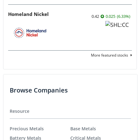
Homeland Nickel
0.42
0.025
(
6.33
%
)
More featured stocks
Browse Companies
Resource
Precious Metals
Base Metals
Battery Metals
Critical Metals