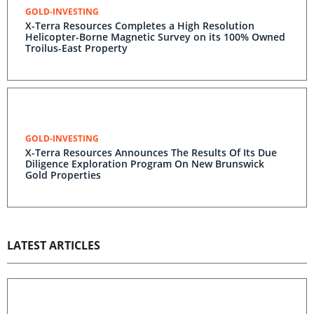
GOLD-INVESTING
X-Terra Resources Completes a High Resolution
Helicopter-Borne Magnetic Survey on its 100% Owned
Troilus-East Property
GOLD-INVESTING
X-Terra Resources Announces The Results Of Its Due
Diligence Exploration Program On New Brunswick
Gold Properties
LATEST ARTICLES