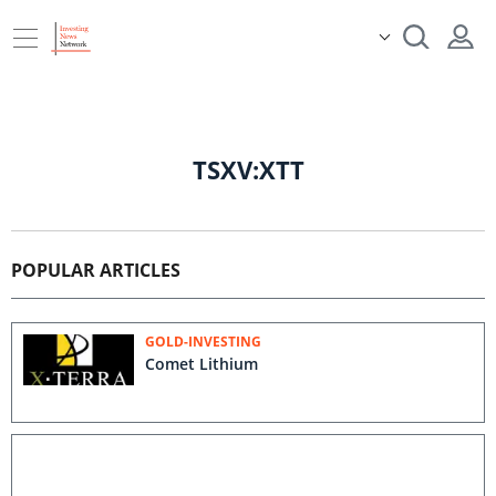
TSXV:XTT
POPULAR ARTICLES
GOLD-INVESTING
Comet Lithium