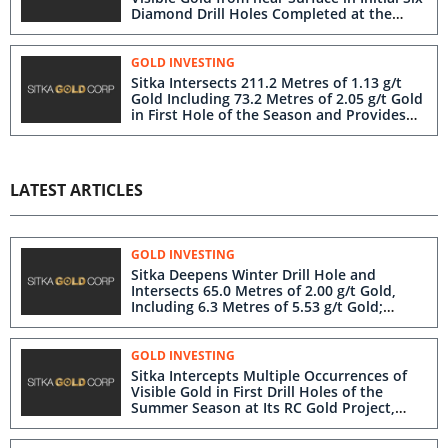
Diamond Drill Holes Completed at the
Contact Zone, RC Gold Project, Yukon
GOLD INVESTING
Sitka Intersects 211.2 Metres of 1.13 g/t
Gold Including 73.2 Metres of 2.05 g/t Gold
in First Hole of the Season and Provides
Update on Drilling at Its RC Gold Project,
Yukon
LATEST ARTICLES
GOLD INVESTING
Sitka Deepens Winter Drill Hole and
Intersects 65.0 Metres of 2.00 g/t Gold,
Including 6.3 Metres of 5.53 g/t Gold;
Mobilizes Fourth Drill Rig to the Rhosgobel
Target at Its RC Gold Project, Yukon
GOLD INVESTING
Sitka Intercepts Multiple Occurrences of
Visible Gold in First Drill Holes of the
Summer Season at Its RC Gold Project,
Yukon