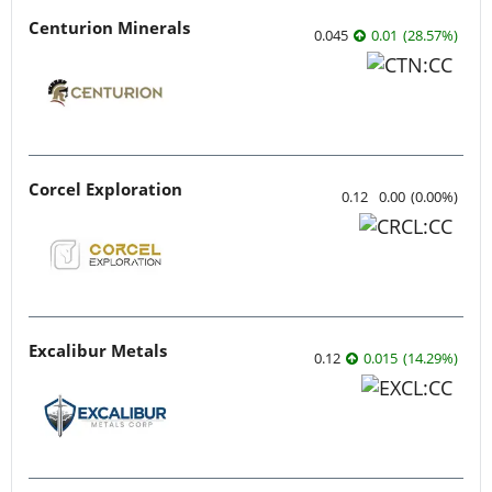
Centurion Minerals
0.045
0.01
(
28.57
%
)
Corcel Exploration
0.12
0.00
(
0.00
%
)
Excalibur Metals
0.12
0.015
(
14.29
%
)