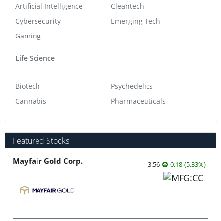
Artificial Intelligence
Cleantech
Cybersecurity
Emerging Tech
Gaming
Life Science
Biotech
Psychedelics
Cannabis
Pharmaceuticals
Featured Stocks
Mayfair Gold Corp.
3.56
0.18
(
5.33
%
)