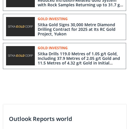
Reduced Intrusion-Related Gold System
with Rock Samples Returning up to 31.7 g/t
Gold at Its Flagship RC Gold Project in
Yukon
GOLD INVESTING
Sitka Gold Signs 30,000 Metre Diamond
Drilling Contract for 2025 at Its RC Gold
Project, Yukon
GOLD INVESTING
Sitka Drills 119.0 Metres of 1.05 g/t Gold,
Including 37.9 Metres of 2.05 g/t Gold and
11.5 Metres of 4.32 g/t Gold in Initial
Diamond Drilling at the Rhosgobel
Intrusion at Its Flagship RC Gold Project in
Yukon
Outlook Reports world