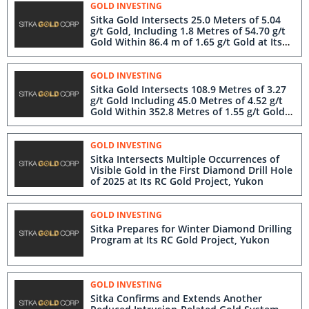
GOLD INVESTING
Sitka Gold Intersects 25.0 Meters of 5.04
g/t Gold, Including 1.8 Metres of 54.70 g/t
Gold Within 86.4 m of 1.65 g/t Gold at Its
RC Gold Project, Yukon
GOLD INVESTING
Sitka Gold Intersects 108.9 Metres of 3.27
g/t Gold Including 45.0 Metres of 4.52 g/t
Gold Within 352.8 Metres of 1.55 g/t Gold
at Its RC Gold Project, Yukon
GOLD INVESTING
Sitka Intersects Multiple Occurrences of
Visible Gold in the First Diamond Drill Hole
of 2025 at Its RC Gold Project, Yukon
GOLD INVESTING
Sitka Prepares for Winter Diamond Drilling
Program at Its RC Gold Project, Yukon
GOLD INVESTING
Sitka Confirms and Extends Another