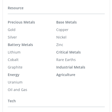
Resource
Precious Metals
Base Metals
Gold
Copper
Silver
Nickel
Battery Metals
Zinc
Lithium
Critical Metals
Cobalt
Rare Earths
Graphite
Industrial Metals
Energy
Agriculture
Uranium
Oil and Gas
Tech