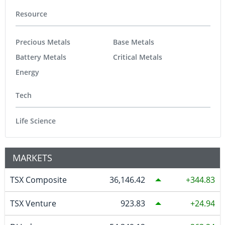
Resource
Precious Metals
Base Metals
Battery Metals
Critical Metals
Energy
Tech
Life Science
MARKETS
TSX Composite
36,146.42
344.83
TSX Venture
923.83
24.94