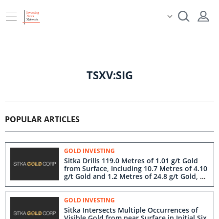
TSXV:SIG
POPULAR ARTICLES
GOLD INVESTING
Sitka Drills 119.0 Metres of 1.01 g/t Gold
from Surface, Including 10.7 Metres of 4.10
g/t Gold and 1.2 Metres of 24.8 g/t Gold, at
the Contact Zone, Confirming Another
near Surface Higher-Grade Gold Zone at Its
RC Gold Project, Yukon
GOLD INVESTING
Sitka Intersects Multiple Occurrences of
Visible Gold from near Surface in Initial Six