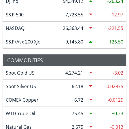
DJ Ind
54,349.12
263.24
S&P 500
7,723.55
-12.97
NASDAQ
26,363.44
-221.55
S&P/Asx 200 Xjo
9,145.80
126.50
COMMODITIES
Spot Gold US
4,274.21
-3.02
Spot Silver US
62.18
-0.02975
COMEX Copper
6.72
-0.0125
WTI Crude Oil
75.45
0.23
Natural Gas
2.675
-0.013