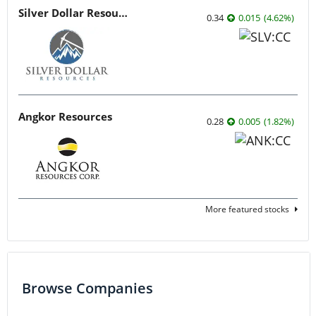
Silver Dollar Resources
0.34
0.015
(
4.62
%
)
Angkor Resources
0.28
0.005
(
1.82
%
)
More featured stocks
Browse Companies