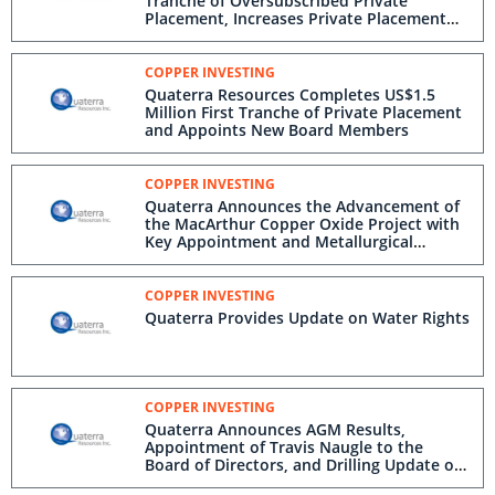
Tranche of Oversubscribed Private
Placement, Increases Private Placement
and Announces Grant of Options
COPPER INVESTING
Quaterra Resources Completes US$1.5
Million First Tranche of Private Placement
and Appoints New Board Members
COPPER INVESTING
Quaterra Announces the Advancement of
the MacArthur Copper Oxide Project with
Key Appointment and Metallurgical
Progress
COPPER INVESTING
Quaterra Provides Update on Water Rights
COPPER INVESTING
Quaterra Announces AGM Results,
Appointment of Travis Naugle to the
Board of Directors, and Drilling Update on
MacArthur Copper Project in Nevada