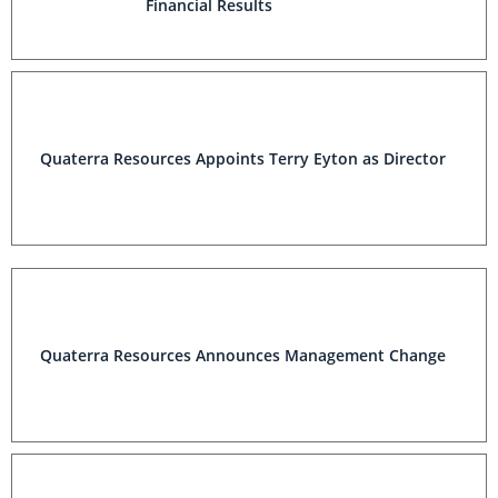
Financial Results
Quaterra Resources Appoints Terry Eyton as Director
Quaterra Resources Announces Management Change