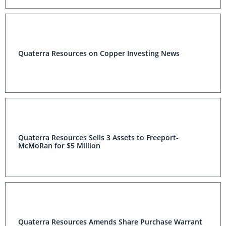
Quaterra Resources on Copper Investing News
Quaterra Resources Sells 3 Assets to Freeport-
McMoRan for $5 Million
Quaterra Resources Amends Share Purchase Warrant