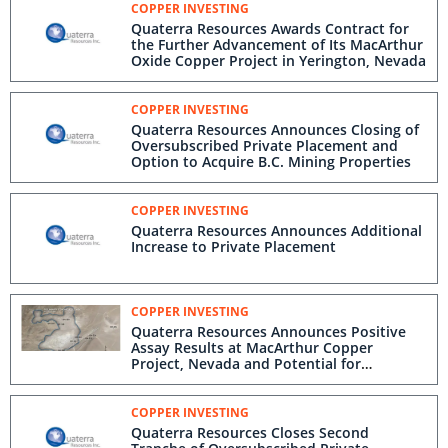
COPPER INVESTING
Quaterra Resources Awards Contract for
the Further Advancement of Its MacArthur
Oxide Copper Project in Yerington, Nevada
COPPER INVESTING
Quaterra Resources Announces Closing of
Oversubscribed Private Placement and
Option to Acquire B.C. Mining Properties
COPPER INVESTING
Quaterra Resources Announces Additional
Increase to Private Placement
COPPER INVESTING
Quaterra Resources Announces Positive
Assay Results at MacArthur Copper
Project, Nevada and Potential for
Resource Expansion
COPPER INVESTING
Quaterra Resources Closes Second