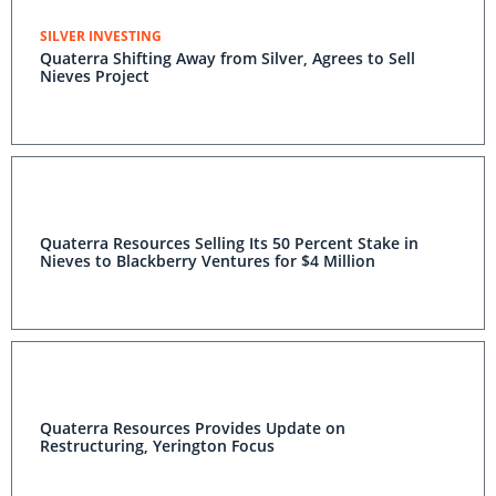
SILVER INVESTING
Quaterra Shifting Away from Silver, Agrees to Sell
Nieves Project
Quaterra Resources Selling Its 50 Percent Stake in
Nieves to Blackberry Ventures for $4 Million
Quaterra Resources Provides Update on
Restructuring, Yerington Focus