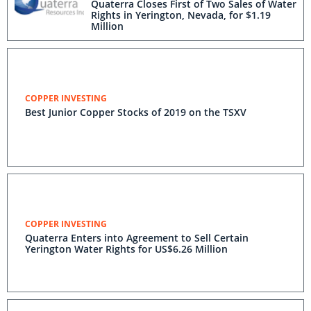
Quaterra Closes First of Two Sales of Water
Rights in Yerington, Nevada, for $1.19
Million
COPPER INVESTING
Best Junior Copper Stocks of 2019 on the TSXV
COPPER INVESTING
Quaterra Enters into Agreement to Sell Certain
Yerington Water Rights for US$6.26 Million