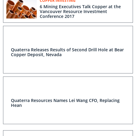
COPPER INVESTING
6 Mining Executives Talk Copper at the
Vancouver Resource Investment
Conference 2017
Quaterra Releases Results of Second Drill Hole at Bear
Copper Deposit, Nevada
Quaterra Resources Names Lei Wang CFO, Replacing
Hean