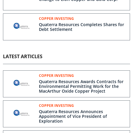
COPPER INVESTING
Quaterra Resources Completes Shares for
Debt Settlement
LATEST ARTICLES
COPPER INVESTING
Quaterra Resources Awards Contracts for
Environmental Permitting Work for the
MacArthur Oxide Copper Project
COPPER INVESTING
Quaterra Resources Announces
Appointment of Vice President of
Exploration