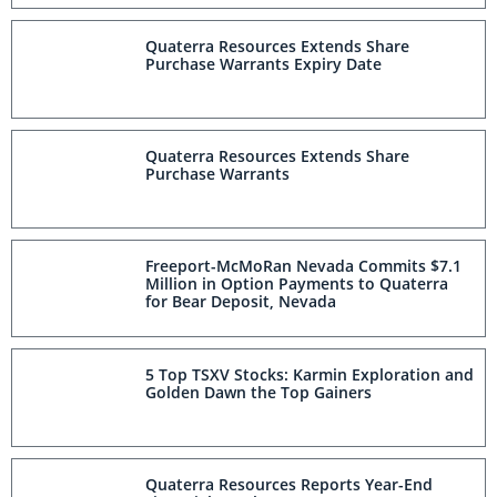
Quaterra Resources Extends Share
Purchase Warrants Expiry Date
Quaterra Resources Extends Share
Purchase Warrants
Freeport-McMoRan Nevada Commits $7.1
Million in Option Payments to Quaterra
for Bear Deposit, Nevada
5 Top TSXV Stocks: Karmin Exploration and
Golden Dawn the Top Gainers
Quaterra Resources Reports Year-End