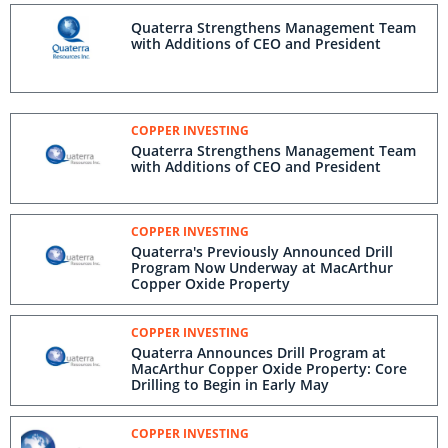
Quaterra Strengthens Management Team
with Additions of CEO and President
COPPER INVESTING
Quaterra Strengthens Management Team
with Additions of CEO and President
COPPER INVESTING
Quaterra's Previously Announced Drill
Program Now Underway at MacArthur
Copper Oxide Property
COPPER INVESTING
Quaterra Announces Drill Program at
MacArthur Copper Oxide Property: Core
Drilling to Begin in Early May
COPPER INVESTING