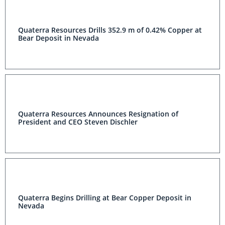
Quaterra Resources Drills 352.9 m of 0.42% Copper at
Bear Deposit in Nevada
Quaterra Resources Announces Resignation of
President and CEO Steven Dischler
Quaterra Begins Drilling at Bear Copper Deposit in
Nevada