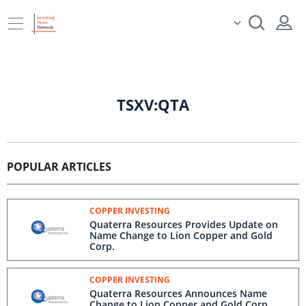
TSXV:QTA
POPULAR ARTICLES
COPPER INVESTING
Quaterra Resources Provides Update on
Name Change to Lion Copper and Gold
Corp.
COPPER INVESTING
Quaterra Resources Announces Name
Change to Lion Copper and Gold Corp.