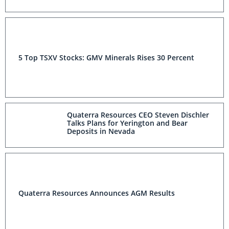
5 Top TSXV Stocks: GMV Minerals Rises 30 Percent
Quaterra Resources CEO Steven Dischler
Talks Plans for Yerington and Bear
Deposits in Nevada
Quaterra Resources Announces AGM Results