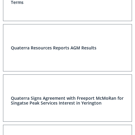
Terms
Quaterra Resources Reports AGM Results
Quaterra Signs Agreement with Freeport McMoRan for
Singatse Peak Services Interest in Yerington