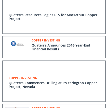
Quaterra Resources Begins PFS for MacArthur Copper
Project
COPPER INVESTING
Quaterra Announces 2016 Year-End
Financial Results
COPPER INVESTING
Quaterra Commences Drilling at Its Yerington Copper
Project, Nevada