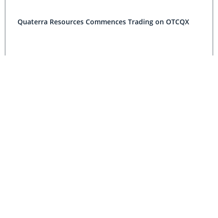
Quaterra Resources Commences Trading on OTCQX
Quaterra Announced Private Placement for US$2.5
Million
Grande Portage Resources, Quaterra Resources
Announce Indicated Resource of 821,100 T, grading
6.91 Grams per Tonne Gold at Hebert Gold Project