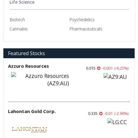
Life Science
Biotech
Psychedelics
Cannabis
Pharmaceuticals
Featured Stocks
Azzuro Resources
0.015
-0.001
(
-6.25
%
)
Lahontan Gold Corp.
0.335
-0.01
(
-2.90
%
)