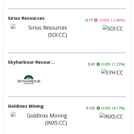
Sirios Resources
0.17
-0.005
(
-2.86
%
)
Skyharbour Resources
0.41
0.005
(
1.23
%
)
GoldInxs Mining
0.125
0.005
(
4.17
%
)