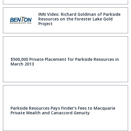
INN Video: Richard Goldman of Parkside
Resources on the Forester Lake Gold
Project
$500,000 Private Placement for Parkside Resources in
March 2013
Parkside Resources Pays Finder’s Fees to Macquarie
Private Wealth and Canaccord Genuity