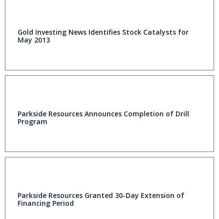
Gold Investing News Identifies Stock Catalysts for
May 2013
Parkside Resources Announces Completion of Drill
Program
Parkside Resources Granted 30-Day Extension of
Financing Period