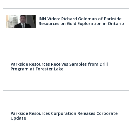
INN Video: Richard Goldman of Parkside
Resources on Gold Exploration in Ontario
Parkside Resources Receives Samples from Drill
Program at Forester Lake
Parkside Resources Corporation Releases Corporate
Update