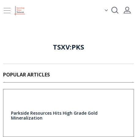
TSXV:PKS
POPULAR ARTICLES
Parkside Resources Hits High Grade Gold
Mineralization