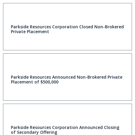
Parkside Resources Corporation Closed Non-Brokered
Private Placement
Parkside Resources Announced Non-Brokered Private
Placement of $500,000
Parkside Resources Corporation Announced Closing
of Secondary Offering