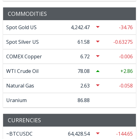
COMMODITIES
Spot Gold US
4,242.47
-34.76
Spot Silver US
61.58
-0.63275
COMEX Copper
6.72
-0.006
WTI Crude Oil
78.08
2.86
Natural Gas
2.63
-0.058
Uranium
86.88
CURRENCIES
~BTCUSDC
64,428.54
-144.65