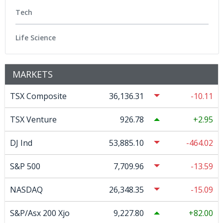
Tech
Life Science
MARKETS
TSX Composite
36,136.31
-10.11
TSX Venture
926.78
2.95
DJ Ind
53,885.10
-464.02
S&P 500
7,709.96
-13.59
NASDAQ
26,348.35
-15.09
S&P/Asx 200 Xjo
9,227.80
82.00