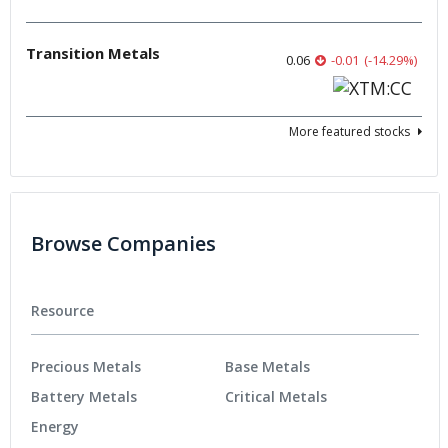
Transition Metals
0.06
-0.01
(
-14.29
%
)
More featured stocks
Browse Companies
Resource
Precious Metals
Base Metals
Battery Metals
Critical Metals
Energy