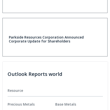
Parkside Resources Corporation Announced
Corporate Update for Shareholders
Outlook Reports world
Resource
Precious Metals
Base Metals