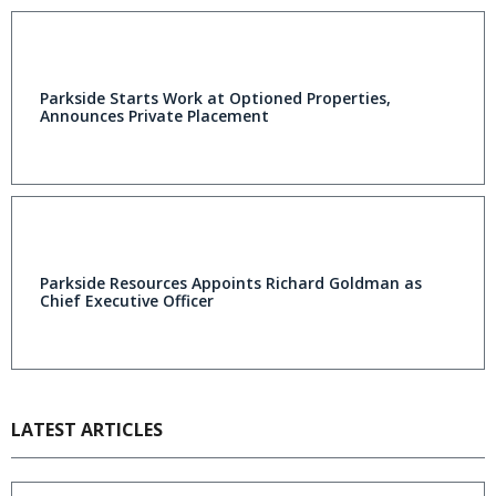
Parkside Starts Work at Optioned Properties,
Announces Private Placement
Parkside Resources Appoints Richard Goldman as
Chief Executive Officer
LATEST ARTICLES