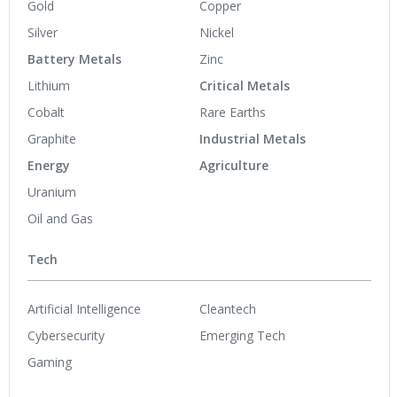
Gold
Copper
Silver
Nickel
Battery Metals
Zinc
Lithium
Critical Metals
Cobalt
Rare Earths
Graphite
Industrial Metals
Energy
Agriculture
Uranium
Oil and Gas
Tech
Artificial Intelligence
Cleantech
Cybersecurity
Emerging Tech
Gaming