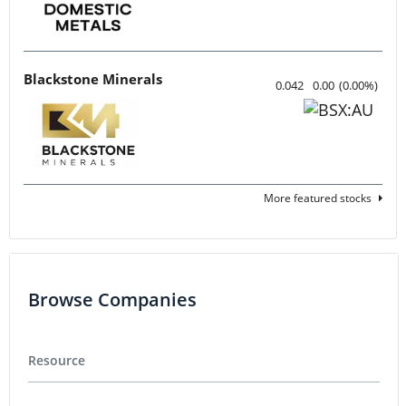
Blackstone Minerals
0.042
0.00
(
0.00
%
)
More featured stocks
Browse Companies
Resource