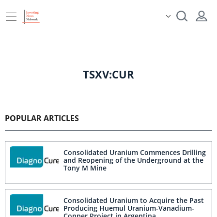
TSXV:CUR
POPULAR ARTICLES
Consolidated Uranium Commences Drilling
and Reopening of the Underground at the
Tony M Mine
Consolidated Uranium to Acquire the Past
Producing Huemul Uranium-Vanadium-
Copper Project in Argentina