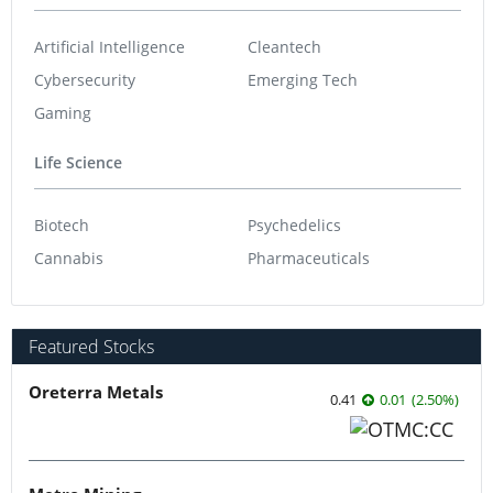
Artificial Intelligence
Cleantech
Cybersecurity
Emerging Tech
Gaming
Life Science
Biotech
Psychedelics
Cannabis
Pharmaceuticals
Featured Stocks
Oreterra Metals
0.41
0.01
(
2.50
%
)