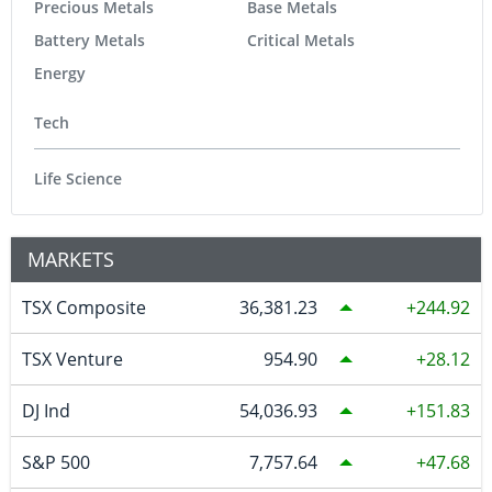
Precious Metals
Base Metals
Battery Metals
Critical Metals
Energy
Tech
Life Science
MARKETS
TSX Composite
36,381.23
244.92
TSX Venture
954.90
28.12
DJ Ind
54,036.93
151.83
S&P 500
7,757.64
47.68