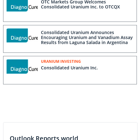
OTC Markets Group Welcomes
Consolidated Uranium Inc. to OTCQX
Consolidated Uranium Announces
Encouraging Uranium and Vanadium Assay
Results from Laguna Salada in Argentina
URANIUM INVESTING
Consolidated Uranium Inc.
Outlook Reports world