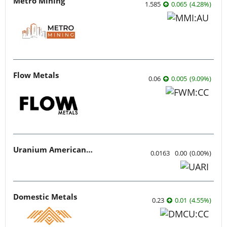
Metro Mining
1.585
0.065
(
4.28
%
)
Flow Metals
0.06
0.005
(
9.09
%
)
Uranium American Resources
0.0163
0.00
(
0.00
%
)
Domestic Metals
0.23
0.01
(
4.55
%
)