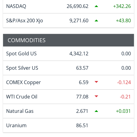
NASDAQ
26,690.62
342.26
S&P/Asx 200 Xjo
9,271.60
43.80
COMMODITIES
Spot Gold US
4,342.12
0.00
Spot Silver US
63.57
0.00
COMEX Copper
6.59
-0.124
WTI Crude Oil
77.08
-0.21
Natural Gas
2.671
0.031
Uranium
86.51