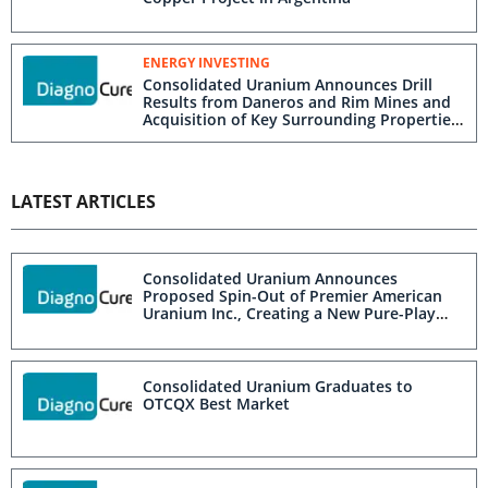
ENERGY INVESTING
Consolidated Uranium Announces Drill
Results from Daneros and Rim Mines and
Acquisition of Key Surrounding Properties
in Utah
LATEST ARTICLES
Consolidated Uranium Announces
Proposed Spin-Out of Premier American
Uranium Inc., Creating a New Pure-Play
U.S. Uranium Company
Consolidated Uranium Graduates to
OTCQX Best Market