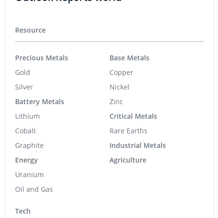
Resource
Precious Metals
Base Metals
Gold
Copper
Silver
Nickel
Battery Metals
Zinc
Lithium
Critical Metals
Cobalt
Rare Earths
Graphite
Industrial Metals
Energy
Agriculture
Uranium
Oil and Gas
Tech