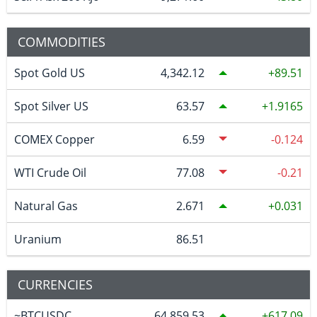
COMMODITIES
Spot Gold US
4,342.12
89.51
Spot Silver US
63.57
1.9165
COMEX Copper
6.59
-0.124
WTI Crude Oil
77.08
-0.21
Natural Gas
2.671
0.031
Uranium
86.51
CURRENCIES
~BTCUSDC
64,859.53
617.09