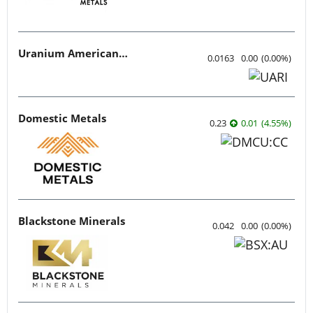
Uranium American Resources
0.0163
0.00
(
0.00
%
)
Domestic Metals
0.23
0.01
(
4.55
%
)
Blackstone Minerals
0.042
0.00
(
0.00
%
)