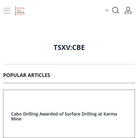
TSXV:CBE
POPULAR ARTICLES
Cabo Drilling Awarded of Surface Drilling at Karma
Mine