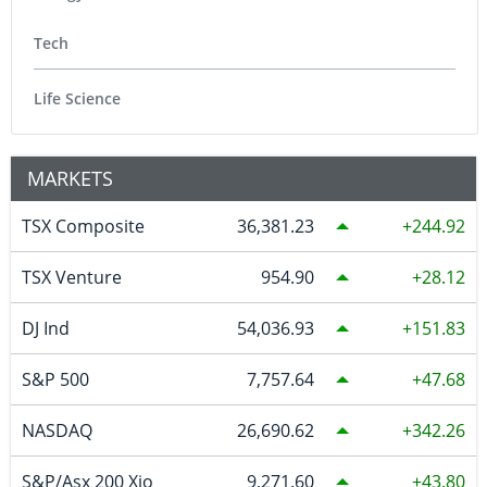
Tech
Life Science
MARKETS
TSX Composite
36,381.23
244.92
TSX Venture
954.90
28.12
DJ Ind
54,036.93
151.83
S&P 500
7,757.64
47.68
NASDAQ
26,690.62
342.26
S&P/Asx 200 Xjo
9,271.60
43.80