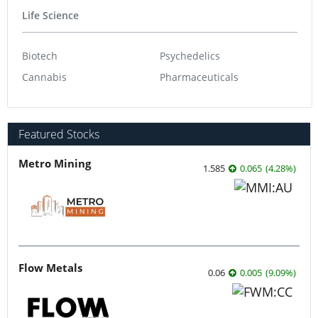
Life Science
Biotech
Psychedelics
Cannabis
Pharmaceuticals
Featured Stocks
Metro Mining
1.585
0.065
(
4.28
%
)
Flow Metals
0.06
0.005
(
9.09
%
)