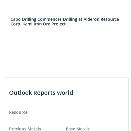
Cabo Drilling Commences Drilling at Alderon Resource
Corp. Kami Iron Ore Project
Outlook Reports world
Resource
Precious Metals
Base Metals