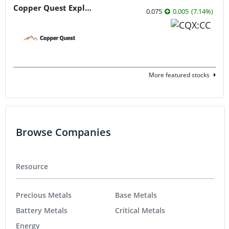
Copper Quest Exploration
0.075
0.005
(
7.14
%
)
More featured stocks
Browse Companies
Resource
Precious Metals
Base Metals
Battery Metals
Critical Metals
Energy