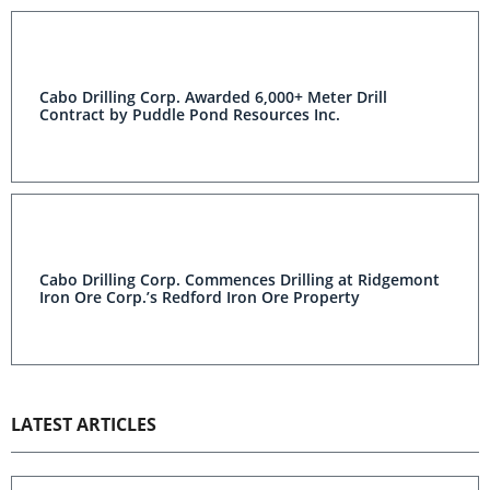
Cabo Drilling Corp. Awarded 6,000+ Meter Drill
Contract by Puddle Pond Resources Inc.
Cabo Drilling Corp. Commences Drilling at Ridgemont
Iron Ore Corp.’s Redford Iron Ore Property
LATEST ARTICLES