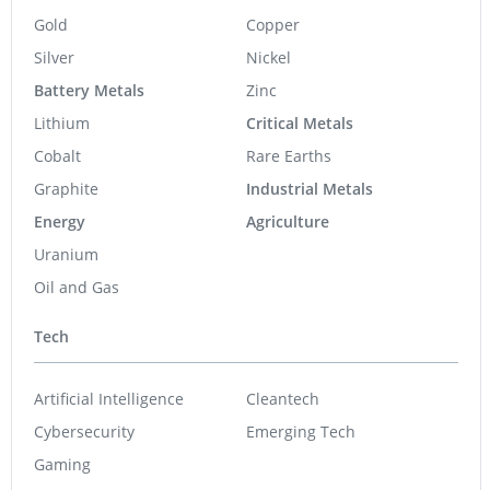
Gold
Copper
Silver
Nickel
Battery Metals
Zinc
Lithium
Critical Metals
Cobalt
Rare Earths
Graphite
Industrial Metals
Energy
Agriculture
Uranium
Oil and Gas
Tech
Artificial Intelligence
Cleantech
Cybersecurity
Emerging Tech
Gaming