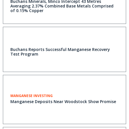
Buchans Minerals, Minco Intercept 43 Metres
Averaging 2.37% Combined Base Metals Comprised
of 0.15% Copper
Buchans Reports Successful Manganese Recovery
Test Program
MANGANESE INVESTING
Manganese Deposits Near Woodstock Show Promise