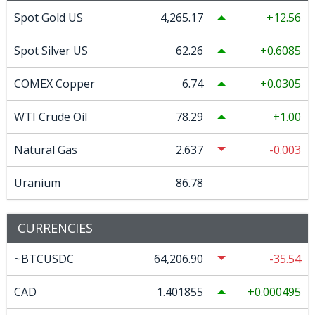
Spot Gold US
4,265.17
12.56
Spot Silver US
62.26
0.6085
COMEX Copper
6.74
0.0305
WTI Crude Oil
78.29
1.00
Natural Gas
2.637
-0.003
Uranium
86.78
CURRENCIES
~BTCUSDC
64,206.90
-35.54
CAD
1.401855
0.000495