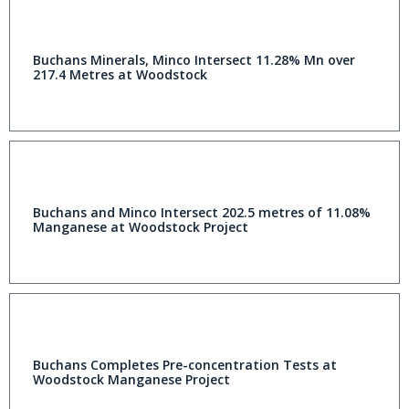
Buchans Minerals, Minco Intersect 11.28% Mn over
217.4 Metres at Woodstock
Buchans and Minco Intersect 202.5 metres of 11.08%
Manganese at Woodstock Project
Buchans Completes Pre-concentration Tests at
Woodstock Manganese Project