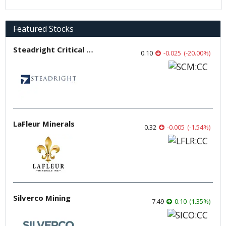
Featured Stocks
Steadright Critical Minerals
0.10
-0.025
(
-20.00
%
)
LaFleur Minerals
0.32
-0.005
(
-1.54
%
)
Silverco Mining
7.49
0.10
(
1.35
%
)