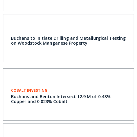
Buchans to Initiate Drilling and Metallurgical Testing
on Woodstock Manganese Property
COBALT INVESTING
Buchans and Benton Intersect 12.9 M of 0.48%
Copper and 0.023% Cobalt