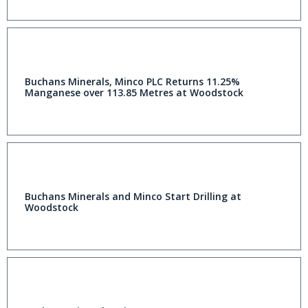
Buchans Minerals, Minco PLC Returns 11.25%
Manganese over 113.85 Metres at Woodstock
Buchans Minerals and Minco Start Drilling at
Woodstock