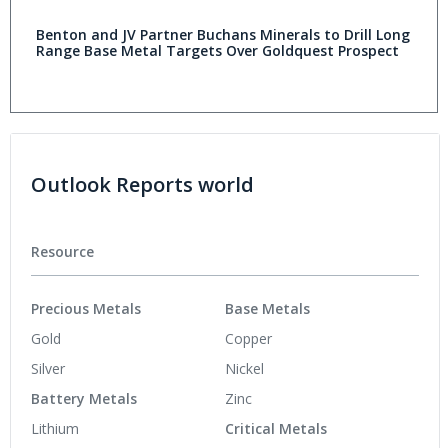
Benton and JV Partner Buchans Minerals to Drill Long
Range Base Metal Targets Over Goldquest Prospect
Outlook Reports world
Resource
Precious Metals
Base Metals
Gold
Copper
Silver
Nickel
Battery Metals
Zinc
Lithium
Critical Metals