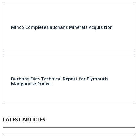
Minco Completes Buchans Minerals Acquisition
Buchans Files Technical Report for Plymouth
Manganese Project
LATEST ARTICLES