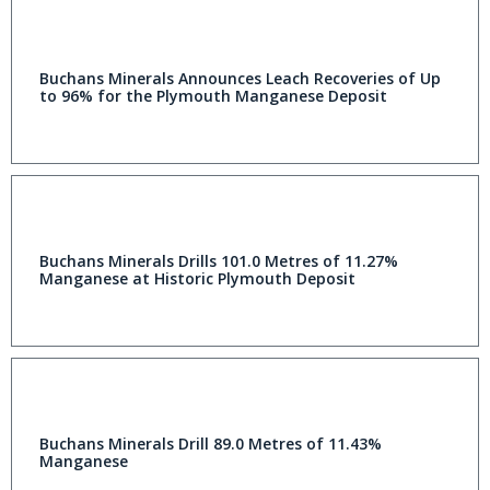
Buchans Minerals Announces Leach Recoveries of Up
to 96% for the Plymouth Manganese Deposit
Buchans Minerals Drills 101.0 Metres of 11.27%
Manganese at Historic Plymouth Deposit
Buchans Minerals Drill 89.0 Metres of 11.43%
Manganese