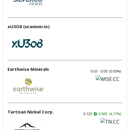
xU3O8 (uranium.io)
Earthwise Minerals
0.03
0.00
(
0.00
%
)
Tartisan Nickel Corp.
0.125
0.005
(
4.17
%
)