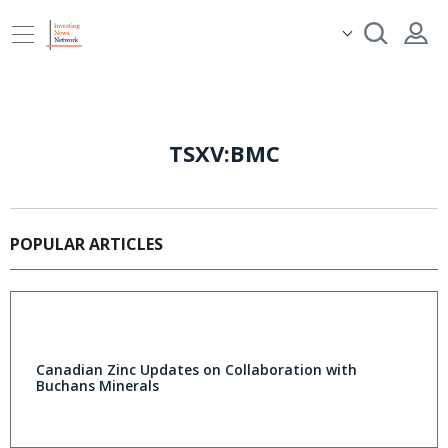
TSXV:BMC
POPULAR ARTICLES
Canadian Zinc Updates on Collaboration with
Buchans Minerals