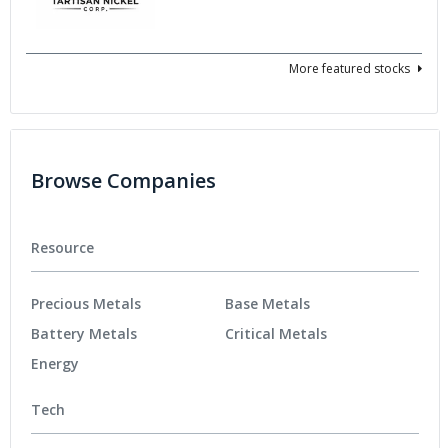
More featured stocks
Browse Companies
Resource
Precious Metals
Base Metals
Battery Metals
Critical Metals
Energy
Tech