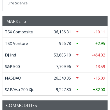
Life Science
MARKETS
TSX Composite
36,136.31
-10.11
TSX Venture
926.78
2.95
DJ Ind
53,885.10
-464.02
S&P 500
7,709.96
-13.59
NASDAQ
26,348.35
-15.09
S&P/Asx 200 Xjo
9,227.80
82.00
COMMODITIES