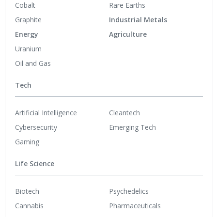
Cobalt
Rare Earths
Graphite
Industrial Metals
Energy
Agriculture
Uranium
Oil and Gas
Tech
Artificial Intelligence
Cleantech
Cybersecurity
Emerging Tech
Gaming
Life Science
Biotech
Psychedelics
Cannabis
Pharmaceuticals