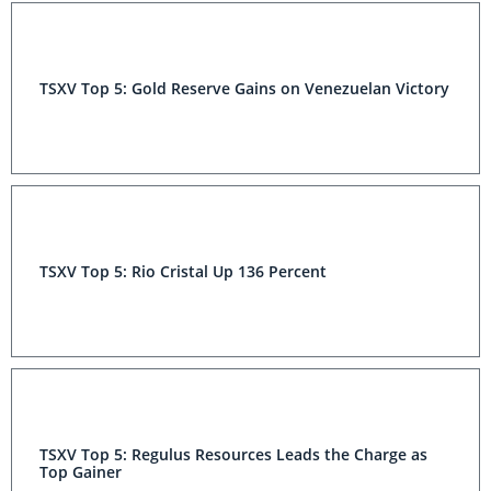
TSXV Top 5: Gold Reserve Gains on Venezuelan Victory
TSXV Top 5: Rio Cristal Up 136 Percent
TSXV Top 5: Regulus Resources Leads the Charge as
Top Gainer