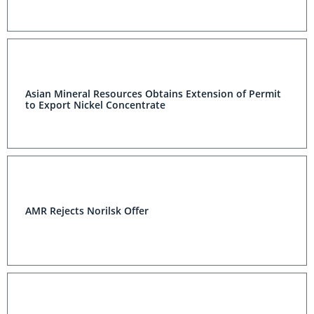
Asian Mineral Resources Obtains Extension of Permit
to Export Nickel Concentrate
AMR Rejects Norilsk Offer