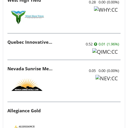
0.28
0.00
(
0.00
%
)
Quebec Innovative Materials
0.52
0.01
(
1.96
%
)
Nevada Sunrise Metals
0.05
0.00
(
0.00
%
)
Allegiance Gold