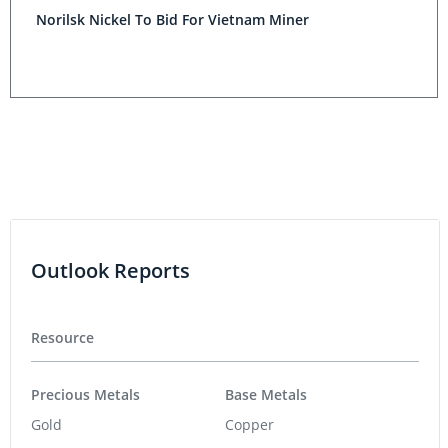
Norilsk Nickel To Bid For Vietnam Miner
Outlook Reports
Resource
Precious Metals
Base Metals
Gold
Copper