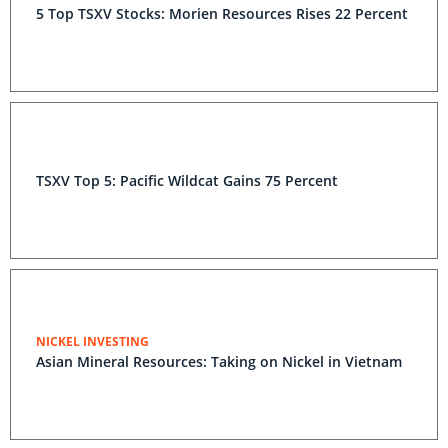
5 Top TSXV Stocks: Morien Resources Rises 22 Percent
TSXV Top 5: Pacific Wildcat Gains 75 Percent
NICKEL INVESTING
Asian Mineral Resources: Taking on Nickel in Vietnam