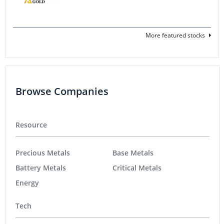
More featured stocks
Browse Companies
Resource
Precious Metals
Base Metals
Battery Metals
Critical Metals
Energy
Tech