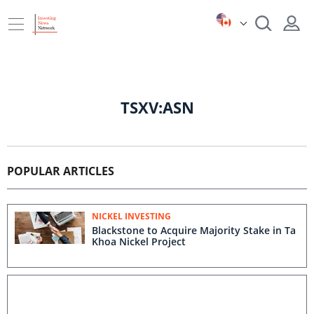
TSXV:ASN
POPULAR ARTICLES
NICKEL INVESTING
Blackstone to Acquire Majority Stake in Ta
Khoa Nickel Project