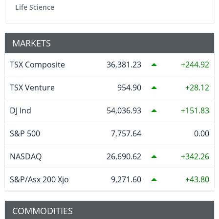
Life Science
MARKETS
TSX Composite
36,381.23
244.92
TSX Venture
954.90
28.12
DJ Ind
54,036.93
151.83
S&P 500
7,757.64
0.00
NASDAQ
26,690.62
342.26
S&P/Asx 200 Xjo
9,271.60
43.80
COMMODITIES