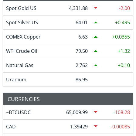
Spot Gold US
4,331.88
-2.00
Spot Silver US
64.01
0.495
COMEX Copper
6.63
0.0355
WTI Crude Oil
79.50
1.32
Natural Gas
2.762
0.10
Uranium
86.95
CURRENCIES
~BTCUSDC
65,009.99
-108.28
CAD
1.39429
-0.00085