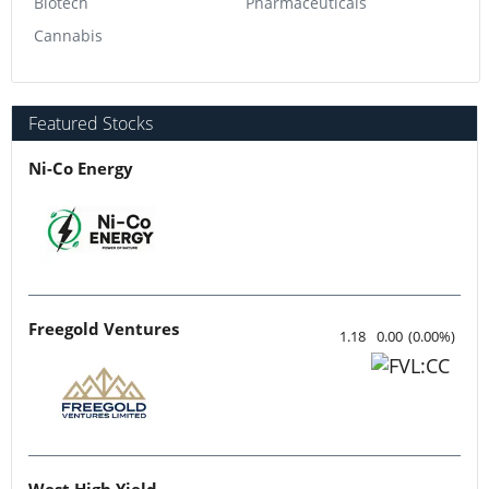
Biotech
Pharmaceuticals
Cannabis
Featured Stocks
Ni-Co Energy
Freegold Ventures
1.18
0.00
(
0.00
%
)
West High Yield