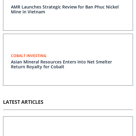
AMR Launches Strategic Review for Ban Phuc Nickel
Mine in Vietnam
COBALT INVESTING
Asian Mineral Resources Enters Into Net Smelter
Return Royalty for Cobalt
LATEST ARTICLES