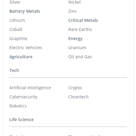
Silver
Nickel
Battery Metals
Zinc
Lithium
Critical Metals
Cobalt
Rare Earths
Graphite
Energy
Electric Vehicles
Uranium
Agriculture
Oil and Gas
Tech
Artificial Intelligence
Crypto
Cybersecurity
Cleantech
Robotics
Life Science