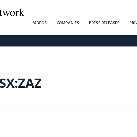
twork
VIDEOS
COMPANIES
PRESS RELEASES
PRI
SX:ZAZ