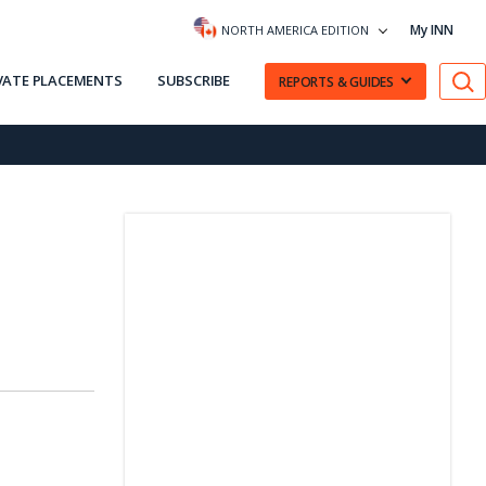
My INN
NORTH AMERICA EDITION
VATE PLACEMENTS
SUBSCRIBE
REPORTS & GUIDES