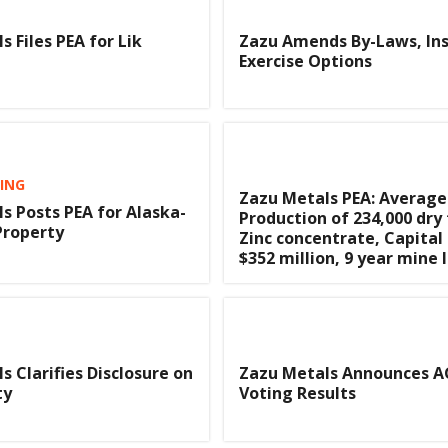
 Files PEA for Lik
Zazu Amends By-Laws, Ins
Exercise Options
TING
Zazu Metals PEA: Average
s Posts PEA for Alaska-
Production of 234,000 dry
Property
Zinc concentrate, Capital
$352 million, 9 year mine l
s Clarifies Disclosure on
Zazu Metals Announces 
ty
Voting Results