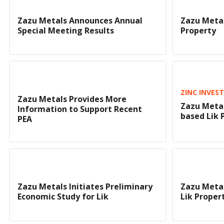
Zazu Metals Announces Annual
Zazu Metals
Special Meeting Results
Property
ZINC INVES
Zazu Metals Provides More
Zazu Metal
Information to Support Recent
based Lik 
PEA
Zazu Metals Initiates Preliminary
Zazu Metal
Economic Study for Lik
Lik Proper