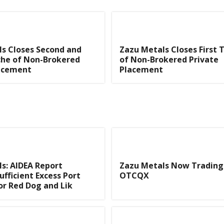
s Closes Second and
Zazu Metals Closes First 
che of Non-Brokered
of Non-Brokered Private
lacement
Placement
s: AIDEA Report
Zazu Metals Now Trading
ufficient Excess Port
OTCQX
or Red Dog and Lik