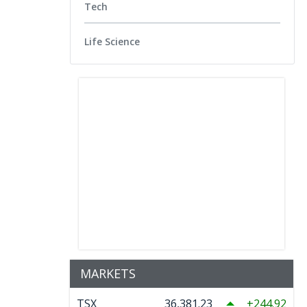
Tech
Life Science
MARKETS
TSX
36,381.23
244.92