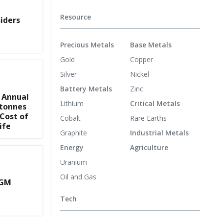
Resource
iders
Precious Metals
Base Metals
Gold
Copper
Silver
Nickel
Battery Metals
Zinc
 Annual
Lithium
Critical Metals
 tonnes
 Cost of
Cobalt
Rare Earths
ife
Graphite
Industrial Metals
Energy
Agriculture
Uranium
Oil and Gas
AGM
Tech