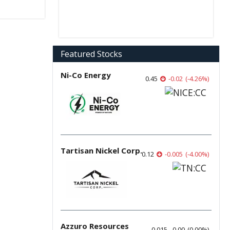
Featured Stocks
Ni-Co Energy
0.45
-0.02
(
-4.26
%
)
Tartisan Nickel Corp.
0.12
-0.005
(
-4.00
%
)
Azzuro Resources
0.015
0.00
(
0.00
%
)