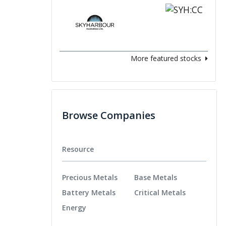
More featured stocks
Browse Companies
Resource
Precious Metals
Base Metals
Battery Metals
Critical Metals
Energy