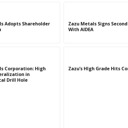
ls Adopts Shareholder
Zazu Metals Signs Second
n
With AIDEA
s Corporation: High
Zazu’s HIgh Grade Hits C
ralization in
al Drill Hole