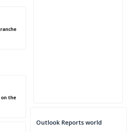
Tranche
 on the
Outlook Reports world