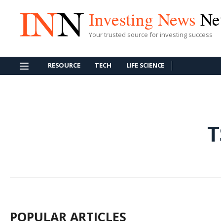
Investing News
Ne
Your trusted source for investing success
RESOURCE
TECH
LIFE SCIENCE
T
POPULAR ARTICLES