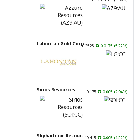
Lahontan Gold Corp.
0.3525
0.0175
(
5.22
%
)
Sirios Resources
0.175
0.005
(
2.94
%
)
Skyharbour Resources
0.415
0.005
(
1.22
%
)