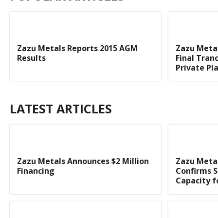
Zazu Metals Reports 2015 AGM
Zazu Metal
Results
Final Tran
Private P
LATEST ARTICLES
Zazu Metals Announces $2 Million
Zazu Metal
Financing
Confirms S
Capacity f