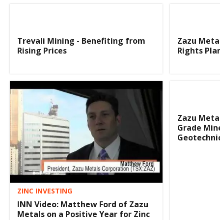
Trevali Mining - Benefiting from
Zazu Meta
Rising Prices
Rights Pla
Zazu Metal
Grade Mine
Geotechnic
ZINC INVESTING
INN Video: Matthew Ford of Zazu
Metals on a Positive Year for Zinc