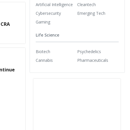
Artificial Intelligence
Cleantech
Cybersecurity
Emerging Tech
Gaming
 CRA
Life Science
Biotech
Psychedelics
Cannabis
Pharmaceuticals
ontinue