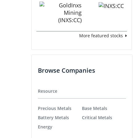
More featured stocks
Browse Companies
Resource
Precious Metals
Base Metals
Battery Metals
Critical Metals
Energy