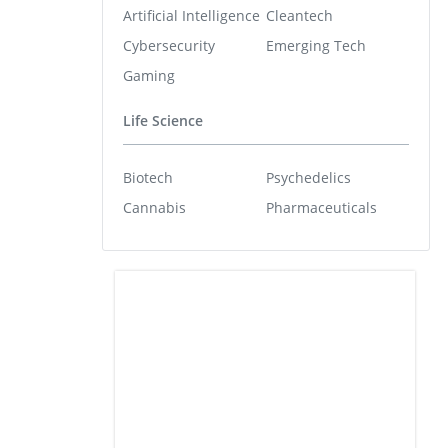
Artificial Intelligence
Cleantech
Cybersecurity
Emerging Tech
Gaming
Life Science
Biotech
Psychedelics
Cannabis
Pharmaceuticals