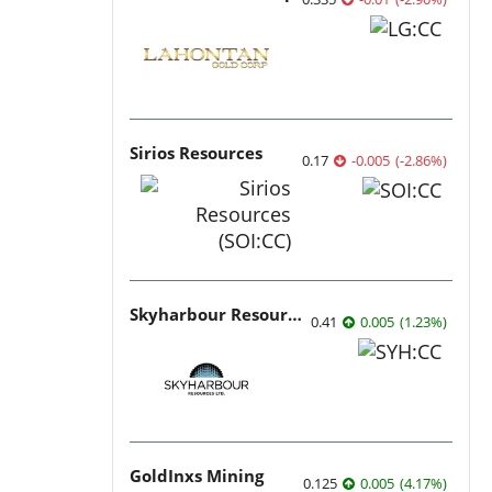
Sirios Resources
0.17
-0.005
(
-2.86
%
)
Skyharbour Resources
0.41
0.005
(
1.23
%
)
GoldInxs Mining
0.125
0.005
(
4.17
%
)