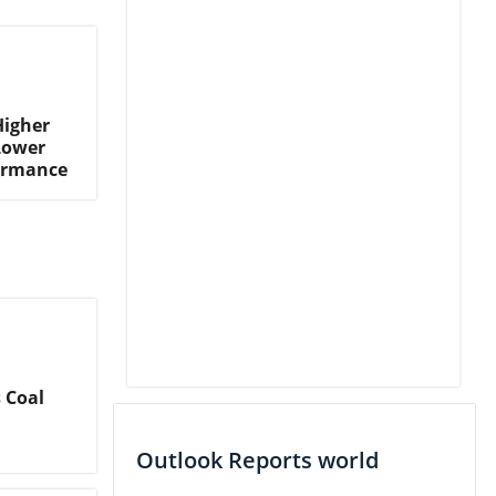
Higher
Lower
formance
 Coal
Outlook Reports world