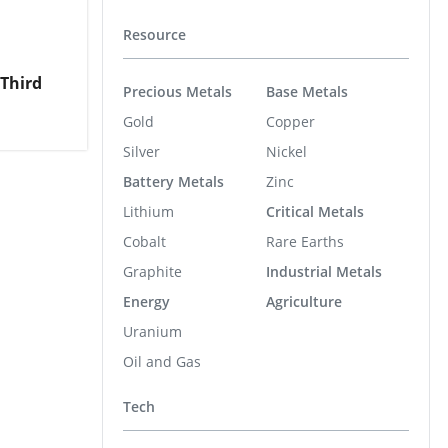
Resource
Third
Precious Metals
Base Metals
Gold
Copper
Silver
Nickel
Battery Metals
Zinc
Lithium
Critical Metals
Cobalt
Rare Earths
Graphite
Industrial Metals
Energy
Agriculture
Uranium
Oil and Gas
Tech