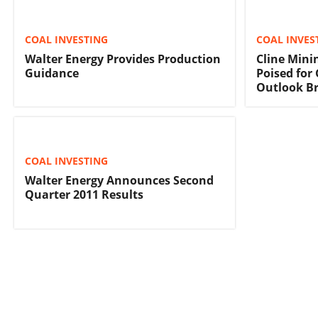
COAL INVESTING
COAL INVES
Walter Energy Provides Production
Cline Mini
Guidance
Poised fo
Outlook B
COAL INVESTING
Walter Energy Announces Second
Quarter 2011 Results