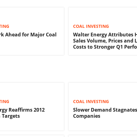
TING
COAL INVESTING
rk Ahead for Major Coal
Walter Energy Attributes 
Sales Volume, Prices and 
Costs to Stronger Q1 Per
TING
COAL INVESTING
rgy Reaffirms 2012
Slower Demand Stagnates
 Targets
Companies