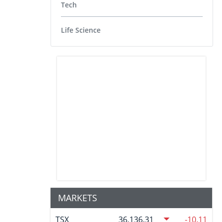
Tech
Life Science
MARKETS
TSX
36,136.31
-10.11