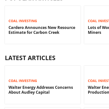
COAL INVESTING
COAL INVES
Cardero Announces New Resource
Lots of Wo
Estimate for Carbon Creek
Miners
LATEST ARTICLES
COAL INVESTING
COAL INVES
Walter Energy Addreses Concerns
Walter Ene
About Audley Capital
Production