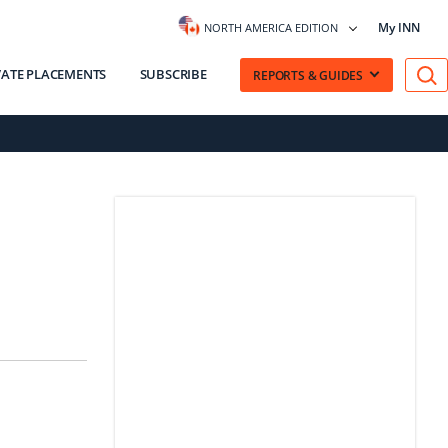
My INN
NORTH AMERICA EDITION
VATE PLACEMENTS
SUBSCRIBE
REPORTS & GUIDES