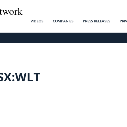
twork
VIDEOS
COMPANIES
PRESS RELEASES
PRI
SX:WLT