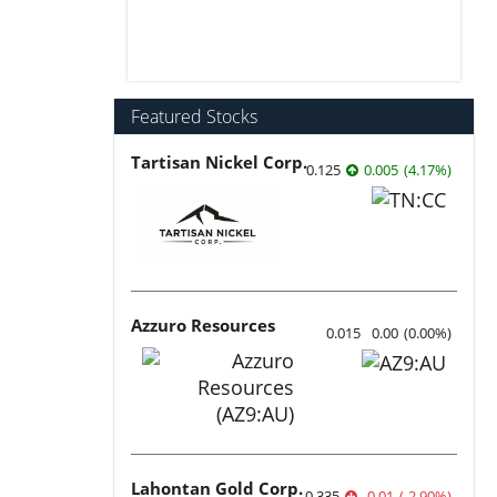
Featured Stocks
Tartisan Nickel Corp.
0.125
0.005
(
4.17
%
)
Azzuro Resources
0.015
0.00
(
0.00
%
)
Lahontan Gold Corp.
0.335
-0.01
(
-2.90
%
)