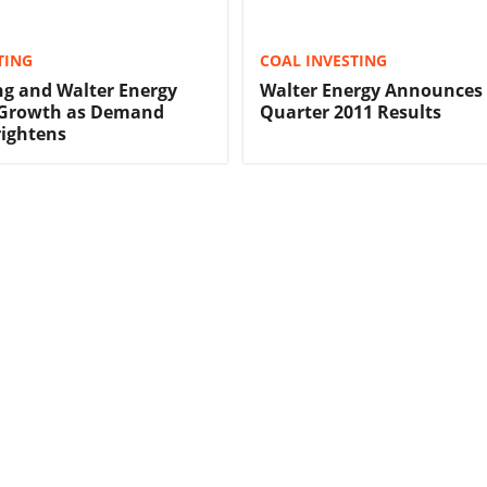
TING
COAL INVESTING
ng and Walter Energy
Walter Energy Announces 
r Growth as Demand
Quarter 2011 Results
rightens