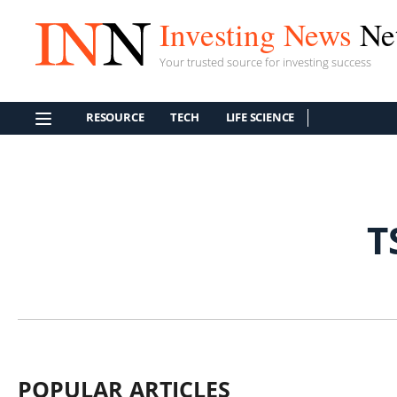
Investing News
Ne
Your trusted source for investing success
RESOURCE
TECH
LIFE SCIENCE
T
POPULAR ARTICLES