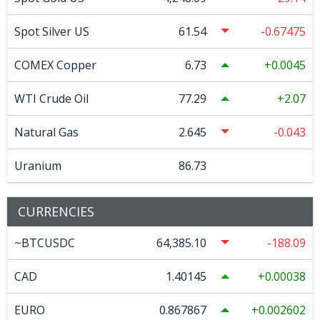
Spot Silver US
61.54
-0.67475
COMEX Copper
6.73
0.0045
WTI Crude Oil
77.29
2.07
Natural Gas
2.645
-0.043
Uranium
86.73
CURRENCIES
~BTCUSDC
64,385.10
-188.09
CAD
1.40145
0.00038
EURO
0.867867
0.002602