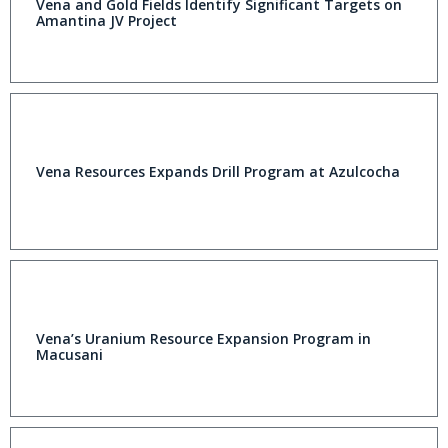
Vena and Gold Fields Identify Significant Targets on
Amantina JV Project
Vena Resources Expands Drill Program at Azulcocha
Vena’s Uranium Resource Expansion Program in
Macusani