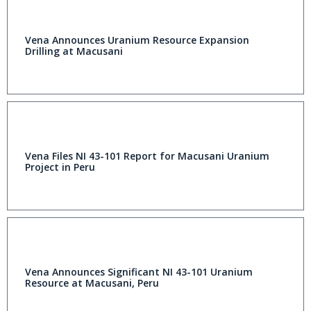
Vena Announces Uranium Resource Expansion
Drilling at Macusani
Vena Files NI 43-101 Report for Macusani Uranium
Project in Peru
Vena Announces Significant NI 43-101 Uranium
Resource at Macusani, Peru