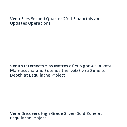
Vena Files Second Quarter 2011 Financials and
Updates Operations
Vena’s Intersects 5.85 Metres of 506 gpt AG in Veta
Mamacocha and Extends the Ivet/Elvira Zone to
Depth at Esquilache Project
Vena Discovers High Grade Silver-Gold Zone at
Esquilache Project