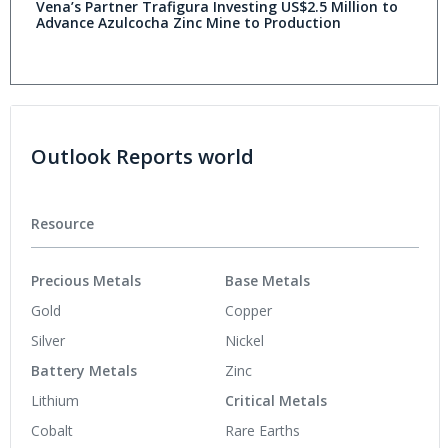
Vena’s Partner Trafigura Investing US$2.5 Million to
Advance Azulcocha Zinc Mine to Production
Outlook Reports world
Resource
Precious Metals
Base Metals
Gold
Copper
Silver
Nickel
Battery Metals
Zinc
Lithium
Critical Metals
Cobalt
Rare Earths