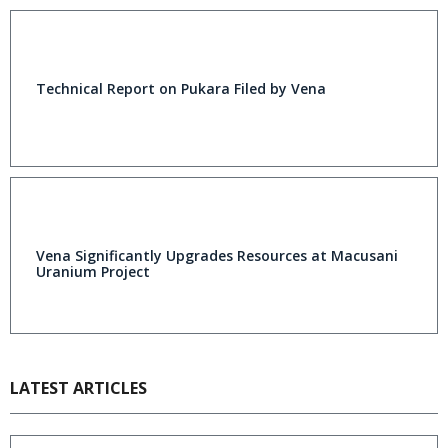
Technical Report on Pukara Filed by Vena
Vena Significantly Upgrades Resources at Macusani
Uranium Project
LATEST ARTICLES