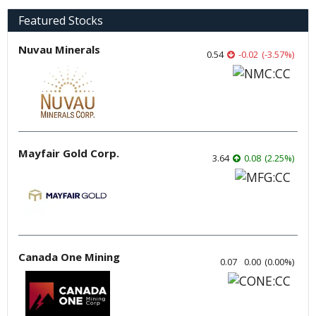
Featured Stocks
Nuvau Minerals
0.54
-0.02
(
-3.57
%
)
Mayfair Gold Corp.
3.64
0.08
(
2.25
%
)
Canada One Mining
0.07
0.00
(
0.00
%
)