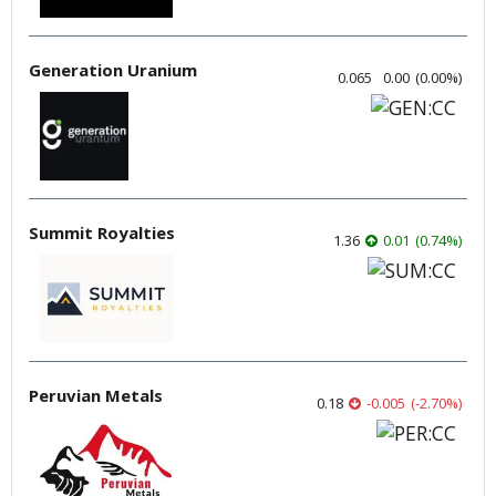
Generation Uranium
0.065
0.00
(
0.00
%
)
Summit Royalties
1.36
0.01
(
0.74
%
)
Peruvian Metals
0.18
-0.005
(
-2.70
%
)