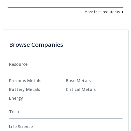
More featured stocks
Browse Companies
Resource
Precious Metals
Base Metals
Battery Metals
Critical Metals
Energy
Tech
Life Science