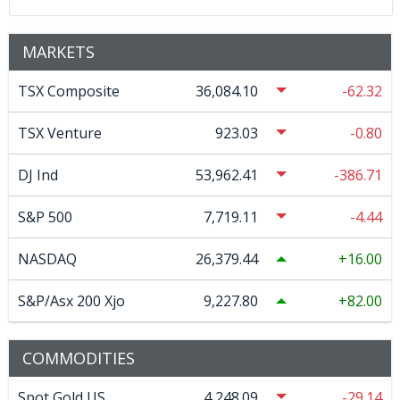
MARKETS
TSX Composite
36,084.10
-62.32
TSX Venture
923.03
-0.80
DJ Ind
53,962.41
-386.71
S&P 500
7,719.11
-4.44
NASDAQ
26,379.44
16.00
S&P/Asx 200 Xjo
9,227.80
82.00
COMMODITIES
Spot Gold US
4,248.09
-29.14