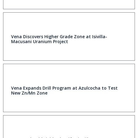
Vena Discovers Higher Grade Zone at Isivilla-
Macusani Uranium Project
Vena Expands Drill Program at Azulcocha to Test
New Zn/Mn Zone