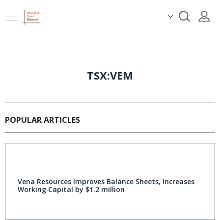
TSX:VEM
POPULAR ARTICLES
Vena Resources Improves Balance Sheets, Increases
Working Capital by $1.2 million