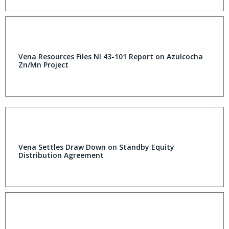
Vena Resources Files NI 43-101 Report on Azulcocha
Zn/Mn Project
Vena Settles Draw Down on Standby Equity
Distribution Agreement