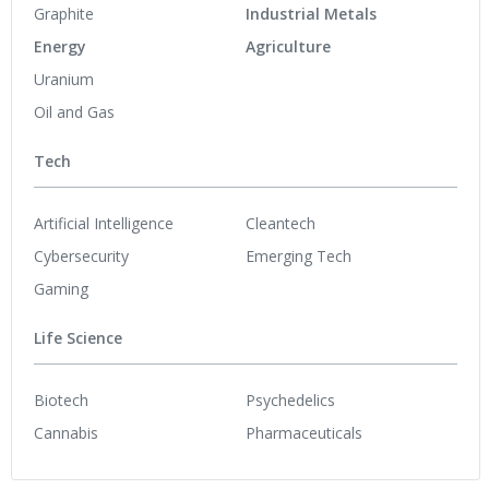
Graphite
Industrial Metals
Energy
Agriculture
Uranium
Oil and Gas
Tech
Artificial Intelligence
Cleantech
Cybersecurity
Emerging Tech
Gaming
Life Science
Biotech
Psychedelics
Cannabis
Pharmaceuticals