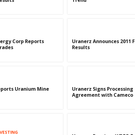
ergy Corp Reports
Uranerz Announces 2011 F
rades
Results
eports Uranium Mine
Uranerz Signs Processing
Agreement with Cameco
VESTING