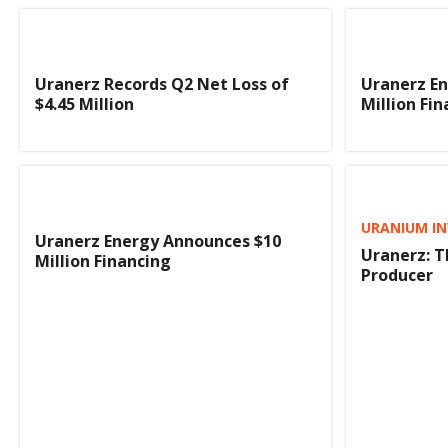
Uranerz Records Q2 Net Loss of
Uranerz En
$4.45 Million
Million Fi
URANIUM IN
Uranerz Energy Announces $10
Uranerz: 
Million Financing
Producer