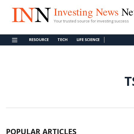
Investing News
Ne
Your trusted source for investing success
RESOURCE
TECH
LIFE SCIENCE
T
POPULAR ARTICLES