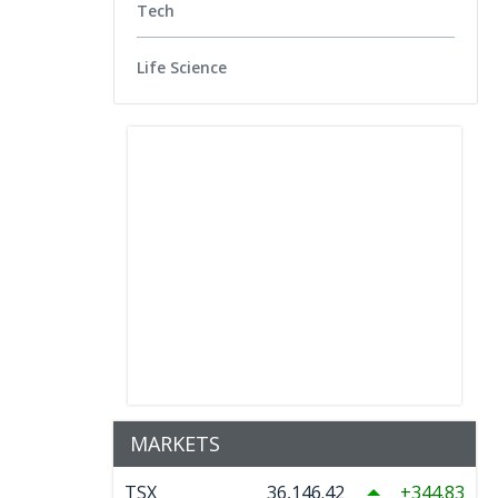
Tech
Life Science
MARKETS
TSX
36,146.42
344.83