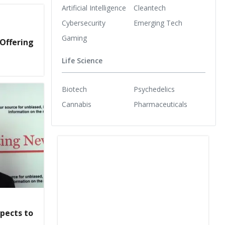
Artificial Intelligence
Cleantech
Cybersecurity
Emerging Tech
Gaming
 Offering
Life Science
Biotech
Psychedelics
Cannabis
Pharmaceuticals
pects to