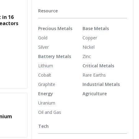
Resource
 in 16
eactors
Precious Metals
Base Metals
Gold
Copper
Silver
Nickel
Battery Metals
Zinc
Lithium
Critical Metals
Cobalt
Rare Earths
Graphite
Industrial Metals
Energy
Agriculture
Uranium
Oil and Gas
anium
Tech