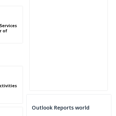
 Services
r of
tivities
Outlook Reports world