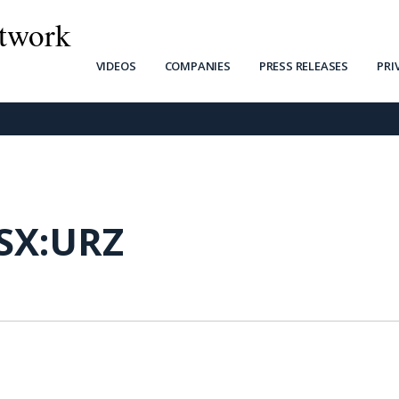
twork
VIDEOS
COMPANIES
PRESS RELEASES
PRI
SX:URZ