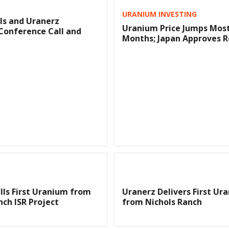
URANIUM INVESTING
ls and Uranerz
Uranium Price Jumps Most
Conference Call and
Months; Japan Approves R
lls First Uranium from
Uranerz Delivers First Ur
nch ISR Project
from Nichols Ranch