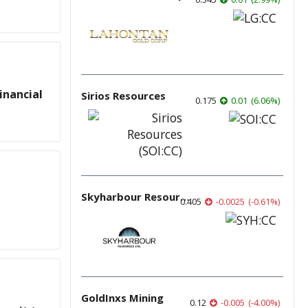
inancial
Sirios Resources
0.175
0.01
(
6.06
%
)
Skyharbour Resources
0.405
-0.0025
(
-0.61
%
)
GoldInxs Mining
0.12
-0.005
(
-4.00
%
)