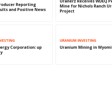
Uranerz Receives WDEQ P
roducer Reporting
Mine for Nichols Ranch U
ults and Positive News
Project
VESTING
URANIUM INVESTING
ergy Corporation: up
Uranium Mining in Wyom
ay