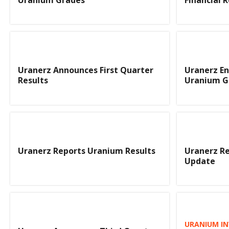
Uranerz Announces First Quarter
Uranerz En
Results
Uranium G
Uranerz Reports Uranium Results
Uranerz R
Update
URANIUM IN