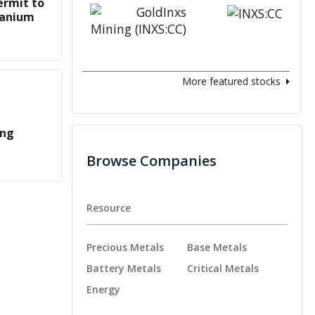
ermit to
ranium
More featured stocks
ing
Browse Companies
Resource
Precious Metals
Base Metals
Battery Metals
Critical Metals
Energy