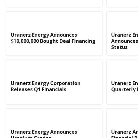
Uranerz Energy Announces
Uranerz En
$10,000,000 Bought Deal Financing
Announces 
Status
Uranerz Energy Corporation
Uranerz E
Releases Q1 Financials
Quarterly 
Uranerz Energy Announces
Uranerz A
Uranium Grades
Financial R