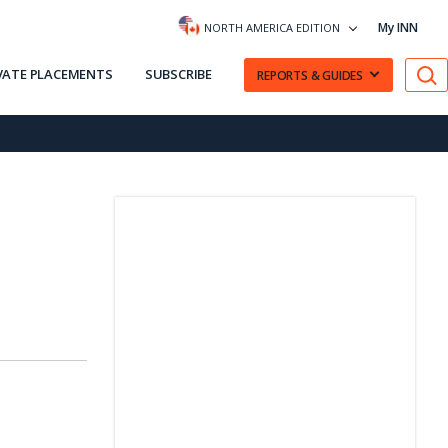
My INN
NORTH AMERICA EDITION
VATE PLACEMENTS
SUBSCRIBE
REPORTS & GUIDES