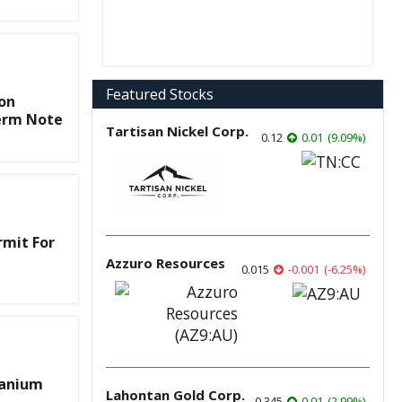
Featured Stocks
on
Term Note
Tartisan Nickel Corp.
0.12
0.01
(
9.09
%
)
rmit For
Azzuro Resources
0.015
-0.001
(
-6.25
%
)
ranium
Lahontan Gold Corp.
0.345
0.01
(
2.99
%
)