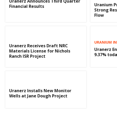
Uranerz Announces Third Quarter
Uranium P
Financial Results
Strong Res
Flow
URANIUM IN
Uranerz Receives Draft NRC
Uranerz En
Materials License for Nichols
9.37% tod
Ranch ISR Project
Uranerz Installs New Monitor
Wells at Jane Dough Project