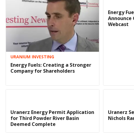
Energy Fue
Announce 
Webcast
URANIUM INVESTING
Energy Fuels: Creating a Stronger
Company for Shareholders
Uranerz Energy Permit Application
Uranerz Se
for Third Powder River Basin
Nichols Ra
Deemed Complete