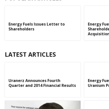
Energy Fuels Issues Letter to
Energy Fue
Shareholders
Shareholde
Acquisitio
LATEST ARTICLES
Uranerz Announces Fourth
Energy Fue
Quarter and 2014 Financial Results
Uranium Pr