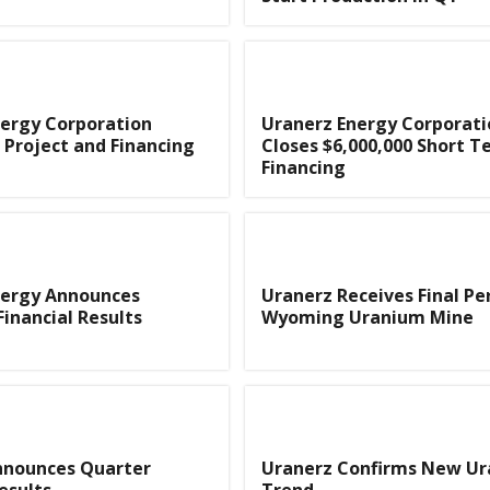
ergy Corporation
Uranerz Energy Corporati
Project and Financing
Closes $6,000,000 Short 
Financing
nergy Announces
Uranerz Receives Final Pe
Financial Results
Wyoming Uranium Mine
nnounces Quarter
Uranerz Confirms New U
esults
Trend