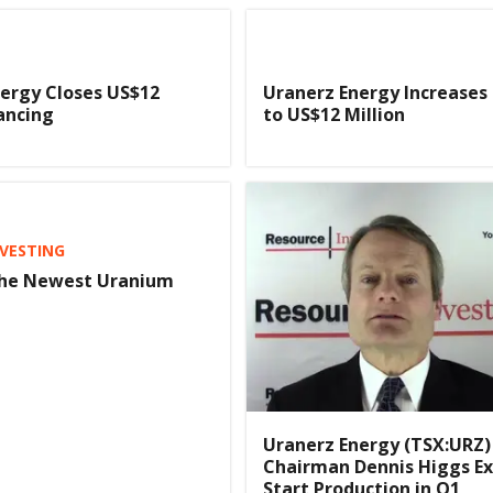
ergy Closes US$12
Uranerz Energy Increases
nancing
to US$12 Million
VESTING
The Newest Uranium
Uranerz Energy (TSX:URZ)
Chairman Dennis Higgs Ex
Start Production in Q1