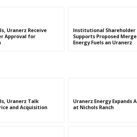
ls, Uranerz Receive
Institutional Shareholder
r Approval for
Supports Proposed Merge
n
Energy Fuels an Uranerz
ls, Uranerz Talk
Uranerz Energy Expands Ac
ice and Acquisition
at Nichols Ranch