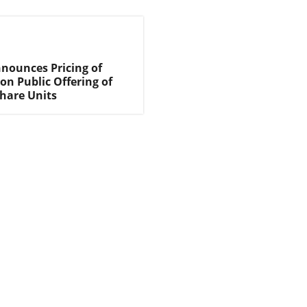
nnounces Pricing of
on Public Offering of
are Units