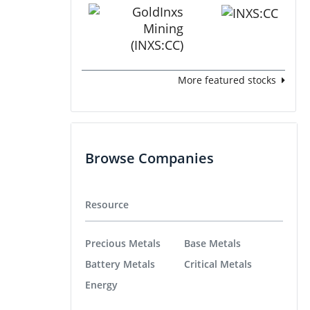
More featured stocks
Browse Companies
Resource
Precious Metals
Base Metals
Battery Metals
Critical Metals
Energy