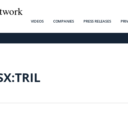
twork
VIDEOS
COMPANIES
PRESS RELEASES
PRI
SX:TRIL