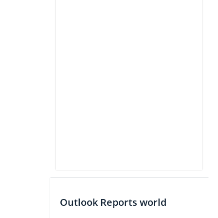
Outlook Reports world