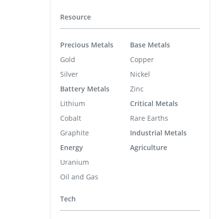
Resource
Precious Metals
Base Metals
Gold
Copper
Silver
Nickel
Battery Metals
Zinc
Lithium
Critical Metals
Cobalt
Rare Earths
Graphite
Industrial Metals
Energy
Agriculture
Uranium
Oil and Gas
Tech