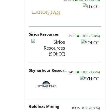
Sirios Resources
0.175
0.005
(
2.94
%
)
Skyharbour Resources
0.415
0.005
(
1.22
%
)
GoldInxs Mining
0.125
0.00
(
0.00
%
)