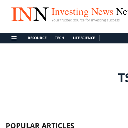
Investing News
Ne
Your trusted source for investing success
RESOURCE
TECH
LIFE SCIENCE
T
POPULAR ARTICLES