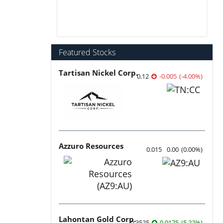
Featured Stocks
Tartisan Nickel Corp.
0.12
-0.005
(
-4.00
%
)
Azzuro Resources
0.015
0.00
(
0.00
%
)
Lahontan Gold Corp.
0.3525
0.0175
(
5.22
%
)