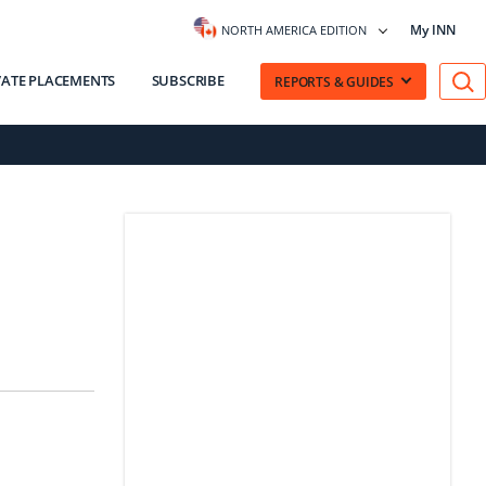
My INN
NORTH AMERICA EDITION
VATE PLACEMENTS
SUBSCRIBE
REPORTS & GUIDES