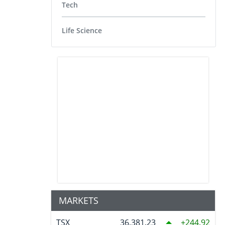
Tech
Life Science
MARKETS
TSX
36,381.23
244.92