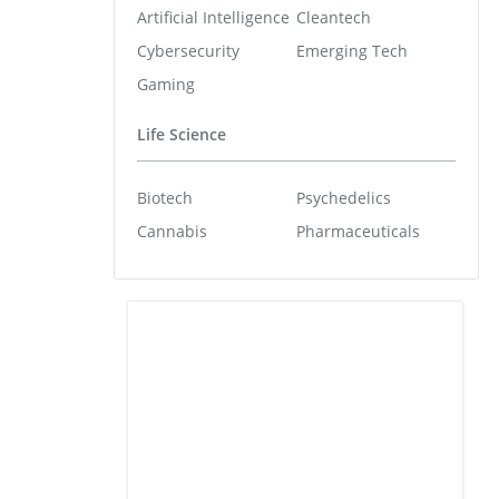
Artificial Intelligence
Cleantech
Cybersecurity
Emerging Tech
Gaming
Life Science
Biotech
Psychedelics
Cannabis
Pharmaceuticals