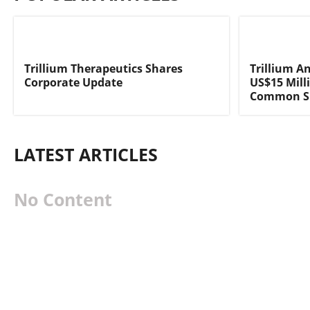
Trillium Therapeutics Shares
Trillium A
Corporate Update
US$15 Milli
Common Sh
LATEST ARTICLES
No Content