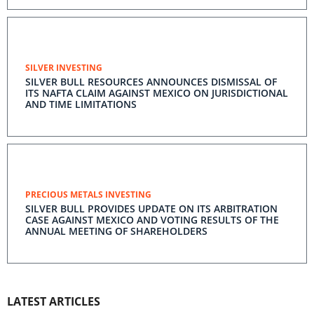
SILVER INVESTING
SILVER BULL RESOURCES ANNOUNCES DISMISSAL OF
ITS NAFTA CLAIM AGAINST MEXICO ON JURISDICTIONAL
AND TIME LIMITATIONS
PRECIOUS METALS INVESTING
SILVER BULL PROVIDES UPDATE ON ITS ARBITRATION
CASE AGAINST MEXICO AND VOTING RESULTS OF THE
ANNUAL MEETING OF SHAREHOLDERS
LATEST ARTICLES