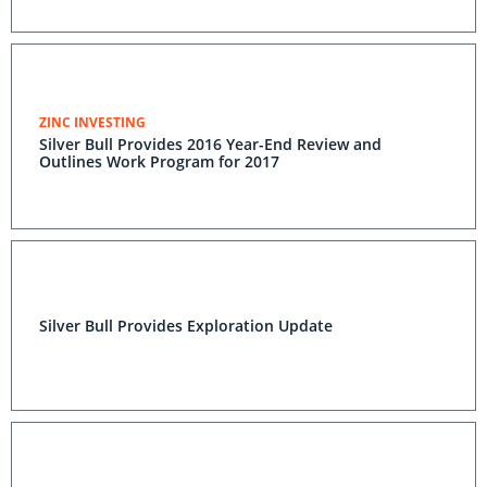
ZINC INVESTING
Silver Bull Provides 2016 Year-End Review and
Outlines Work Program for 2017
Silver Bull Provides Exploration Update