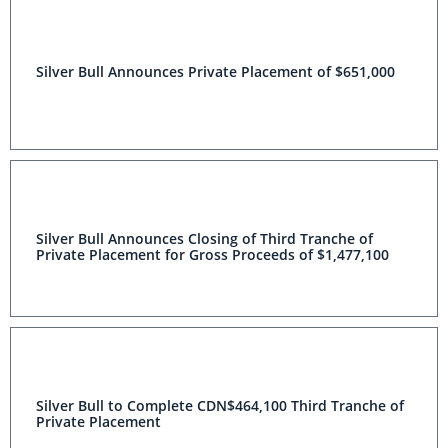
Silver Bull Announces Private Placement of $651,000
Silver Bull Announces Closing of Third Tranche of
Private Placement for Gross Proceeds of $1,477,100
Silver Bull to Complete CDN$464,100 Third Tranche of
Private Placement