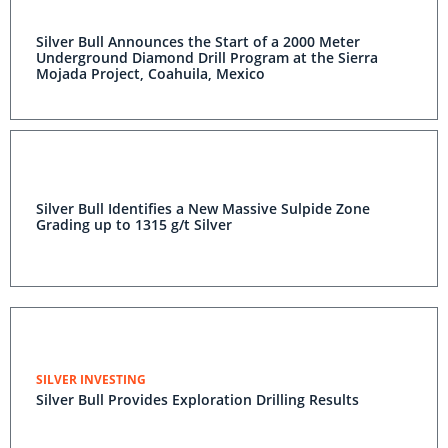
Silver Bull Announces the Start of a 2000 Meter
Underground Diamond Drill Program at the Sierra
Mojada Project, Coahuila, Mexico
Silver Bull Identifies a New Massive Sulpide Zone
Grading up to 1315 g/t Silver
SILVER INVESTING
Silver Bull Provides Exploration Drilling Results