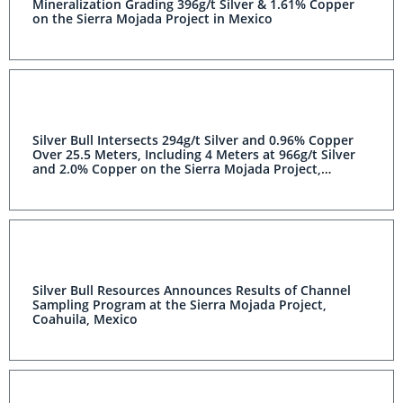
Mineralization Grading 396g/t Silver & 1.61% Copper
on the Sierra Mojada Project in Mexico
Silver Bull Intersects 294g/t Silver and 0.96% Copper
Over 25.5 Meters, Including 4 Meters at 966g/t Silver
and 2.0% Copper on the Sierra Mojada Project,
Coahuila, Mexico
Silver Bull Resources Announces Results of Channel
Sampling Program at the Sierra Mojada Project,
Coahuila, Mexico