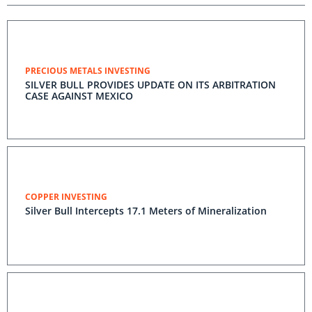
PRECIOUS METALS INVESTING
SILVER BULL PROVIDES UPDATE ON ITS ARBITRATION
CASE AGAINST MEXICO
COPPER INVESTING
Silver Bull Intercepts 17.1 Meters of Mineralization