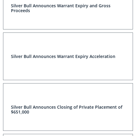
Silver Bull Announces Warrant Expiry and Gross
Proceeds
Silver Bull Announces Warrant Expiry Acceleration
Silver Bull Announces Closing of Private Placement of
$651,000