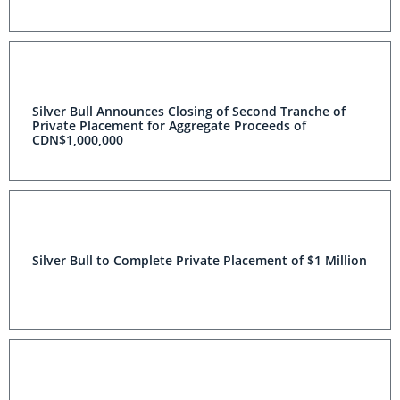
Silver Bull Announces Closing of Second Tranche of
Private Placement for Aggregate Proceeds of
CDN$1,000,000
Silver Bull to Complete Private Placement of $1 Million