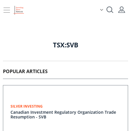
TSX:SVB
POPULAR ARTICLES
SILVER INVESTING
Canadian Investment Regulatory Organization Trade
Resumption - SVB