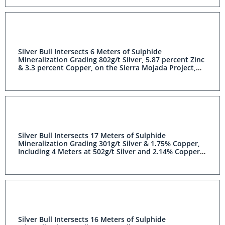
Silver Bull Intersects 6 Meters of Sulphide
Mineralization Grading 802g/t Silver, 5.87 percent Zinc
& 3.3 percent Copper, on the Sierra Mojada Project,
Coahuila, Mexico
Silver Bull Intersects 17 Meters of Sulphide
Mineralization Grading 301g/t Silver & 1.75% Copper,
Including 4 Meters at 502g/t Silver and 2.14% Copper,
on the Sierra Mojada Project, Coahuila, Mexico
Silver Bull Intersects 16 Meters of Sulphide