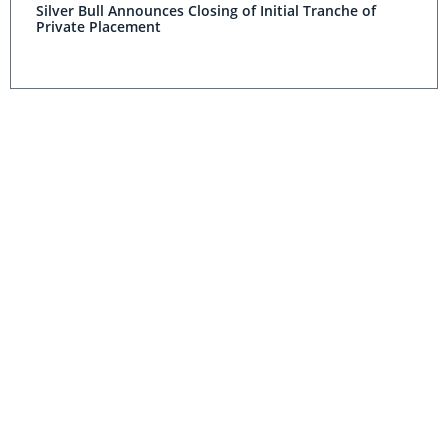
Silver Bull Announces Closing of Initial Tranche of
Private Placement
Silver Bull Finds Massive Sulfide Zone at Sierra Mojada
Project
Silver Bull to Voluntarily Delist from the NYSE MKT