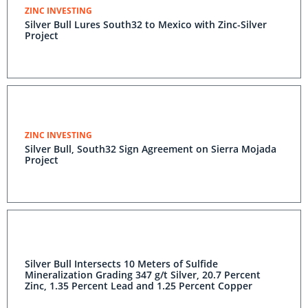
ZINC INVESTING
Silver Bull Lures South32 to Mexico with Zinc-Silver
Project
ZINC INVESTING
Silver Bull, South32 Sign Agreement on Sierra Mojada
Project
Silver Bull Intersects 10 Meters of Sulfide
Mineralization Grading 347 g/t Silver, 20.7 Percent
Zinc, 1.35 Percent Lead and 1.25 Percent Copper