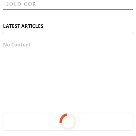
LATEST ARTICLES
No Content