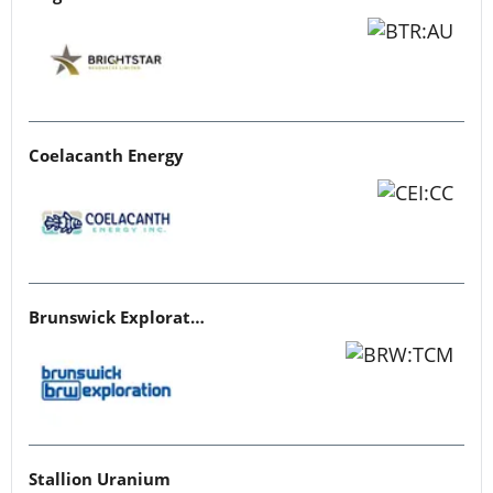
Coelacanth Energy
Brunswick Exploration
Stallion Uranium