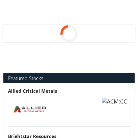
Featured Stocks
Allied Critical Metals
Brightstar Resources