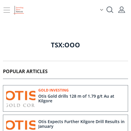
TSX:OOO
POPULAR ARTICLES
GOLD INVESTING
Otis Gold drills 128 m of 1.79 g/t Au at
Kilgore
Otis Expects Further Kilgore Drill Results in
January