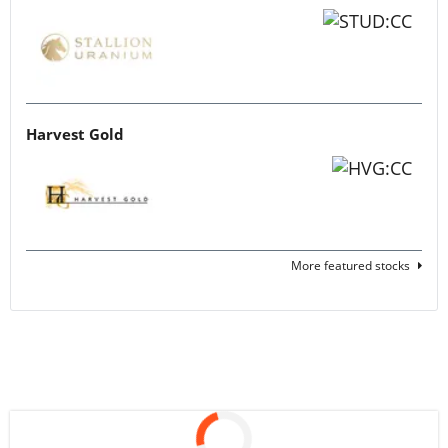
Harvest Gold
More featured stocks