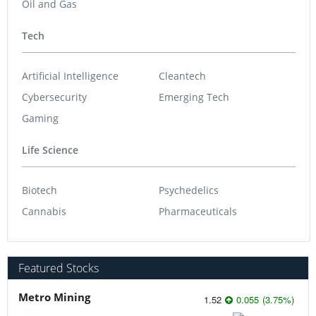
Oil and Gas
Tech
Artificial Intelligence
Cleantech
Cybersecurity
Emerging Tech
Gaming
Life Science
Biotech
Psychedelics
Cannabis
Pharmaceuticals
Featured Stocks
Metro Mining
1.52
0.055
(
3.75
%
)