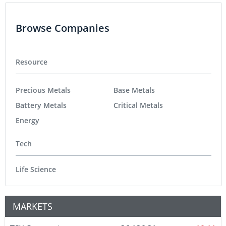
Browse Companies
Resource
Precious Metals
Base Metals
Battery Metals
Critical Metals
Energy
Tech
Life Science
MARKETS