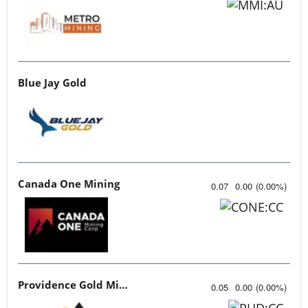
Blue Jay Gold
Canada One Mining
0.07
0.00
(
0.00
%
)
Providence Gold Mines
0.05
0.00
(
0.00
%
)