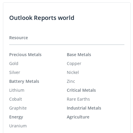
Outlook Reports world
Resource
Precious Metals
Base Metals
Gold
Copper
Silver
Nickel
Battery Metals
Zinc
Lithium
Critical Metals
Cobalt
Rare Earths
Graphite
Industrial Metals
Energy
Agriculture
Uranium