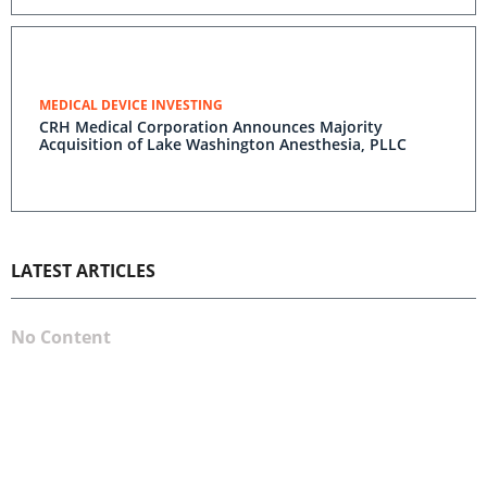
MEDICAL DEVICE INVESTING
CRH Medical Corporation Announces Majority
Acquisition of Lake Washington Anesthesia, PLLC
LATEST ARTICLES
No Content