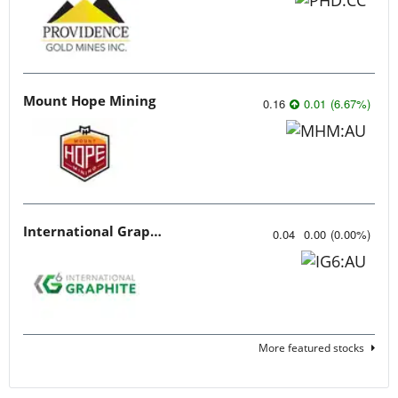
Mount Hope Mining
0.16
0.01
(
6.67
%
)
International Graphite
0.04
0.00
(
0.00
%
)
More featured stocks