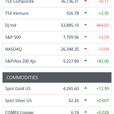
TSX Composite
36,136.31
-10.11
TSX Venture
926.78
2.95
DJ Ind
53,885.10
-464.02
S&P 500
7,709.96
-13.59
NASDAQ
26,348.35
-15.09
S&P/Asx 200 Xjo
9,227.80
82.00
COMMODITIES
Spot Gold US
4,265.60
12.99
Spot Silver US
62.26
0.607
COMEX Copper
6.74
0.028