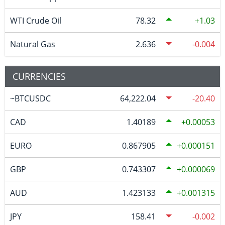
WTI Crude Oil
78.32
1.03
Natural Gas
2.636
-0.004
CURRENCIES
~BTCUSDC
64,222.04
-20.40
CAD
1.40189
0.00053
EURO
0.867905
0.000151
GBP
0.743307
0.000069
AUD
1.423133
0.001315
JPY
158.41
-0.002