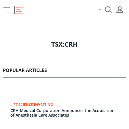
TSX:CRH
POPULAR ARTICLES
LIFE SCIENCE INVESTING
CRH Medical Corporation Announces the Acquisition
of Anesthesia Care Associates