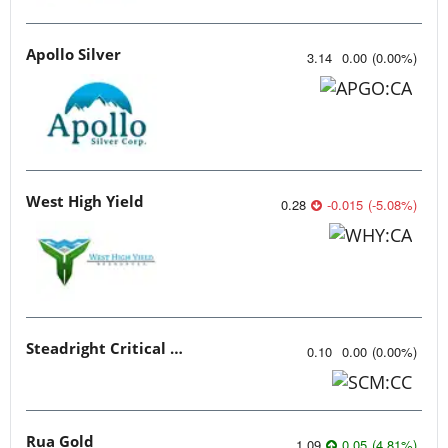
Apollo Silver
3.14
0.00
(
0.00
%
)
West High Yield
0.28
-0.015
(
-5.08
%
)
Steadright Critical Minerals
0.10
0.00
(
0.00
%
)
Rua Gold
1.09
0.05
(
4.81
%
)