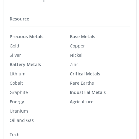
Resource
Precious Metals
Base Metals
Gold
Copper
Silver
Nickel
Battery Metals
Zinc
Lithium
Critical Metals
Cobalt
Rare Earths
Graphite
Industrial Metals
Energy
Agriculture
Uranium
Oil and Gas
Tech