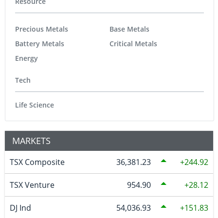
Resource
Precious Metals
Base Metals
Battery Metals
Critical Metals
Energy
Tech
Life Science
MARKETS
TSX Composite
36,381.23
244.92
TSX Venture
954.90
28.12
DJ Ind
54,036.93
151.83