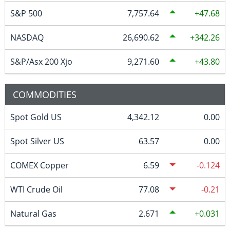
S&P 500
7,757.64
47.68
NASDAQ
26,690.62
342.26
S&P/Asx 200 Xjo
9,271.60
43.80
COMMODITIES
Spot Gold US
4,342.12
0.00
Spot Silver US
63.57
0.00
COMEX Copper
6.59
-0.124
WTI Crude Oil
77.08
-0.21
Natural Gas
2.671
0.031