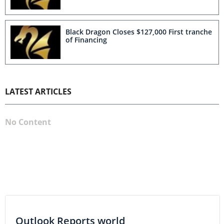
Black Dragon Closes $127,000 First tranche
of Financing
LATEST ARTICLES
No Content
Outlook Reports world