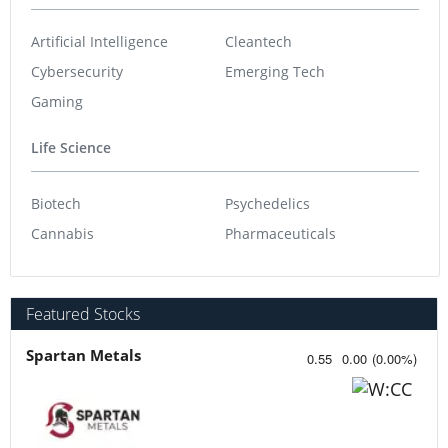
Artificial Intelligence
Cleantech
Cybersecurity
Emerging Tech
Gaming
Life Science
Biotech
Psychedelics
Cannabis
Pharmaceuticals
Featured Stocks
Spartan Metals
0.55
0.00
(
0.00
%
)