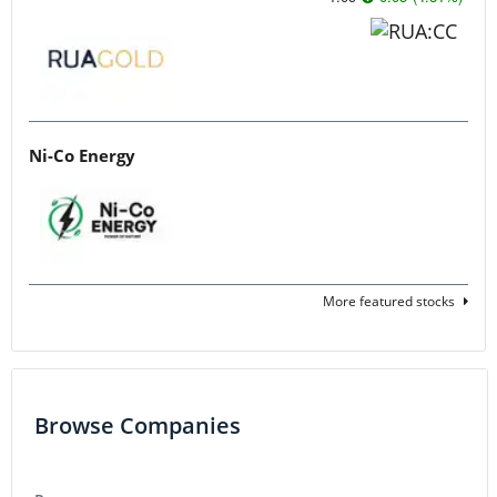
Ni-Co Energy
More featured stocks
Browse Companies