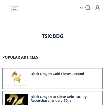
TSX:BDG
POPULAR ARTICLES
Black Dragon Gold Closes Second
Black Dragon to Close Debt Facility
Repurchase January 20th