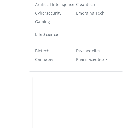
Artificial Intelligence
Cleantech
Cybersecurity
Emerging Tech
Gaming
Life Science
Biotech
Psychedelics
Cannabis
Pharmaceuticals