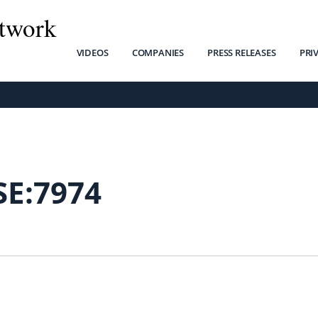
twork
VIDEOS
COMPANIES
PRESS RELEASES
PRI
SE:7974