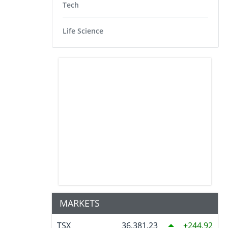
Tech
Life Science
MARKETS
TSX
36,381.23
244.92