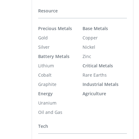
Resource
Precious Metals
Base Metals
Gold
Copper
Silver
Nickel
Battery Metals
Zinc
Lithium
Critical Metals
Cobalt
Rare Earths
Graphite
Industrial Metals
Energy
Agriculture
Uranium
Oil and Gas
Tech