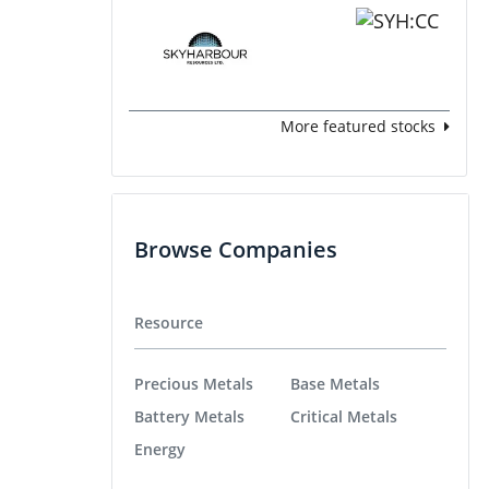
More featured stocks
Browse Companies
Resource
Precious Metals
Base Metals
Battery Metals
Critical Metals
Energy