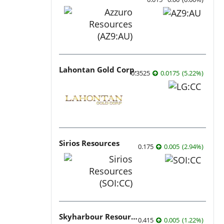
Lahontan Gold Corp.
0.3525
0.0175
(
5.22
%
)
Sirios Resources
0.175
0.005
(
2.94
%
)
Skyharbour Resources
0.415
0.005
(
1.22
%
)