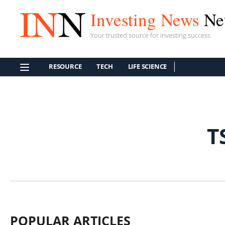
Investing News
Ne
Your trusted source for investing success
RESOURCE
TECH
LIFE SCIENCE
T
POPULAR ARTICLES