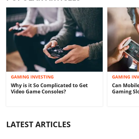
GAMING INVESTING
GAMING INV
Why is it So Complicated to Get
Can Mobile
Video Game Consoles?
Gaming S
LATEST ARTICLES