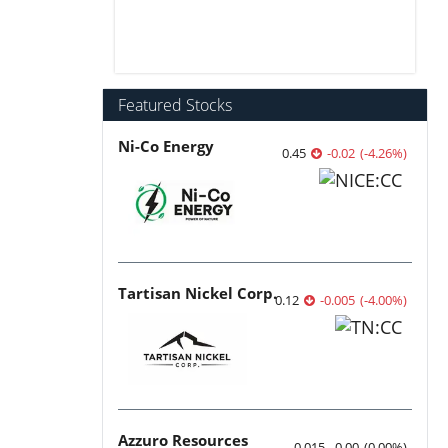
Featured Stocks
Ni-Co Energy
0.45
-0.02
(
-4.26
%
)
Tartisan Nickel Corp.
0.12
-0.005
(
-4.00
%
)
Azzuro Resources
0.015
0.00
(
0.00
%
)