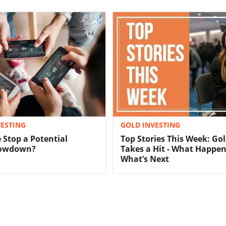
ESTING
GOLD INVESTING
 Stop a Potential
Top Stories This Week: Gol
lowdown?
Takes a Hit - What Happe
What’s Next