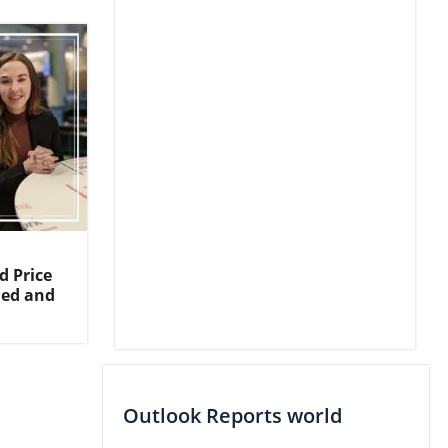
d Price
ned and
Outlook Reports world