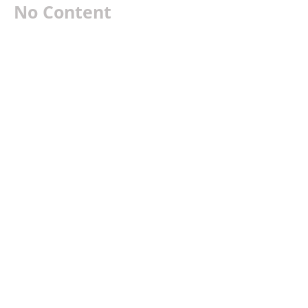
No Content