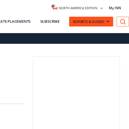
My INN
NORTH AMERICA EDITION
VATE PLACEMENTS
SUBSCRIBE
REPORTS & GUIDES