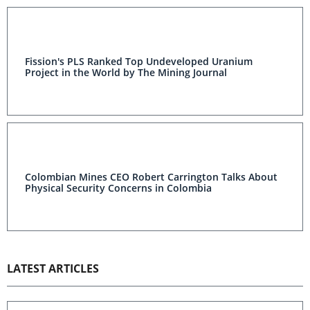
Fission's PLS Ranked Top Undeveloped Uranium
Project in the World by The Mining Journal
Colombian Mines CEO Robert Carrington Talks About
Physical Security Concerns in Colombia
LATEST ARTICLES