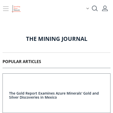
THE MINING JOURNAL
POPULAR ARTICLES
The Gold Report Examines Azure Minerals' Gold and
Silver Discoveries in Mexico