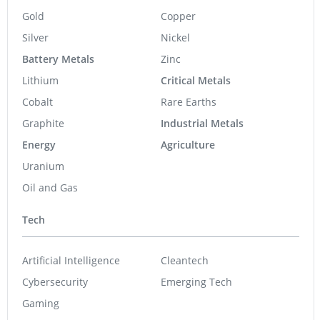
Gold
Copper
Silver
Nickel
Battery Metals
Zinc
Lithium
Critical Metals
Cobalt
Rare Earths
Graphite
Industrial Metals
Energy
Agriculture
Uranium
Oil and Gas
Tech
Artificial Intelligence
Cleantech
Cybersecurity
Emerging Tech
Gaming