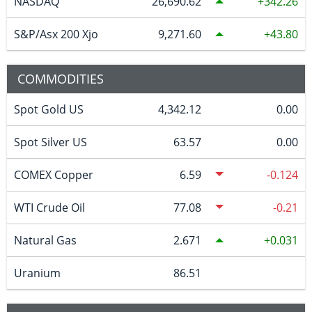
NASDAQ
26,690.62
342.26
S&P/Asx 200 Xjo
9,271.60
43.80
COMMODITIES
Spot Gold US
4,342.12
0.00
Spot Silver US
63.57
0.00
COMEX Copper
6.59
-0.124
WTI Crude Oil
77.08
-0.21
Natural Gas
2.671
0.031
Uranium
86.51