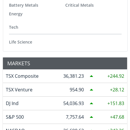
Battery Metals
Critical Metals
Energy
Tech
Life Science
MARKETS
TSX Composite
36,381.23
244.92
TSX Venture
954.90
28.12
DJ Ind
54,036.93
151.83
S&P 500
7,757.64
47.68