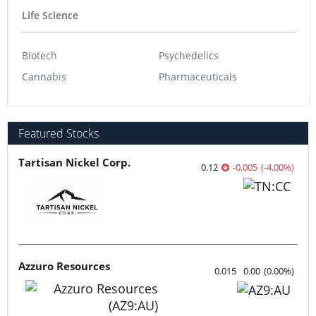
Life Science
Biotech
Psychedelics
Cannabis
Pharmaceuticals
Featured Stocks
Tartisan Nickel Corp.
0.12
-0.005
(
-4.00
%
)
Azzuro Resources
0.015
0.00
(
0.00
%
)