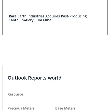
Rare Earth Industries Acquires Past-Producing
Tantalum-Beryllium Mine
Outlook Reports world
Resource
Precious Metals
Base Metals