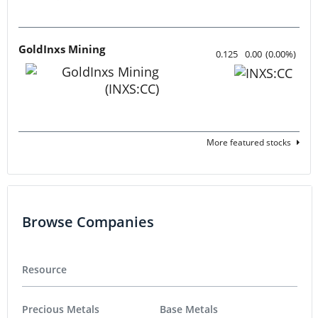
GoldInxs Mining
0.125
0.00
(
0.00
%
)
More featured stocks
Browse Companies
Resource
Precious Metals
Base Metals