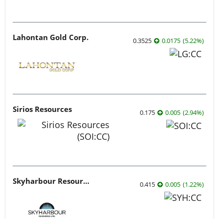
Lahontan Gold Corp.
0.3525
0.0175
(
5.22
%
)
Sirios Resources
0.175
0.005
(
2.94
%
)
Skyharbour Resources
0.415
0.005
(
1.22
%
)