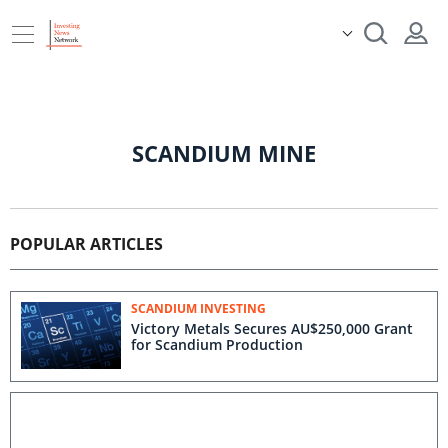
SCANDIUM MINE
POPULAR ARTICLES
SCANDIUM INVESTING
Victory Metals Secures AU$250,000 Grant
for Scandium Production