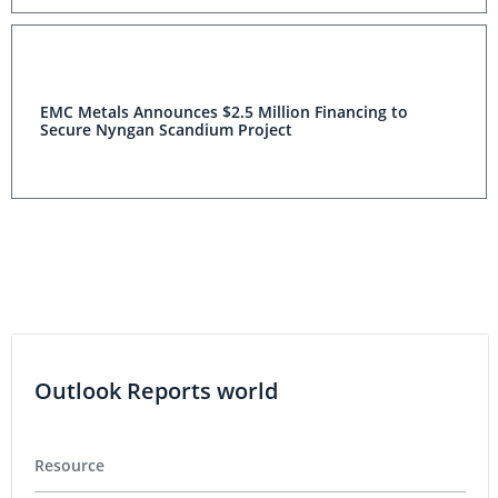
EMC Metals Announces $2.5 Million Financing to
Secure Nyngan Scandium Project
Outlook Reports world
Resource