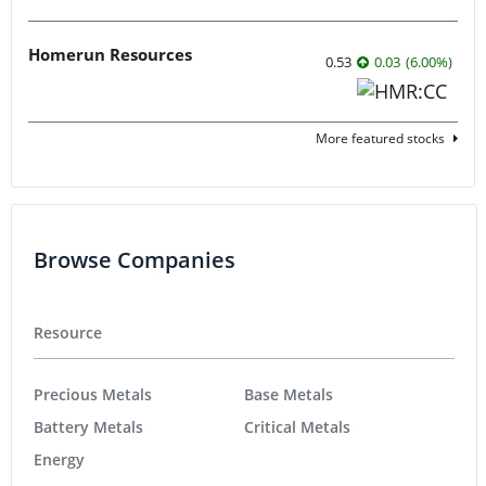
Homerun Resources
0.53
0.03
(
6.00
%
)
More featured stocks
Browse Companies
Resource
Precious Metals
Base Metals
Battery Metals
Critical Metals
Energy