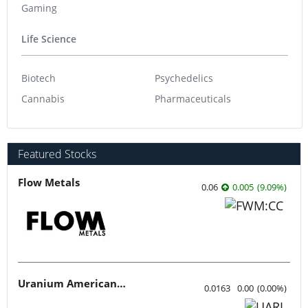
Gaming
Life Science
Biotech
Psychedelics
Cannabis
Pharmaceuticals
Featured Stocks
Flow Metals
0.06
0.005
(
9.09
%
)
Uranium American Resources
0.0163
0.00
(
0.00
%
)