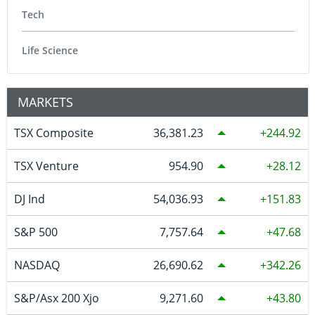
Tech
Life Science
MARKETS
TSX Composite
36,381.23
244.92
TSX Venture
954.90
28.12
DJ Ind
54,036.93
151.83
S&P 500
7,757.64
47.68
NASDAQ
26,690.62
342.26
S&P/Asx 200 Xjo
9,271.60
43.80