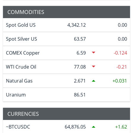
COMMODITIES
Spot Gold US
4,342.12
0.00
Spot Silver US
63.57
0.00
COMEX Copper
6.59
-0.124
WTI Crude Oil
77.08
-0.21
Natural Gas
2.671
0.031
Uranium
86.51
CURRENCIES
~BTCUSDC
64,876.05
1.62