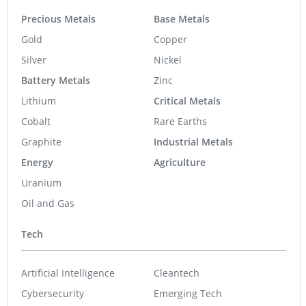
Precious Metals
Base Metals
Gold
Copper
Silver
Nickel
Battery Metals
Zinc
Lithium
Critical Metals
Cobalt
Rare Earths
Graphite
Industrial Metals
Energy
Agriculture
Uranium
Oil and Gas
Tech
Artificial Intelligence
Cleantech
Cybersecurity
Emerging Tech