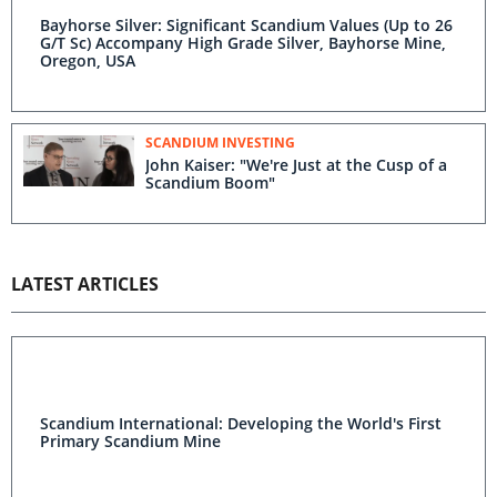
Bayhorse Silver: Significant Scandium Values (Up to 26
G/T Sc) Accompany High Grade Silver, Bayhorse Mine,
Oregon, USA
SCANDIUM INVESTING
John Kaiser: "We're Just at the Cusp of a
Scandium Boom"
LATEST ARTICLES
Scandium International: Developing the World's First
Primary Scandium Mine