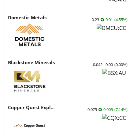
Domestic Metals
0.23
0.01
(
4.55
%
)
Blackstone Minerals
0.042
0.00
(
0.00
%
)
Copper Quest Exploration
0.075
0.005
(
7.14
%
)