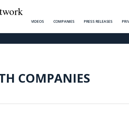
twork
VIDEOS
COMPANIES
PRESS RELEASES
PRI
RTH COMPANIES