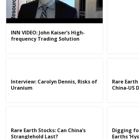
INN VIDEO: John Kaiser’s High-
frequency Trading Solution
Interview: Carolyn Dennis, Risks of
Rare Eart
Uranium
China-US D
Rare Earth Stocks: Can China’s
Digging fo
Stranglehold Last?
Earths ‘Hys