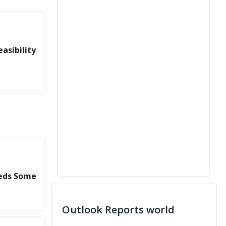
asibility
eeds Some
Outlook Reports world