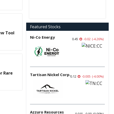
Featured Stocks
ew Tool
Ni-Co Energy
0.45
-0.02
(
-4.26
%
)
r Rare
Tartisan Nickel Corp.
0.12
-0.005
(
-4.00
%
)
Azzuro Resources
0.015
0.00
(
0.00
%
)