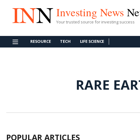
Investing News
Ne
Your trusted source for investing success
RESOURCE
TECH
LIFE SCIENCE
RARE EA
POPULAR ARTICLES