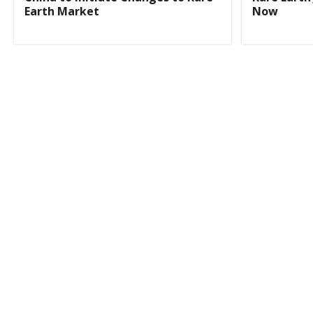
Earth Market
Now