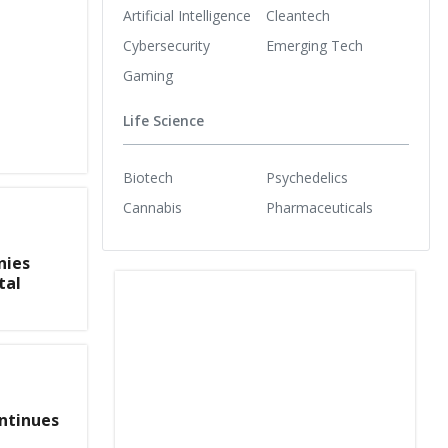
Artificial Intelligence
Cleantech
Cybersecurity
Emerging Tech
Gaming
Life Science
Biotech
Psychedelics
Cannabis
Pharmaceuticals
nies
tal
ntinues