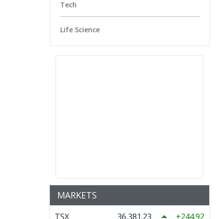
Tech
Life Science
MARKETS
TSX
36,381.23
244.92