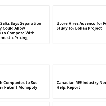
 Salts Says Separation
Ucore Hires Ausenco for Fe
y Could Allow
Study for Bokan Project
 to Compete With
mestic Pricing
th Companies to Sue
Canadian REE Industry N
ver Patent Monopoly
Help: Report