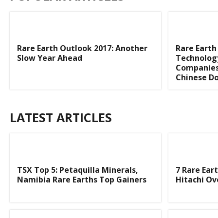
Rare Earth Outlook 2017: Another
Rare Earth
Slow Year Ahead
Technolog
Companies
Chinese Do
LATEST ARTICLES
TSX Top 5: Petaquilla Minerals,
7 Rare Ear
Namibia Rare Earths Top Gainers
Hitachi O