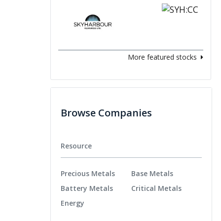
More featured stocks
Browse Companies
Resource
Precious Metals
Base Metals
Battery Metals
Critical Metals
Energy