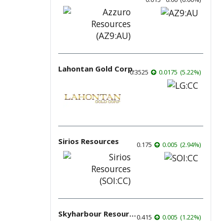
Lahontan Gold Corp.
0.3525
0.0175
(
5.22
%
)
Sirios Resources
0.175
0.005
(
2.94
%
)
Skyharbour Resources
0.415
0.005
(
1.22
%
)