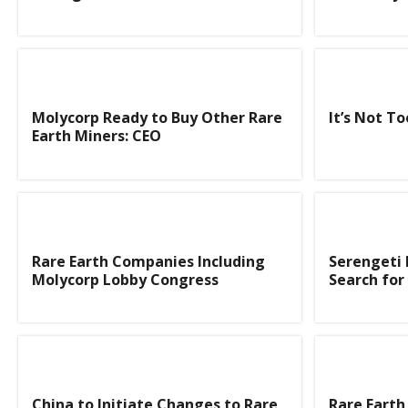
Molycorp Ready to Buy Other Rare
It’s Not To
Earth Miners: CEO
Rare Earth Companies Including
Serengeti 
Molycorp Lobby Congress
Search for
China to Initiate Changes to Rare
Rare Earth 