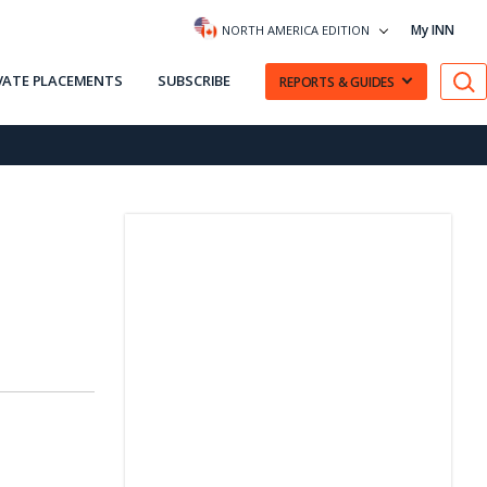
My INN
NORTH AMERICA EDITION
VATE PLACEMENTS
SUBSCRIBE
REPORTS & GUIDES