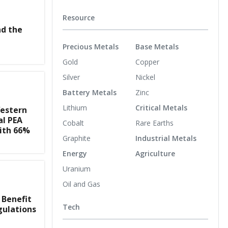
Resource
nd the
Precious Metals
Base Metals
Gold
Copper
Silver
Nickel
Battery Metals
Zinc
Lithium
Critical Metals
estern
al PEA
Cobalt
Rare Earths
ith 66%
Graphite
Industrial Metals
Energy
Agriculture
Uranium
Oil and Gas
 Benefit
Tech
gulations