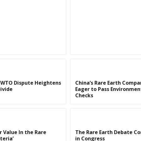
h WTO Dispute Heightens
China’s Rare Earth Compa
ivide
Eager to Pass Environmen
Checks
r Value In the Rare
The Rare Earth Debate Co
teria’
in Congress