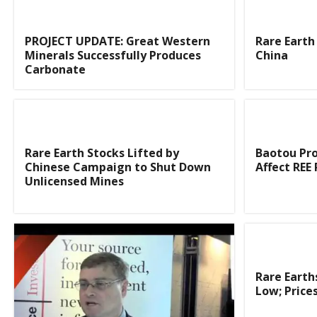
PROJECT UPDATE: Great Western
Rare Earth 
Minerals Successfully Produces
China
Carbonate
Rare Earth Stocks Lifted by
Baotou Pro
Chinese Campaign to Shut Down
Affect REE 
Unlicensed Mines
Rare Earth
Low; Prices