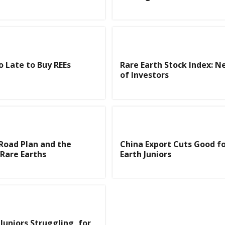
o Late to Buy REEs
Rare Earth Stock Index: N
of Investors
Road Plan and the
China Export Cuts Good fo
 Rare Earths
Earth Juniors
Juniors Struggling, for