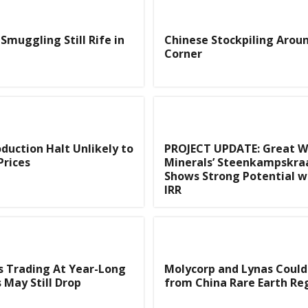
Smuggling Still Rife in
Chinese Stockpiling Arou
Corner
duction Halt Unlikely to
PROJECT UPDATE: Great W
Prices
Minerals’ Steenkampskra
Shows Strong Potential w
IRR
s Trading At Year-Long
Molycorp and Lynas Could
 May Still Drop
from China Rare Earth Re