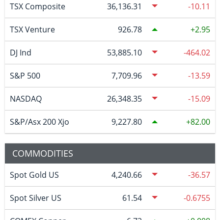
TSX Composite
36,136.31
-10.11
TSX Venture
926.78
2.95
DJ Ind
53,885.10
-464.02
S&P 500
7,709.96
-13.59
NASDAQ
26,348.35
-15.09
S&P/Asx 200 Xjo
9,227.80
82.00
COMMODITIES
Spot Gold US
4,240.66
-36.57
Spot Silver US
61.54
-0.6755