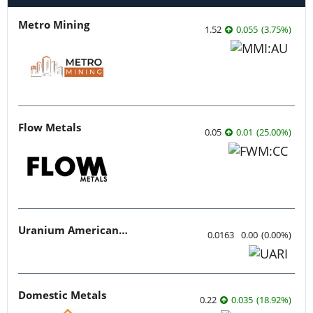
Metro Mining
1.52
0.055
(
3.75
%
)
Flow Metals
0.05
0.01
(
25.00
%
)
Uranium American Resources
0.0163
0.00
(
0.00
%
)
Domestic Metals
0.22
0.035
(
18.92
%
)