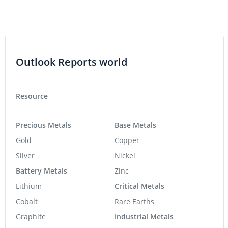
Outlook Reports world
Resource
Precious Metals
Base Metals
Gold
Copper
Silver
Nickel
Battery Metals
Zinc
Lithium
Critical Metals
Cobalt
Rare Earths
Graphite
Industrial Metals