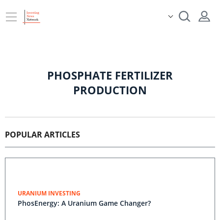
PHOSPHATE FERTILIZER
PRODUCTION
POPULAR ARTICLES
URANIUM INVESTING
PhosEnergy: A Uranium Game Changer?