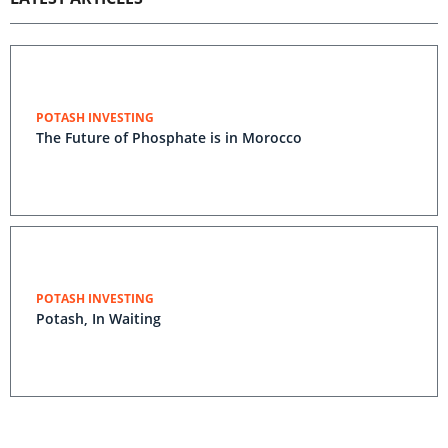
POTASH INVESTING
The Future of Phosphate is in Morocco
POTASH INVESTING
Potash, In Waiting