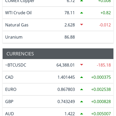
COMEX Copper
6.72
0.008
WTI Crude Oil
78.11
0.82
Natural Gas
2.628
-0.012
Uranium
86.88
CURRENCIES
~BTCUSDC
64,388.01
-185.18
CAD
1.401445
0.000375
EURO
0.867803
0.002538
GBP
0.743249
0.000828
AUD
1.422
0.005007