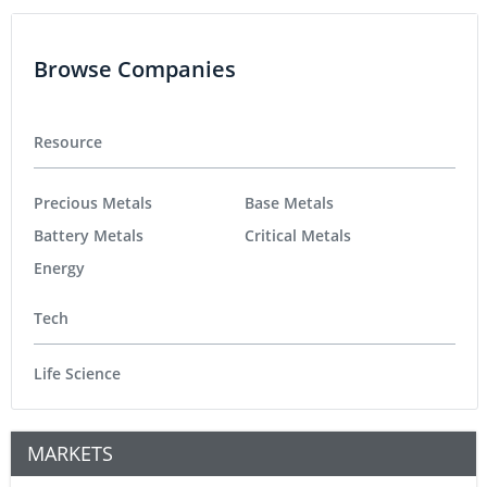
Browse Companies
Resource
Precious Metals
Base Metals
Battery Metals
Critical Metals
Energy
Tech
Life Science
MARKETS