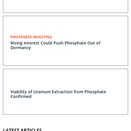
PHOSPHATE INVESTING
Rising Interest Could Push Phosphate Out of
Dormancy
Viability of Uranium Extraction from Phosphate
Confirmed
LATEST ARTICLES