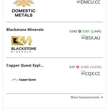
Blackstone Minerals
0.042
0.001
(
2.44
%
)
Copper Quest Exploration
0.07
-0.005
(
-6.67
%
)
More featured stocks