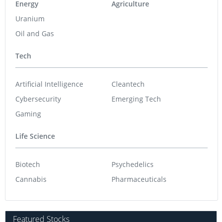
Energy
Agriculture
Uranium
Oil and Gas
Tech
Artificial Intelligence
Cleantech
Cybersecurity
Emerging Tech
Gaming
Life Science
Biotech
Psychedelics
Cannabis
Pharmaceuticals
Featured Stocks