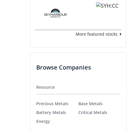
More featured stocks
Browse Companies
Resource
Precious Metals
Base Metals
Battery Metals
Critical Metals
Energy