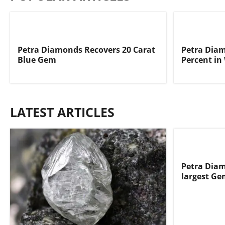
Petra Diamonds Recovers 20 Carat
Petra Dia
Blue Gem
Percent in
LATEST ARTICLES
Petra Diam
largest Ge