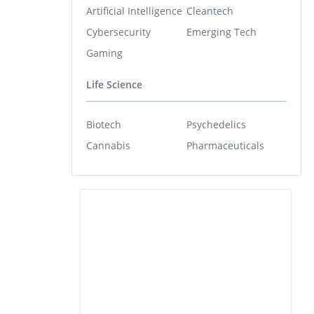
Artificial Intelligence
Cleantech
Cybersecurity
Emerging Tech
Gaming
Life Science
Biotech
Psychedelics
Cannabis
Pharmaceuticals