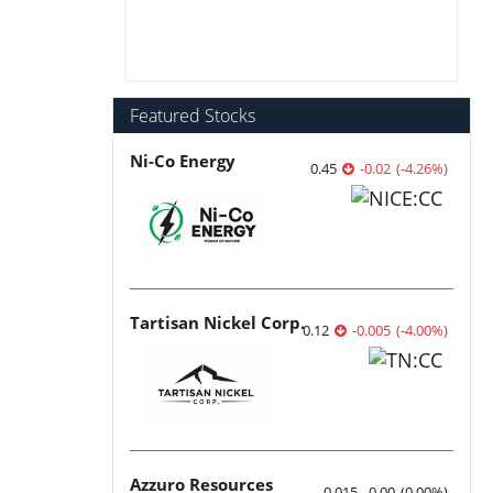
Featured Stocks
Ni-Co Energy
0.45
-0.02
(
-4.26
%
)
Tartisan Nickel Corp.
0.12
-0.005
(
-4.00
%
)
Azzuro Resources
0.015
0.00
(
0.00
%
)