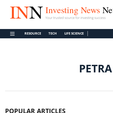
Investing News
Ne
Your trusted source for investing success
RESOURCE
TECH
LIFE SCIENCE
PETRA
POPULAR ARTICLES