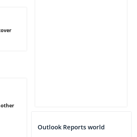
cover
nother
Outlook Reports world