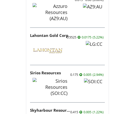
Lahontan Gold Corp.
0.3525
0.0175
(
5.22
%
)
Sirios Resources
0.175
0.005
(
2.94
%
)
Skyharbour Resources
0.415
0.005
(
1.22
%
)