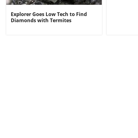
Explorer Goes Low Tech to Find
Diamonds with Termites