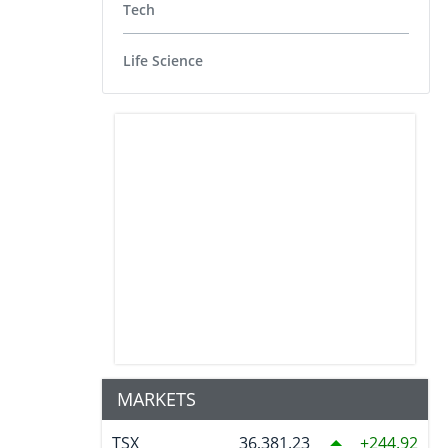
Tech
Life Science
MARKETS
TSX
36,381.23
244.92