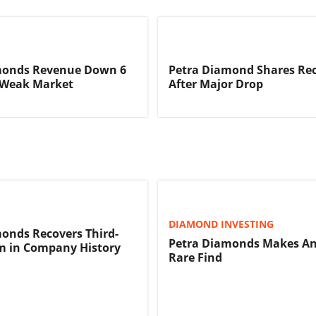
monds Revenue Down 6
Petra Diamond Shares Re
 Weak Market
After Major Drop
DIAMOND INVESTING
onds Recovers Third-
Petra Diamonds Makes A
m in Company History
Rare Find