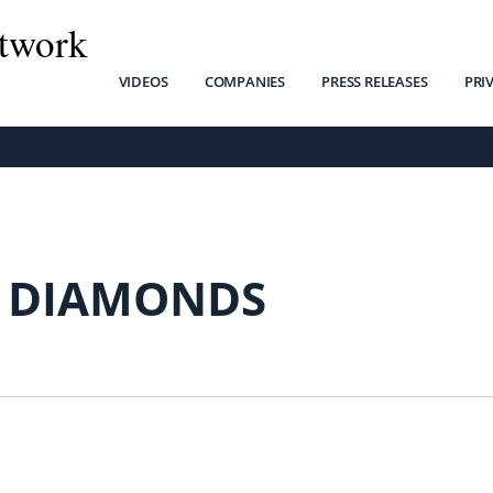
twork
VIDEOS
COMPANIES
PRESS RELEASES
PRI
 DIAMONDS