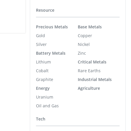
Resource
Precious Metals
Base Metals
Gold
Copper
Silver
Nickel
Battery Metals
Zinc
Lithium
Critical Metals
Cobalt
Rare Earths
Graphite
Industrial Metals
Energy
Agriculture
Uranium
Oil and Gas
Tech