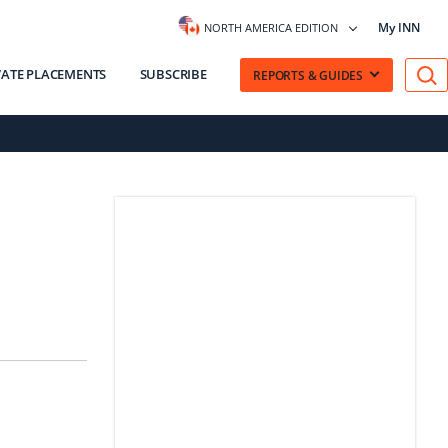
My INN
NORTH AMERICA EDITION
VATE PLACEMENTS
SUBSCRIBE
REPORTS & GUIDES