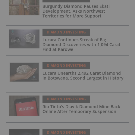
Burgundy Diamond Pauses Ekati
Development, Asks Northwest
Territories for More Support
DIAMOND INVESTING
Lucara Continues Streak of Big
Diamond Discoveries with 1,094 Carat
Find at Karowe
DIAMOND INVESTING
Lucara Unearths 2,492 Carat Diamond
in Botswana, Second Largest in History
DIAMOND INVESTING
Rio Tinto's Diavik Diamond Mine Back
Online After Temporary Suspension
DIAMOND INVESTING