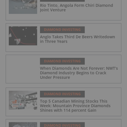
Rio Tinto, Angola Form Chiri Diamond
Joint Venture
DIAMOND INVESTING
Anglo Takes Third De Beers Writedown
in Three Years
DIAMOND INVESTING
When Diamonds Are Not Forever: NWT’s
Diamond Industry Begins to Crack
Under Pressure
DIAMOND INVESTING
Top 5 Canadian Mining Stocks This
Week: Mountain Province Diamonds
Shines with 114 percent Gain
DIAMOND INVESTING