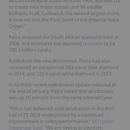
was discovered in South Africa in 1905, and was cut
to create nine major stones and 96 smaller
brilliants in all. Cullinan II, the second largest stone,
is now set into the front band of the Imperial State
Crown.”
Petra acquired the South African diamond mine in
2008, and estimates the diamond
resource
to be
190.3 million carats.
Aside from the new discoveries, Petra has also
recovered an exceptional 29.6-carat blue diamond
in 2014, and 126.4-carat white diamond in 2013.
In its most recent operational update released at
the end of January, Petra noted that production
was up 10 percent from the same time last year.
“Petra has delivered solid production in the first
half of FY 2019 underpinned by a continued
improvement in safety performance,”
CEO Johan
Dippenaar said
. “We are seeing production