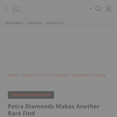
GEM MARKET
GEM NEWS
GEM STOCKS
Home
Resource
Gem Investing
Diamond Investing
DIAMOND INVESTING
Petra Diamonds Makes Another
Rare Find