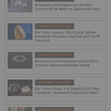
Botswana and Angola Eye Greater
Control of De Beers in Gaborone Talks
DIAMOND INVESTING
Rio Tinto Unveils 158.2 Carat Yellow
Diamond, Plus Rare Auction and Tariff
Tensions
DIAMOND INVESTING
Alrosa to Cut Production and Staff to
Counter Diamond Market Slump
DIAMOND INVESTING
Rio Tinto: Phase 1 of Diavik's A21 Pipe
Complete, Diamond Production Next
DIAMOND INVESTING