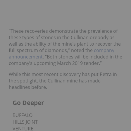
“These recoveries demonstrate the prevalence of
these types of stones in the Cullinan orebody as
well as the ability of the mine’s plant to recover the
full spectrum of diamonds,” noted the
company
announcement
. “Both stones will be included in the
company’s upcoming March 2019 tender.”
While this most recent discovery has put Petra in
the spotlight, the Cullinan mine has made
headlines before.
Go Deeper
BUFFALO
HILLS JOINT
VENTURE