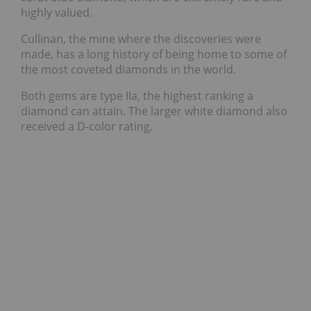
highly valued.
Cullinan, the mine where the discoveries were
made, has a long history of being home to some of
the most coveted diamonds in the world.
Both gems are type IIa, the highest ranking a
diamond can attain. The larger white diamond also
received a D-color rating.