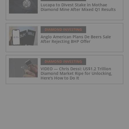
Lucapa to Divest Stake in Mothae
Diamond Mine After Mixed Q1 Results
DIAMOND INVESTING
Anglo American Plans De Beers Sale
After Rejecting BHP Offer
DIAMOND INVESTING
VIDEO — Chris Dessi: US$1.2 Trillion
Diamond Market Ripe for Unlocking,
Here's How to Do It
DIAMOND INVESTING
VIDEO — Cormac Kinney: Diamond
Prices Rising, New Tech to Open Market
for Investors
DIAMOND INVESTING