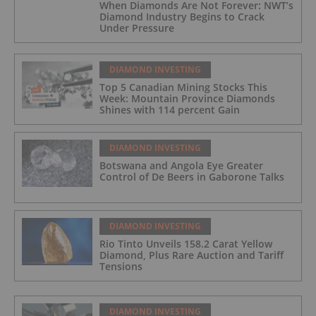
When Diamonds Are Not Forever: NWT’s
Diamond Industry Begins to Crack
Under Pressure
DIAMOND INVESTING
Top 5 Canadian Mining Stocks This
Week: Mountain Province Diamonds
Shines with 114 percent Gain
DIAMOND INVESTING
Botswana and Angola Eye Greater
Control of De Beers in Gaborone Talks
DIAMOND INVESTING
Rio Tinto Unveils 158.2 Carat Yellow
Diamond, Plus Rare Auction and Tariff
Tensions
DIAMOND INVESTING