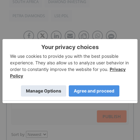
SOUTH AFRICA
DIAMOND INVESTING
PETRA DIAMONDS
LSE:PDL
The Conversation (0)
PUBLISH
Sort by