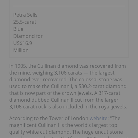
Petra Sells
25.5-carat
Blue
Diamond for
US$16.9
Million
In 1905, the Cullinan diamond was recovered from
the mine, weighing 3,106 carats — the largest
diamond ever recovered. The colossal stone was
used to make the Cullinan I, a 530.2-carat diamond
that is now part of the crown jewels. A 317-carat
diamond dubbed Cullinan II cut from the larger
3,106 carat rock is also included in the royal jewels.
According to the Tower of London
website:
“The
magnificent Cullinan I is the world’s largest top
quality white cut diamond. The huge uncut stone