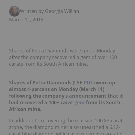
Written by Georgia Williams
March 11, 2019
Shares of Petra Diamonds were up on Monday
after the company recovered a gem of over 100
carats from its South African mine.
Shares of Petra Diamonds (LSE:
PDL
) were up
almost 4-percent on Monday (March 11)
following the company’s announcement that it
had recovered a 100+ carat
gem
from its South
African mine.
In addition to recovering the massive 100.83-carat
stone, the diamond miner also unearthed a 6.12-
carat blue diamond, which are extremely rare and