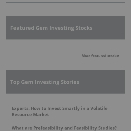
Featured Gem Investing Stocks
More featured stocks
Top Gem Investing Stories
Experts: How to Invest Smartly in a Volatile
Resource Market
What are Prefeasibility and Feasibility Studies?