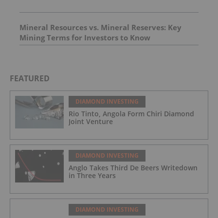
Mineral Resources vs. Mineral Reserves: Key
Mining Terms for Investors to Know
FEATURED
DIAMOND INVESTING
Rio Tinto, Angola Form Chiri Diamond
Joint Venture
DIAMOND INVESTING
Anglo Takes Third De Beers Writedown
in Three Years
DIAMOND INVESTING