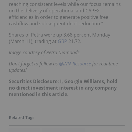
reaching consistent levels while our focus remains
on the delivery of operational and CAPEX
efficiencies in order to generate positive free
cashflow and subsequent debt reduction.”
Shares of Petra were up 3.68 percent Monday
(March 11), trading at
GBP
21.72.
Image courtesy of Petra Diamonds.
Don’t forget to follow us
@INN_Resource
for real-time
updates!
Securities Disclosure: I, Georgia Williams, hold
no direct investment interest in any company
mentioned in this article.