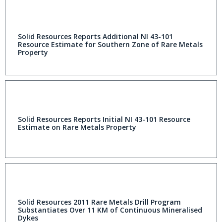
Solid Resources Reports Additional NI 43-101
Resource Estimate for Southern Zone of Rare Metals
Property
Solid Resources Reports Initial NI 43-101 Resource
Estimate on Rare Metals Property
Solid Resources 2011 Rare Metals Drill Program
Substantiates Over 11 KM of Continuous Mineralised
Dykes