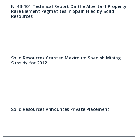
NI 43-101 Technical Report On the Alberta-1 Property
Rare Element Pegmatites In Spain Filed by Solid
Resources
Solid Resources Granted Maximum Spanish Mining
Subsidy for 2012
Solid Resources Announces Private Placement