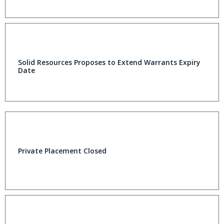
Solid Resources Proposes to Extend Warrants Expiry
Date
Private Placement Closed