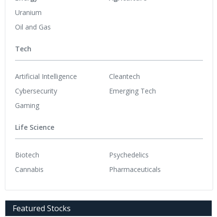
Uranium
Oil and Gas
Tech
Artificial Intelligence
Cleantech
Cybersecurity
Emerging Tech
Gaming
Life Science
Biotech
Psychedelics
Cannabis
Pharmaceuticals
Featured Stocks