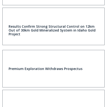
Results Confirm Strong Structural Control on 12km
Out of 30km Gold Mineralized System in Idaho Gold
Project
Premium Exploration Withdraws Prospectus