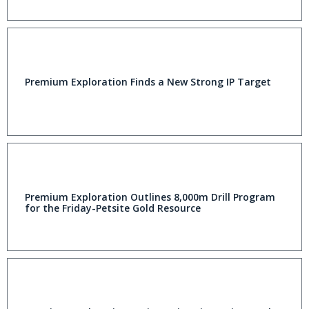
Premium Exploration Finds a New Strong IP Target
Premium Exploration Outlines 8,000m Drill Program
for the Friday-Petsite Gold Resource