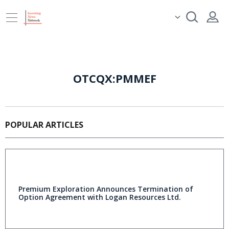
OTCQX:PMMEF
POPULAR ARTICLES
Premium Exploration Announces Termination of
Option Agreement with Logan Resources Ltd.