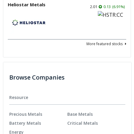
Heliostar Metals
2.01
0.13
(
6.91
%
)
More featured stocks
Browse Companies
Resource
Precious Metals
Base Metals
Battery Metals
Critical Metals
Energy