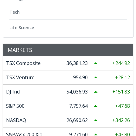
Tech
Life Science
MARKETS
TSX Composite
36,381.23
244.92
TSX Venture
954.90
28.12
DJ Ind
54,036.93
151.83
S&P 500
7,757.64
47.68
NASDAQ
26,690.62
342.26
S&P/Asx 200 Xjo
9,271.60
43.80