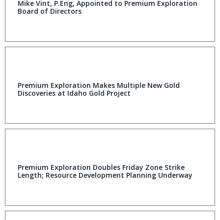
Mike Vint, P.Eng, Appointed to Premium Exploration
Board of Directors
Premium Exploration Makes Multiple New Gold
Discoveries at Idaho Gold Project
Premium Exploration Doubles Friday Zone Strike
Length; Resource Development Planning Underway