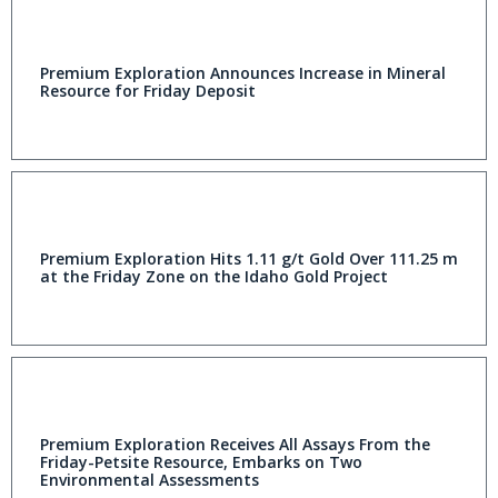
Premium Exploration Announces Increase in Mineral
Resource for Friday Deposit
Premium Exploration Hits 1.11 g/t Gold Over 111.25 m
at the Friday Zone on the Idaho Gold Project
Premium Exploration Receives All Assays From the
Friday-Petsite Resource, Embarks on Two
Environmental Assessments