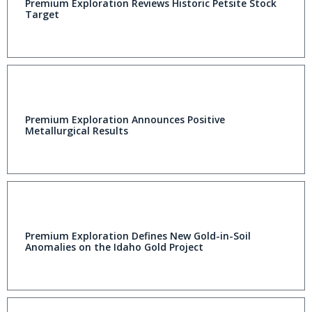
Premium Exploration Reviews Historic Petsite Stock
Target
Premium Exploration Announces Positive
Metallurgical Results
Premium Exploration Defines New Gold-in-Soil
Anomalies on the Idaho Gold Project