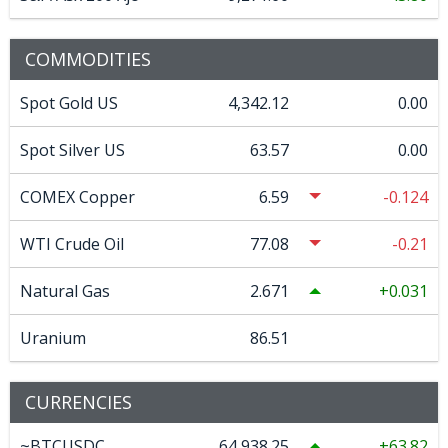
COMMODITIES
Spot Gold US
4,342.12
0.00
Spot Silver US
63.57
0.00
COMEX Copper
6.59
-0.124
WTI Crude Oil
77.08
-0.21
Natural Gas
2.671
0.031
Uranium
86.51
CURRENCIES
~BTCUSDC
64,938.25
63.82