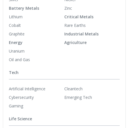
Battery Metals
Zinc
Lithium
Critical Metals
Cobalt
Rare Earths
Graphite
Industrial Metals
Energy
Agriculture
Uranium
Oil and Gas
Tech
Artificial Intelligence
Cleantech
Cybersecurity
Emerging Tech
Gaming
Life Science