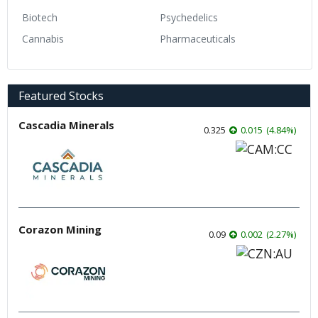
Biotech
Psychedelics
Cannabis
Pharmaceuticals
Featured Stocks
Cascadia Minerals
0.325
0.015
(
4.84
%
)
Corazon Mining
0.09
0.002
(
2.27
%
)