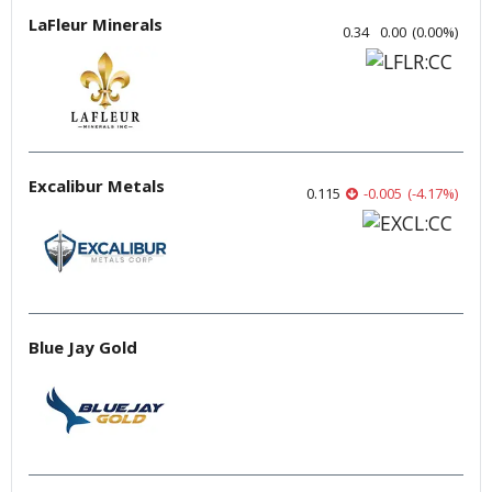
LaFleur Minerals
0.34
0.00
(
0.00
%
)
Excalibur Metals
0.115
-0.005
(
-4.17
%
)
Blue Jay Gold