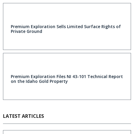
Premium Exploration Sells Limited Surface Rights of
Private Ground
Premium Exploration Files NI 43-101 Technical Report
on the Idaho Gold Property
LATEST ARTICLES