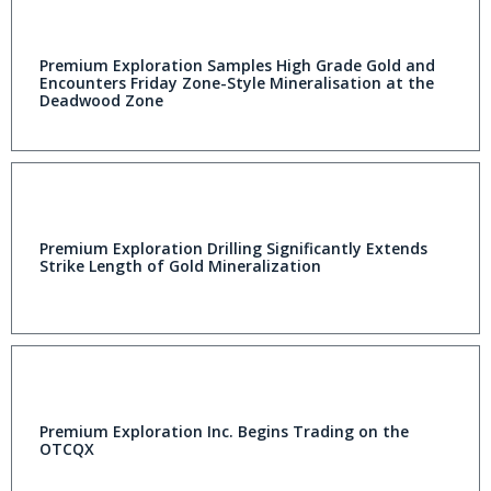
Premium Exploration Samples High Grade Gold and
Encounters Friday Zone-Style Mineralisation at the
Deadwood Zone
Premium Exploration Drilling Significantly Extends
Strike Length of Gold Mineralization
Premium Exploration Inc. Begins Trading on the
OTCQX