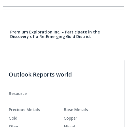
Premium Exploration Inc. – Participate in the
Discovery of a Re-Emerging Gold District
Outlook Reports world
Resource
Precious Metals
Base Metals
Gold
Copper
Silver
Nickel