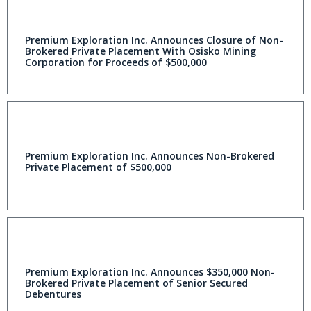
Premium Exploration Inc. Announces Closure of Non-
Brokered Private Placement With Osisko Mining
Corporation for Proceeds of $500,000
Premium Exploration Inc. Announces Non-Brokered
Private Placement of $500,000
Premium Exploration Inc. Announces $350,000 Non-
Brokered Private Placement of Senior Secured
Debentures