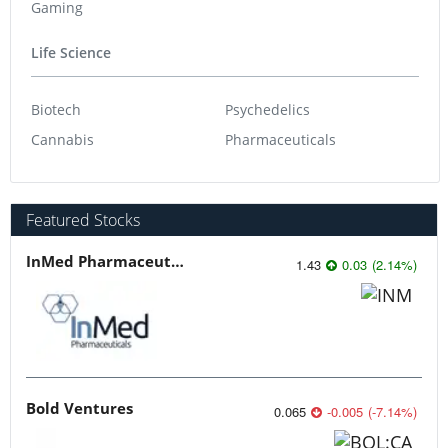
Gaming
Life Science
Biotech
Psychedelics
Cannabis
Pharmaceuticals
Featured Stocks
InMed Pharmaceuticals
1.43
0.03
(
2.14
%
)
Bold Ventures
0.065
-0.005
(
-7.14
%
)