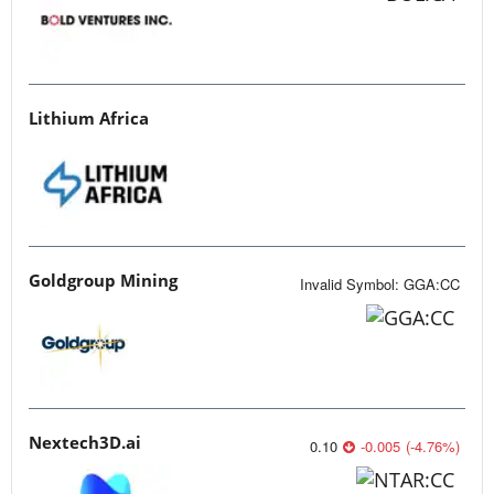
Lithium Africa
Goldgroup Mining
Invalid Symbol
:
GGA:CC
Nextech3D.ai
0.10
-0.005
(
-4.76
%
)