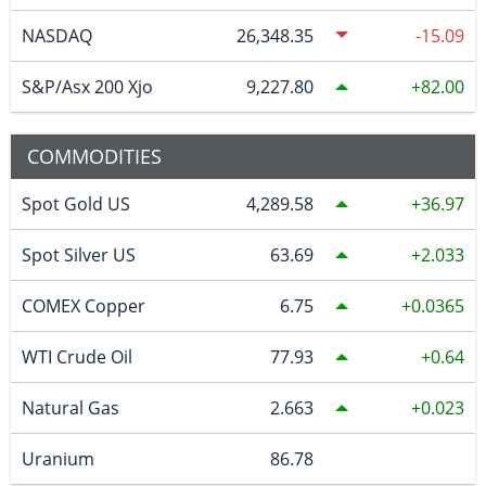
NASDAQ
26,348.35
-15.09
S&P/Asx 200 Xjo
9,227.80
82.00
COMMODITIES
Spot Gold US
4,289.58
36.97
Spot Silver US
63.69
2.033
COMEX Copper
6.75
0.0365
WTI Crude Oil
77.93
0.64
Natural Gas
2.663
0.023
Uranium
86.78