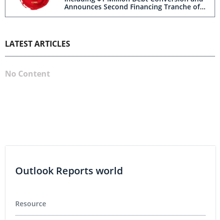
Announces Second Financing Tranche of
up to C$2.5 Million
LATEST ARTICLES
No Content
Outlook Reports world
Resource