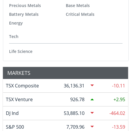
Precious Metals
Base Metals
Battery Metals
Critical Metals
Energy
Tech
Life Science
MARKETS
TSX Composite
36,136.31
-10.11
TSX Venture
926.78
2.95
DJ Ind
53,885.10
-464.02
S&P 500
7,709.96
-13.59