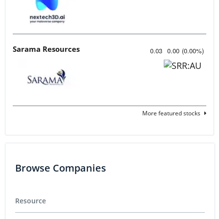
Sarama Resources
0.03
0.00
(
0.00
%
)
More featured stocks
Browse Companies
Resource