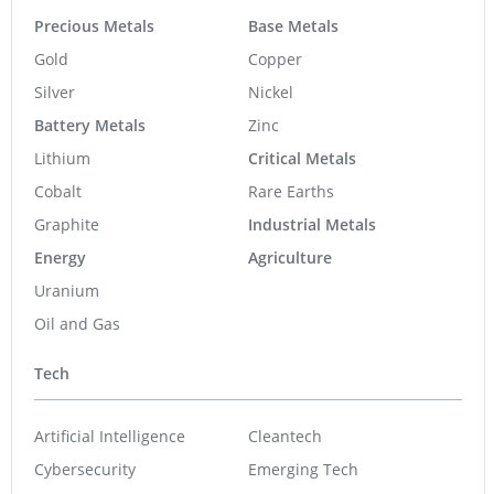
Precious Metals
Base Metals
Gold
Copper
Silver
Nickel
Battery Metals
Zinc
Lithium
Critical Metals
Cobalt
Rare Earths
Graphite
Industrial Metals
Energy
Agriculture
Uranium
Oil and Gas
Tech
Artificial Intelligence
Cleantech
Cybersecurity
Emerging Tech