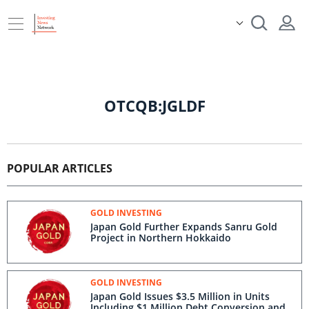
OTCQB:JGLDF
POPULAR ARTICLES
GOLD INVESTING
Japan Gold Further Expands Sanru Gold
Project in Northern Hokkaido
GOLD INVESTING
Japan Gold Issues $3.5 Million in Units
Including $1 Million Debt Conversion and