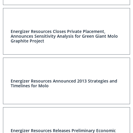
Energizer Resources Closes Private Placement,
Announces Sensitivity Analysis for Green Giant Molo
Graphite Project
Energizer Resources Announced 2013 Strategies and
Timelines for Molo
Energizer Resources Releases Preliminary Economic