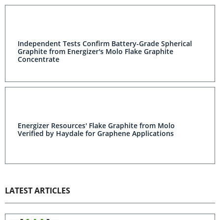
Independent Tests Confirm Battery-Grade Spherical
Graphite from Energizer's Molo Flake Graphite
Concentrate
Energizer Resources' Flake Graphite from Molo
Verified by Haydale for Graphene Applications
LATEST ARTICLES