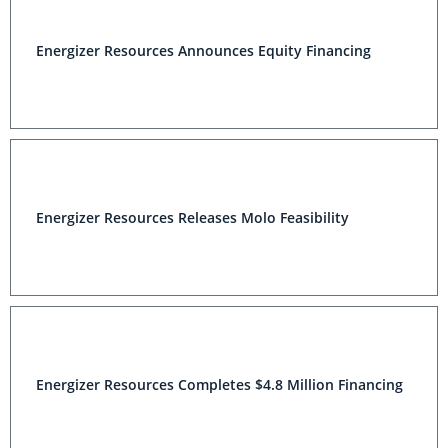
Energizer Resources Announces Equity Financing
Energizer Resources Releases Molo Feasibility
Energizer Resources Completes $4.8 Million Financing