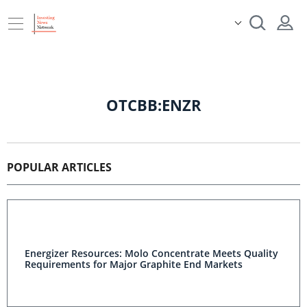
OTCBB:ENZR
POPULAR ARTICLES
Energizer Resources: Molo Concentrate Meets Quality
Requirements for Major Graphite End Markets