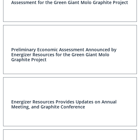
Assessment for the Green Giant Molo Graphite Project
Preliminary Economic Assessment Announced by
Energizer Resources for the Green Giant Molo
Graphite Project
Energizer Resources Provides Updates on Annual
Meeting, and Graphite Conference