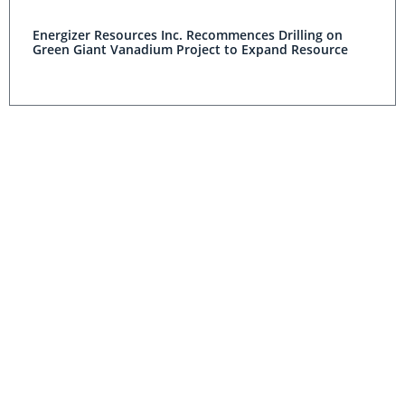
Energizer Resources Inc. Recommences Drilling on
Green Giant Vanadium Project to Expand Resource
Energizer Resources Inc. Announces Initial NI 43-101
Compliant Resource Estimate for Its Green Giant
Vanadium Project
Outlook Reports world
Resource