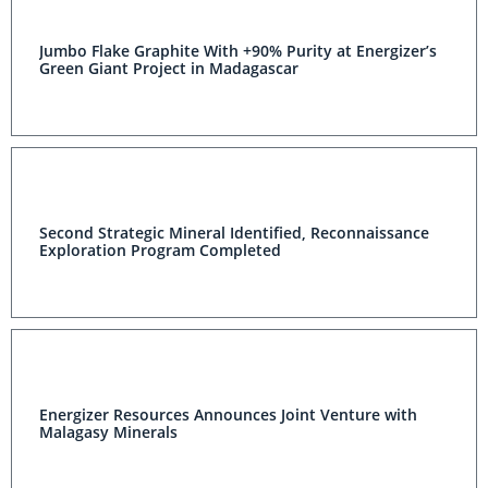
Jumbo Flake Graphite With +90% Purity at Energizer’s
Green Giant Project in Madagascar
Second Strategic Mineral Identified, Reconnaissance
Exploration Program Completed
Energizer Resources Announces Joint Venture with
Malagasy Minerals