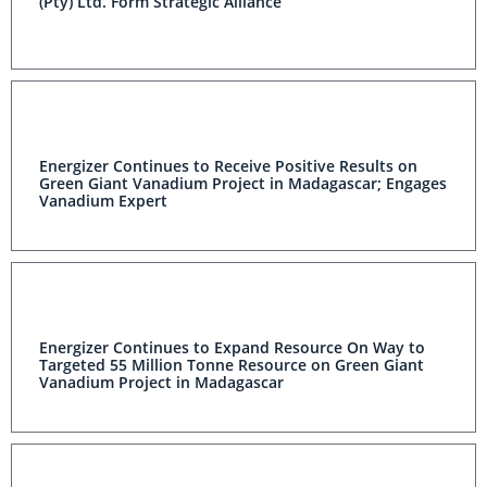
(Pty) Ltd. Form Strategic Alliance
Energizer Continues to Receive Positive Results on
Green Giant Vanadium Project in Madagascar; Engages
Vanadium Expert
Energizer Continues to Expand Resource On Way to
Targeted 55 Million Tonne Resource on Green Giant
Vanadium Project in Madagascar