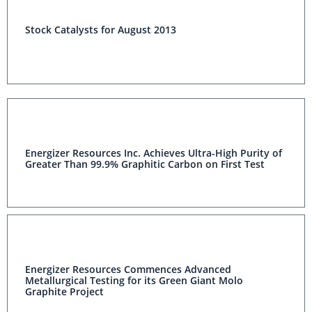
Stock Catalysts for August 2013
Energizer Resources Inc. Achieves Ultra-High Purity of
Greater Than 99.9% Graphitic Carbon on First Test
Energizer Resources Commences Advanced
Metallurgical Testing for its Green Giant Molo
Graphite Project