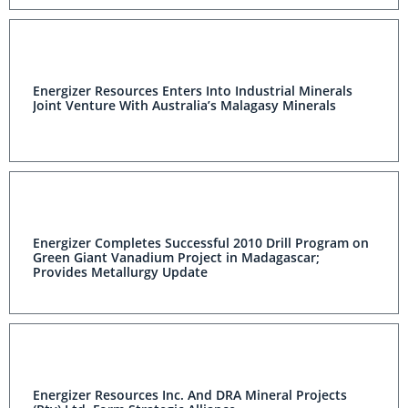
Energizer Resources Enters Into Industrial Minerals
Joint Venture With Australia’s Malagasy Minerals
Energizer Completes Successful 2010 Drill Program on
Green Giant Vanadium Project in Madagascar;
Provides Metallurgy Update
Energizer Resources Inc. And DRA Mineral Projects