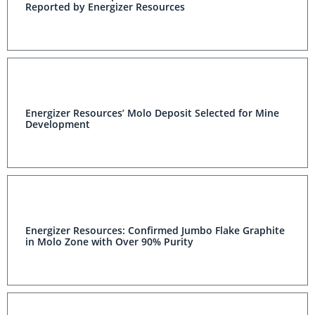
Reported by Energizer Resources
Energizer Resources’ Molo Deposit Selected for Mine
Development
Energizer Resources: Confirmed Jumbo Flake Graphite
in Molo Zone with Over 90% Purity