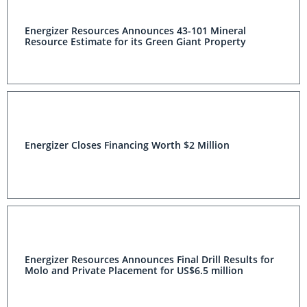
Energizer Resources Announces 43-101 Mineral
Resource Estimate for its Green Giant Property
Energizer Closes Financing Worth $2 Million
Energizer Resources Announces Final Drill Results for
Molo and Private Placement for US$6.5 million