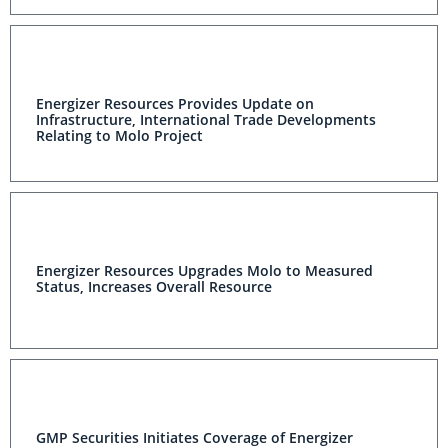
Energizer Resources Provides Update on
Infrastructure, International Trade Developments
Relating to Molo Project
Energizer Resources Upgrades Molo to Measured
Status, Increases Overall Resource
GMP Securities Initiates Coverage of Energizer