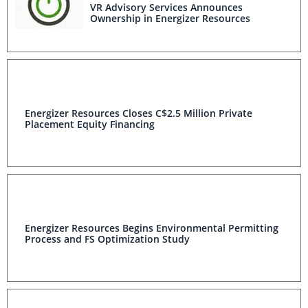
VR Advisory Services Announces
Ownership in Energizer Resources
Energizer Resources Closes C$2.5 Million Private
Placement Equity Financing
Energizer Resources Begins Environmental Permitting
Process and FS Optimization Study