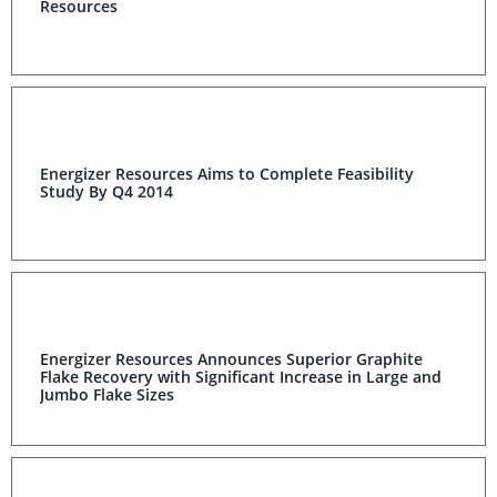
Resources
Energizer Resources Aims to Complete Feasibility
Study By Q4 2014
Energizer Resources Announces Superior Graphite
Flake Recovery with Significant Increase in Large and
Jumbo Flake Sizes