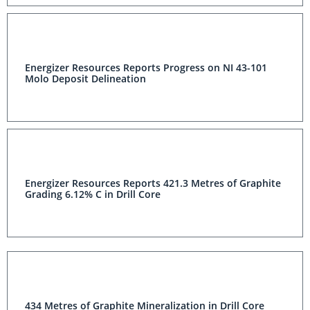
Energizer Resources Reports Progress on NI 43-101
Molo Deposit Delineation
Energizer Resources Reports 421.3 Metres of Graphite
Grading 6.12% C in Drill Core
434 Metres of Graphite Mineralization in Drill Core