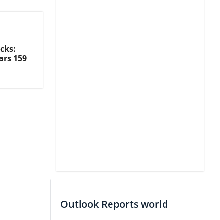
cks:
ars 159
Outlook Reports world