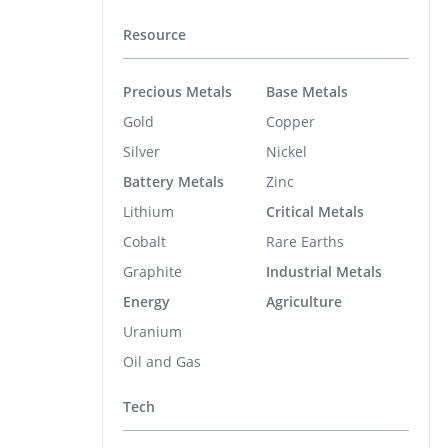
Resource
Precious Metals
Base Metals
Gold
Copper
Silver
Nickel
Battery Metals
Zinc
Lithium
Critical Metals
Cobalt
Rare Earths
Graphite
Industrial Metals
Energy
Agriculture
Uranium
Oil and Gas
Tech