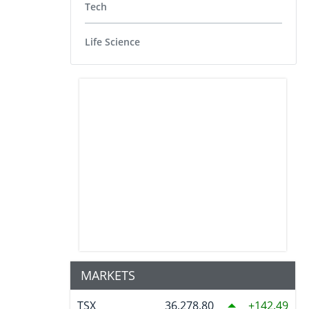
Tech
Life Science
MARKETS
TSX
36,278.80
142.49