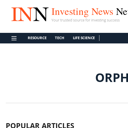
Investing News
Ne
Your trusted source for investing success
RESOURCE
TECH
LIFE SCIENCE
ORPH
POPULAR ARTICLES