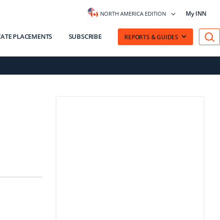
My INN
NORTH AMERICA EDITION
VATE PLACEMENTS
SUBSCRIBE
REPORTS & GUIDES