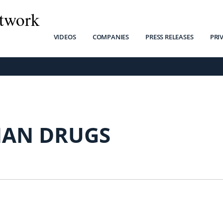
twork
VIDEOS
COMPANIES
PRESS RELEASES
PRI
AN DRUGS