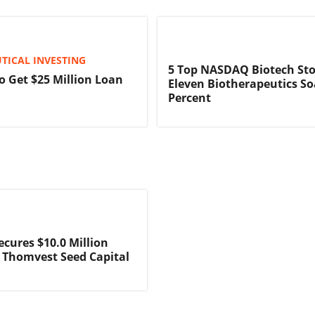
TICAL INVESTING
5 Top NASDAQ Biotech Sto
o Get $25 Million Loan
Eleven Biotherapeutics So
Percent
ecures $10.0 Million
 Thomvest Seed Capital