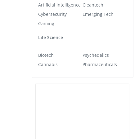
Artificial Intelligence
Cleantech
Cybersecurity
Emerging Tech
Gaming
Life Science
Biotech
Psychedelics
Cannabis
Pharmaceuticals