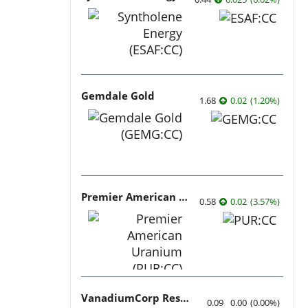
Gemdale Gold
1.68
0.02
(
1.20
%
)
Premier American Uranium
0.58
0.02
(
3.57
%
)
VanadiumCorp Resource
0.09
0.00
(
0.00
%
)