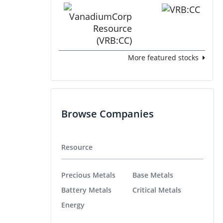
More featured stocks
Browse Companies
Resource
Precious Metals
Base Metals
Battery Metals
Critical Metals
Energy