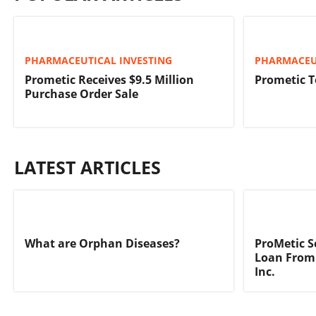
PHARMACEUTICAL INVESTING
PHARMACEU
Prometic Receives $9.5 Million
Prometic T
Purchase Order Sale
LATEST ARTICLES
What are Orphan Diseases?
ProMetic S
Loan From
Inc.