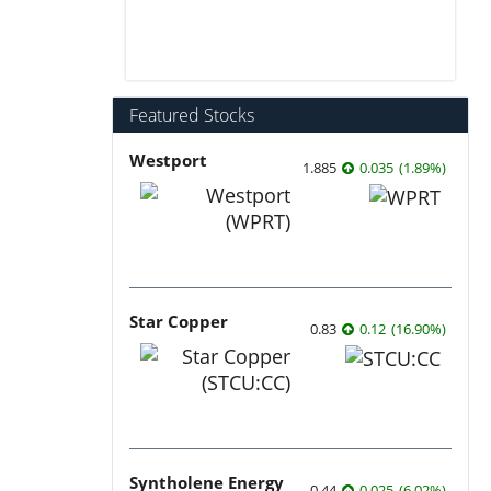
Featured Stocks
Westport
1.885
0.035
(
1.89
%
)
Star Copper
0.83
0.12
(
16.90
%
)
Syntholene Energy
0.44
0.025
(
6.02
%
)