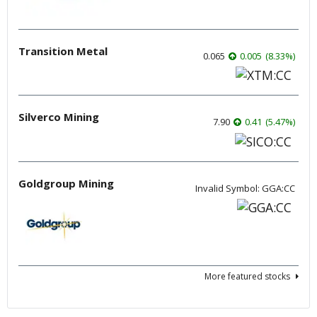
Transition Metal
0.065
0.005
(
8.33
%
)
Silverco Mining
7.90
0.41
(
5.47
%
)
Goldgroup Mining
Invalid Symbol: GGA:CC
More featured stocks