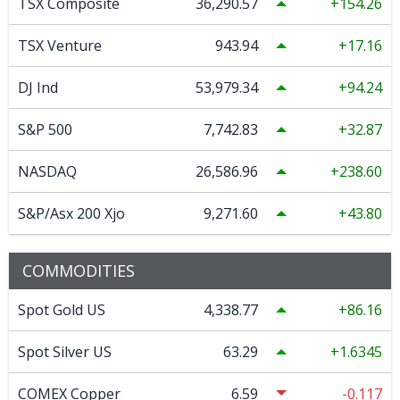
TSX Composite
36,290.57
154.26
TSX Venture
943.94
17.16
DJ Ind
53,979.34
94.24
S&P 500
7,742.83
32.87
NASDAQ
26,586.96
238.60
S&P/Asx 200 Xjo
9,271.60
43.80
COMMODITIES
Spot Gold US
4,338.77
86.16
Spot Silver US
63.29
1.6345
COMEX Copper
6.59
-0.117