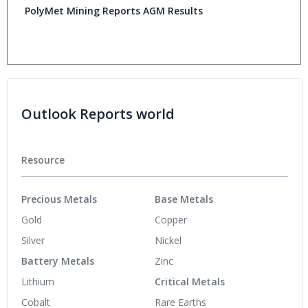
PolyMet Mining Reports AGM Results
Outlook Reports world
Resource
Precious Metals
Base Metals
Gold
Copper
Silver
Nickel
Battery Metals
Zinc
Lithium
Critical Metals
Cobalt
Rare Earths