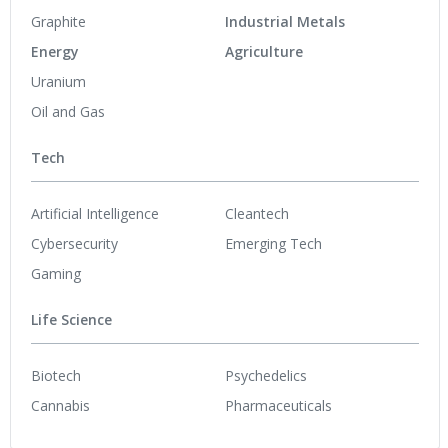
Graphite
Industrial Metals
Energy
Agriculture
Uranium
Oil and Gas
Tech
Artificial Intelligence
Cleantech
Cybersecurity
Emerging Tech
Gaming
Life Science
Biotech
Psychedelics
Cannabis
Pharmaceuticals