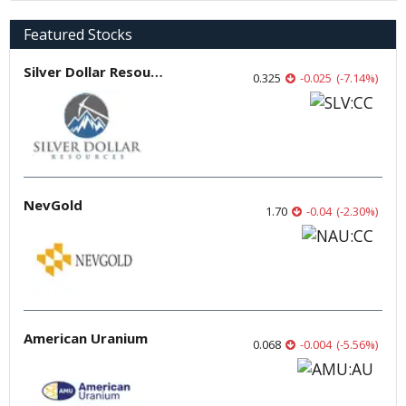
Featured Stocks
Silver Dollar Resources
0.325
-0.025
(
-7.14
%
)
NevGold
1.70
-0.04
(
-2.30
%
)
American Uranium
0.068
-0.004
(
-5.56
%
)