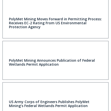
PolyMet Mining Moves Forward in Permitting Process:
Receives EC-2 Rating From US Environmental
Protection Agency
PolyMet Mining Announces Publication of Federal
Wetlands Permit Application
US Army Corps of Engineers Publishes PolyMet
Mining’s Federal Wetlands Permit Application