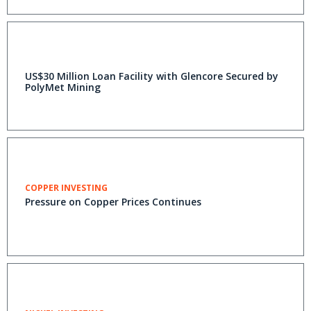
US$30 Million Loan Facility with Glencore Secured by
PolyMet Mining
COPPER INVESTING
Pressure on Copper Prices Continues