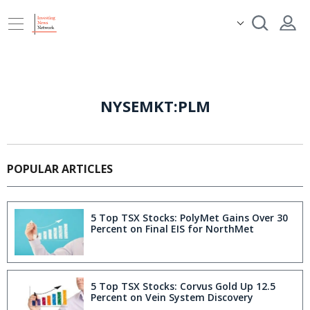
NYSEMKT:PLM
POPULAR ARTICLES
5 Top TSX Stocks: PolyMet Gains Over 30
Percent on Final EIS for NorthMet
5 Top TSX Stocks: Corvus Gold Up 12.5
Percent on Vein System Discovery