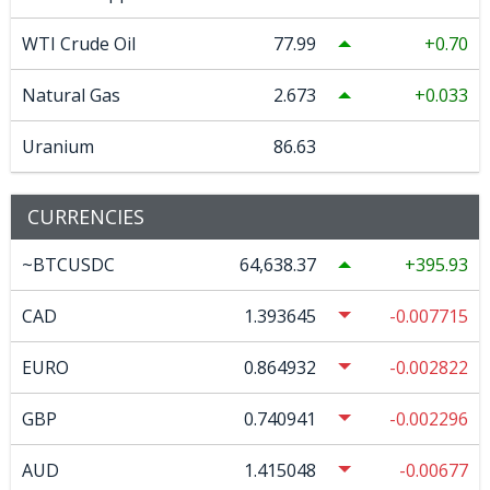
WTI Crude Oil
77.99
0.70
Natural Gas
2.673
0.033
Uranium
86.63
CURRENCIES
~BTCUSDC
64,638.37
395.93
CAD
1.393645
-0.007715
EURO
0.864932
-0.002822
GBP
0.740941
-0.002296
AUD
1.415048
-0.00677