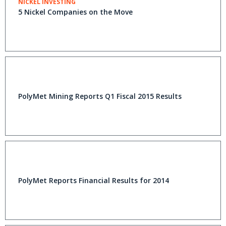
NICKEL INVESTING
5 Nickel Companies on the Move
PolyMet Mining Reports Q1 Fiscal 2015 Results
PolyMet Reports Financial Results for 2014