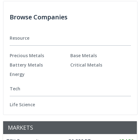
Browse Companies
Resource
Precious Metals
Base Metals
Battery Metals
Critical Metals
Energy
Tech
Life Science
MARKETS