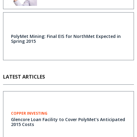
PolyMet Mining: Final EIS for NorthMet Expected in
Spring 2015
LATEST ARTICLES
COPPER INVESTING
Glencore Loan Facility to Cover PolyMet’s Anticipated
2015 Costs