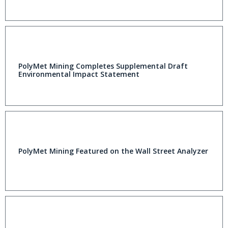
PolyMet Mining Completes Supplemental Draft
Environmental Impact Statement
PolyMet Mining Featured on the Wall Street Analyzer