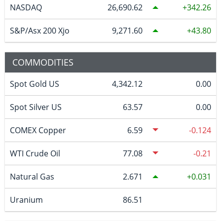
NASDAQ
26,690.62
342.26
S&P/Asx 200 Xjo
9,271.60
43.80
COMMODITIES
Spot Gold US
4,342.12
0.00
Spot Silver US
63.57
0.00
COMEX Copper
6.59
-0.124
WTI Crude Oil
77.08
-0.21
Natural Gas
2.671
0.031
Uranium
86.51