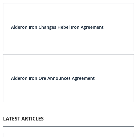
Alderon Iron Changes Hebei Iron Agreement
Alderon Iron Ore Announces Agreement
LATEST ARTICLES