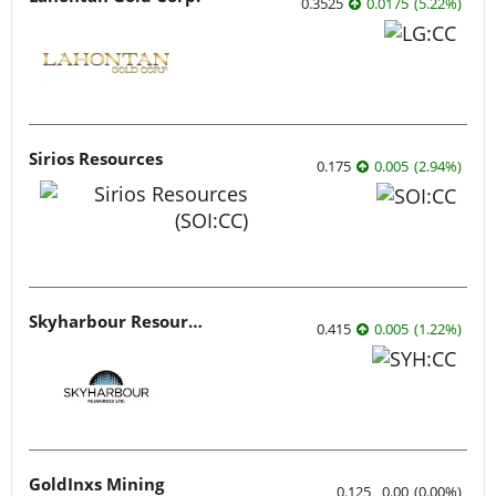
0.3525
0.0175
(
5.22
%
)
Sirios Resources
0.175
0.005
(
2.94
%
)
Skyharbour Resources
0.415
0.005
(
1.22
%
)
GoldInxs Mining
0.125
0.00
(
0.00
%
)