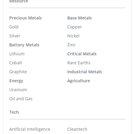
Resource
Precious Metals
Base Metals
Gold
Copper
Silver
Nickel
Battery Metals
Zinc
Lithium
Critical Metals
Cobalt
Rare Earths
Graphite
Industrial Metals
Energy
Agriculture
Uranium
Oil and Gas
Tech
Artificial Intelligence
Cleantech