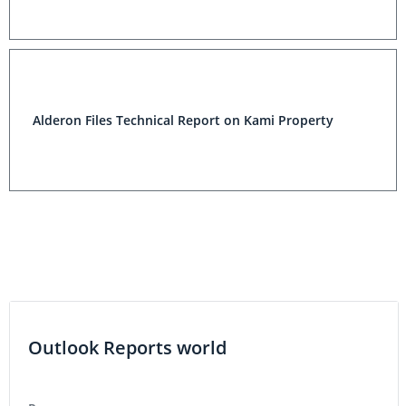
Alderon Files Technical Report on Kami Property
Outlook Reports world