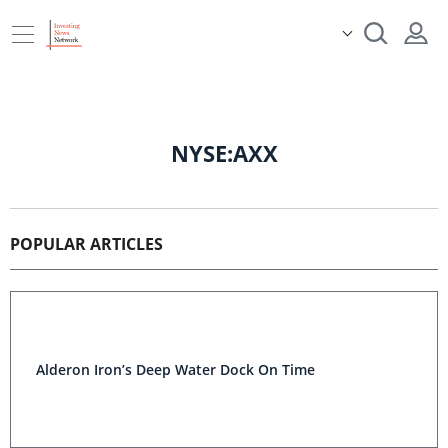
NYSE:AXX
POPULAR ARTICLES
Alderon Iron’s Deep Water Dock On Time