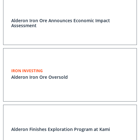
Alderon Iron Ore Announces Economic Impact
Assessment
IRON INVESTING
Alderon Iron Ore Oversold
Alderon Finishes Exploration Program at Kami