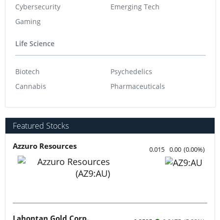
Cybersecurity
Emerging Tech
Gaming
Life Science
Biotech
Psychedelics
Cannabis
Pharmaceuticals
Featured Stocks
Azzuro Resources
0.015
0.00
(
0.00
%
)
Lahontan Gold Corp.