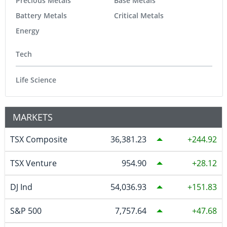
Precious Metals
Base Metals
Battery Metals
Critical Metals
Energy
Tech
Life Science
MARKETS
TSX Composite
36,381.23
244.92
TSX Venture
954.90
28.12
DJ Ind
54,036.93
151.83
S&P 500
7,757.64
47.68