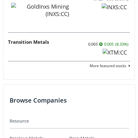
Transition Metals
0.065
0.005
(
8.33
%
)
More featured stocks
Browse Companies
Resource