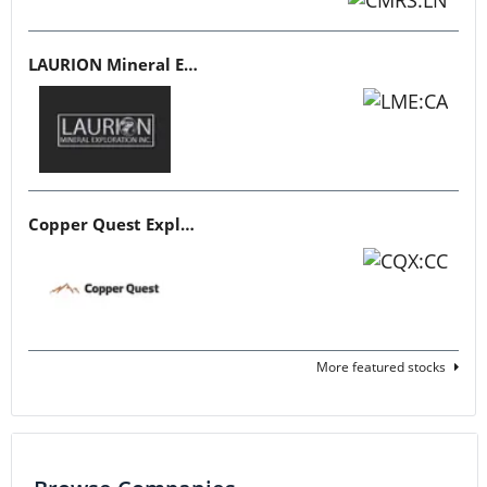
LAURION Mineral Exploration
Copper Quest Exploration
More featured stocks