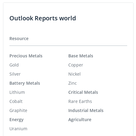
Outlook Reports world
Resource
Precious Metals
Base Metals
Gold
Copper
Silver
Nickel
Battery Metals
Zinc
Lithium
Critical Metals
Cobalt
Rare Earths
Graphite
Industrial Metals
Energy
Agriculture
Uranium