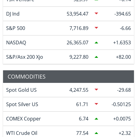
DJ Ind
53,954.47
-394.65
S&P 500
7,716.89
-6.66
NASDAQ
26,365.07
1.6353
S&P/Asx 200 Xjo
9,227.80
82.00
COMMODITIES
Spot Gold US
4,247.55
-29.68
Spot Silver US
61.71
-0.50125
COMEX Copper
6.74
0.0075
WTI Crude Oil
77.54
2.32