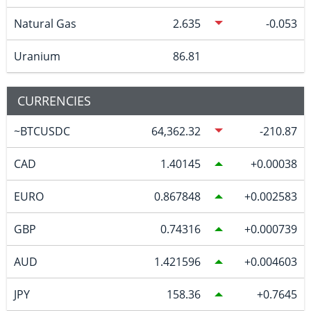
Natural Gas
2.635
-0.053
Uranium
86.81
CURRENCIES
~BTCUSDC
64,362.32
-210.87
CAD
1.40145
0.00038
EURO
0.867848
0.002583
GBP
0.74316
0.000739
AUD
1.421596
0.004603
JPY
158.36
0.7645