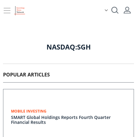
NASDAQ:SGH
POPULAR ARTICLES
MOBILE INVESTING
SMART Global Holdings Reports Fourth Quarter
Financial Results