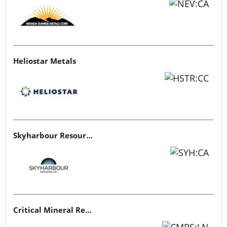
Heliostar Metals
Skyharbour Resources
Critical Mineral Resources