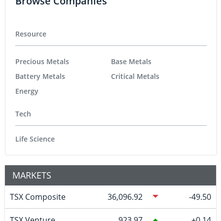
Browse Companies
Resource
Precious Metals
Base Metals
Battery Metals
Critical Metals
Energy
Tech
Life Science
MARKETS
TSX Composite
36,096.92
-49.50
TSX Venture
923.97
0.14