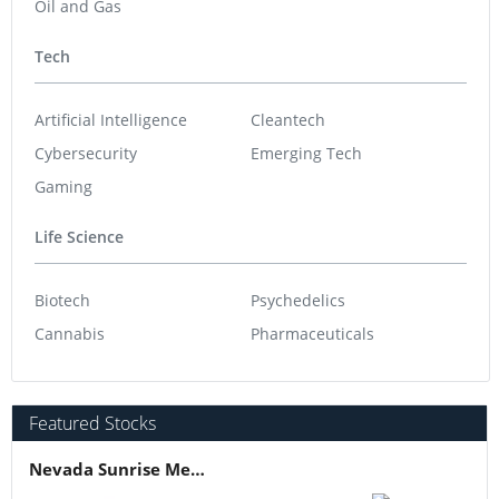
Oil and Gas
Tech
Artificial Intelligence
Cleantech
Cybersecurity
Emerging Tech
Gaming
Life Science
Biotech
Psychedelics
Cannabis
Pharmaceuticals
Featured Stocks
Nevada Sunrise Metals