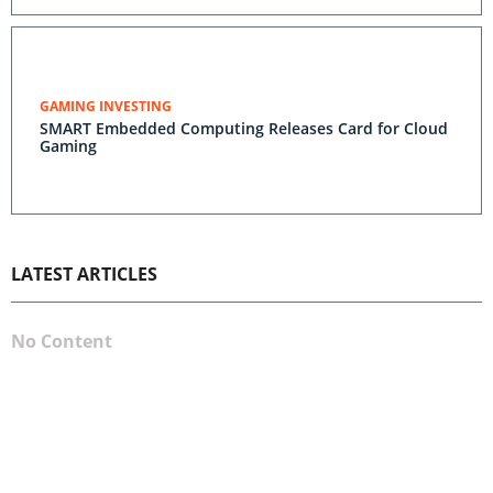
GAMING INVESTING
SMART Embedded Computing Releases Card for Cloud
Gaming
LATEST ARTICLES
No Content