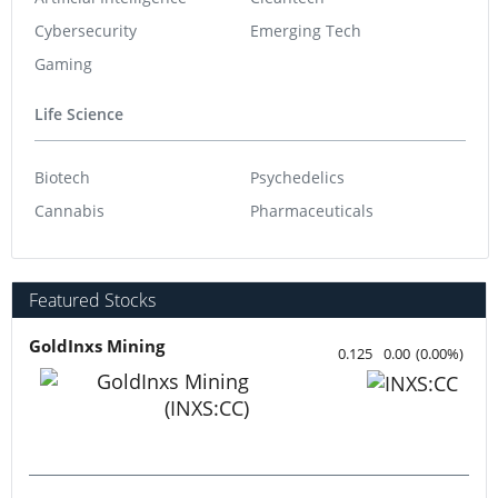
Cybersecurity
Emerging Tech
Gaming
Life Science
Biotech
Psychedelics
Cannabis
Pharmaceuticals
Featured Stocks
GoldInxs Mining
0.125
0.00
(
0.00
%
)