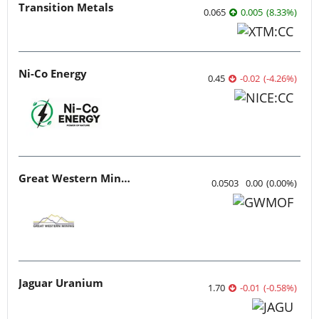
Transition Metals
0.065
0.005
(
8.33
%
)
Ni-Co Energy
0.45
-0.02
(
-4.26
%
)
Great Western Mining
0.0503
0.00
(
0.00
%
)
Jaguar Uranium
1.70
-0.01
(
-0.58
%
)