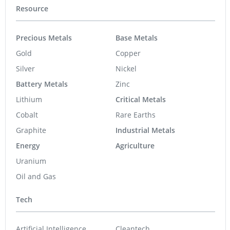
Resource
Precious Metals
Base Metals
Gold
Copper
Silver
Nickel
Battery Metals
Zinc
Lithium
Critical Metals
Cobalt
Rare Earths
Graphite
Industrial Metals
Energy
Agriculture
Uranium
Oil and Gas
Tech
Artificial Intelligence
Cleantech