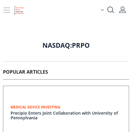
NASDAQ:PRPO
POPULAR ARTICLES
MEDICAL DEVICE INVESTING
Precipio Enters Joint Collaboration with University of
Pennsylvania