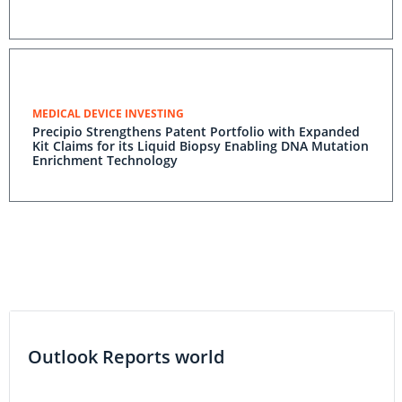
MEDICAL DEVICE INVESTING
Precipio Strengthens Patent Portfolio with Expanded
Kit Claims for its Liquid Biopsy Enabling DNA Mutation
Enrichment Technology
Outlook Reports world