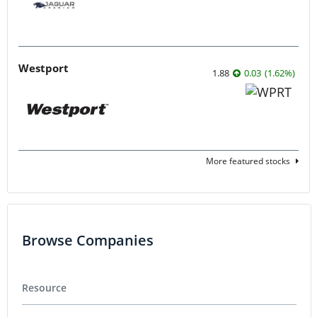
Westport
1.88
0.03
(
1.62
%
)
More featured stocks
Browse Companies
Resource