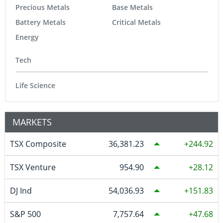
Precious Metals
Base Metals
Battery Metals
Critical Metals
Energy
Tech
Life Science
MARKETS
TSX Composite
36,381.23
244.92
TSX Venture
954.90
28.12
DJ Ind
54,036.93
151.83
S&P 500
7,757.64
47.68