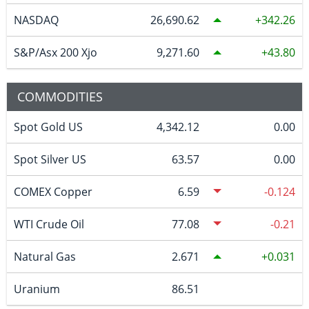
NASDAQ
26,690.62
342.26
S&P/Asx 200 Xjo
9,271.60
43.80
COMMODITIES
Spot Gold US
4,342.12
0.00
Spot Silver US
63.57
0.00
COMEX Copper
6.59
-0.124
WTI Crude Oil
77.08
-0.21
Natural Gas
2.671
0.031
Uranium
86.51