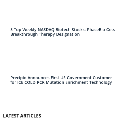
5 Top Weekly NASDAQ Biotech Stocks: PhaseBio Gets
Breakthrough Therapy Designation
Precipio Announces First US Government Customer
for ICE COLD-PCR Mutation Enrichment Technology
LATEST ARTICLES