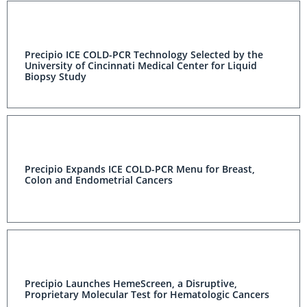
Precipio ICE COLD-PCR Technology Selected by the
University of Cincinnati Medical Center for Liquid
Biopsy Study
Precipio Expands ICE COLD-PCR Menu for Breast,
Colon and Endometrial Cancers
Precipio Launches HemeScreen, a Disruptive,
Proprietary Molecular Test for Hematologic Cancers