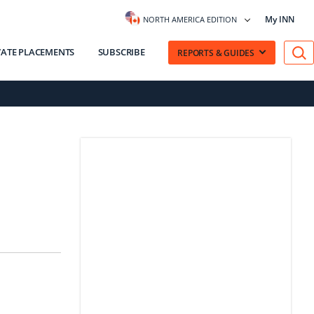
My INN
NORTH AMERICA EDITION
VATE PLACEMENTS
SUBSCRIBE
REPORTS & GUIDES