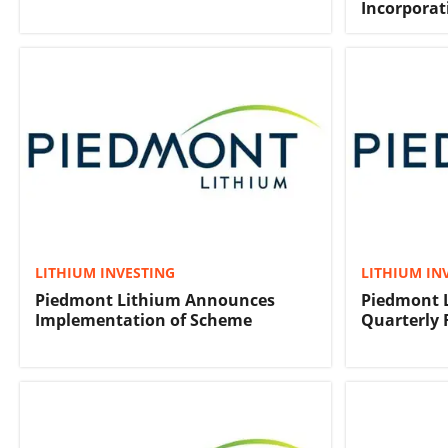
Incorporat
LITHIUM INVESTING
LITHIUM IN
Piedmont Lithium Announces
Piedmont 
Implementation of Scheme
Quarterly 