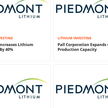
VESTING
LITHIUM INVESTING
ncreases Lithium
Pall Corporation Expands 
 By 40%
Production Capacity