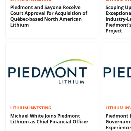
Piedmont and Sayona Receive
Scoping Up
Court Approval for Acquisition of
Exceptiona
Québec-based North American
Industry-L
Lithium
Piedmont’s
Project
LITHIUM INVESTING
LITHIUM IN
Michael White Joins Piedmont
Piedmont 
Lithium as Chief Financial Officer
Governanc
Experience