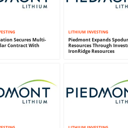
VESTING
LITHIUM INVESTING
ration Secures Multi-
Piedmont Expands Spod
llar Contract With
Resources Through Invest
IronRidge Resources
VESTING
LITHIUM INVESTING