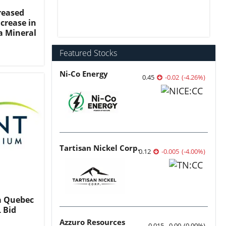
reased
crease in
a Mineral
Featured Stocks
Ni-Co Energy
0.45
-0.02
(
-4.26
%
)
Tartisan Nickel Corp.
0.12
-0.005
(
-4.00
%
)
a Quebec
 Bid
Azzuro Resources
0.015
0.00
(
0.00
%
)