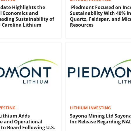
date Highlights the
Piedmont Focused on Inc
l Economics and
Sustainability With 40% In
eading Sustainability of
Quartz, Feldspar, and Mic
 Carolina Lithium
Resources
VESTING
LITHIUM INVESTING
Lithium Adds
Sayona Mining Ltd Sayon
e and Operational
Inc Release Regarding NAL
 to Board Following U.S.