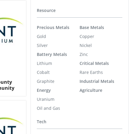
Resource
Precious Metals
Base Metals
Gold
Copper
Silver
Nickel
Battery Metals
Zinc
Lithium
Critical Metals
Cobalt
Rare Earths
Graphite
Industrial Metals
ounty
munity
Energy
Agriculture
Uranium
Oil and Gas
Tech