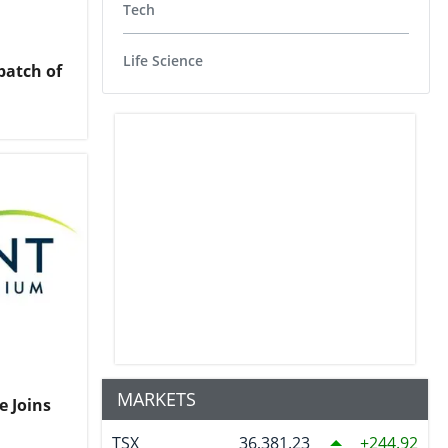
Tech
Life Science
atch of
MARKETS
e Joins
TSX
36,381.23
244.92