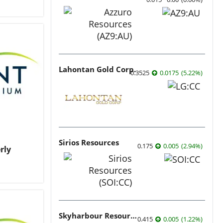
Lahontan Gold Corp.
0.3525
0.0175
(
5.22
%
)
Sirios Resources
0.175
0.005
(
2.94
%
)
rly
Skyharbour Resources
0.415
0.005
(
1.22
%
)