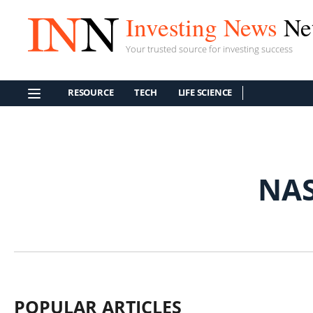
Investing News
Ne
Your trusted source for investing success
RESOURCE
TECH
LIFE SCIENCE
NA
POPULAR ARTICLES