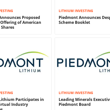
VESTING
LITHIUM INVESTING
Announces Proposed
Piedmont Announces Desp
c Offering of American
Scheme Booklet
 Shares
VESTING
LITHIUM INVESTING
ithium Participates in
Leading Minerals Executiv
irtual Industry
Piedmont Board
es