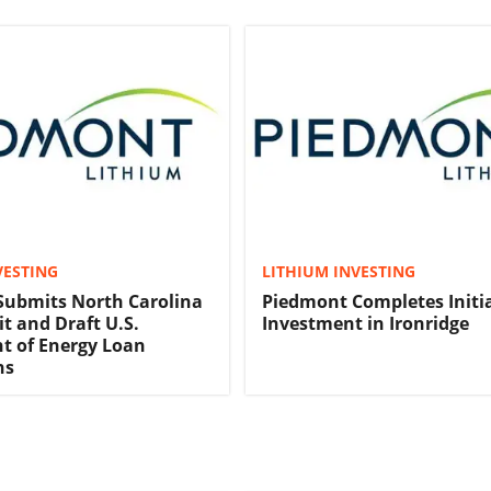
VESTING
LITHIUM INVESTING
Submits North Carolina
Piedmont Completes Initi
t and Draft U.S.
Investment in Ironridge
t of Energy Loan
ns