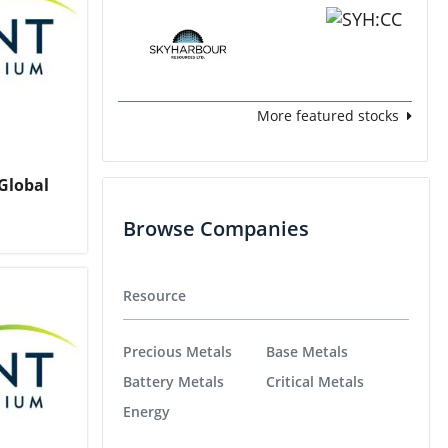
More featured stocks
Global
Browse Companies
Resource
Precious Metals
Base Metals
Battery Metals
Critical Metals
Energy