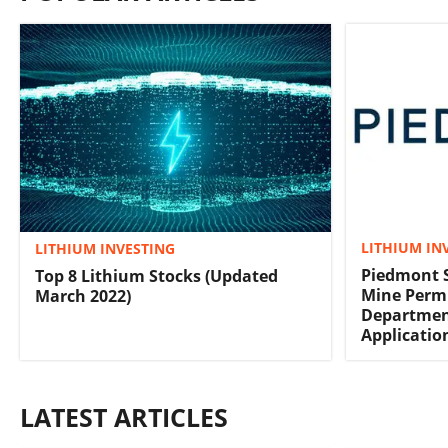
LITHIUM IN
LITHIUM INVESTING
Piedmont 
Top 8 Lithium Stocks (Updated
Mine Permi
March 2022)
Departmen
Applicatio
LATEST ARTICLES