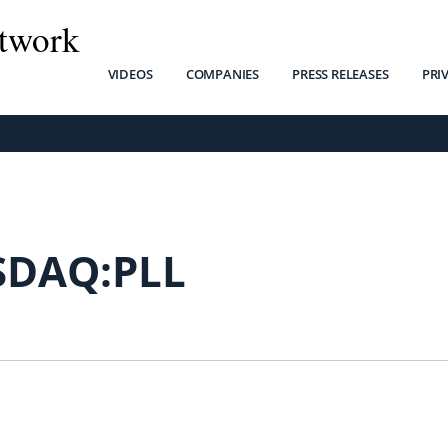
twork
VIDEOS
COMPANIES
PRESS RELEASES
PRI
SDAQ:PLL