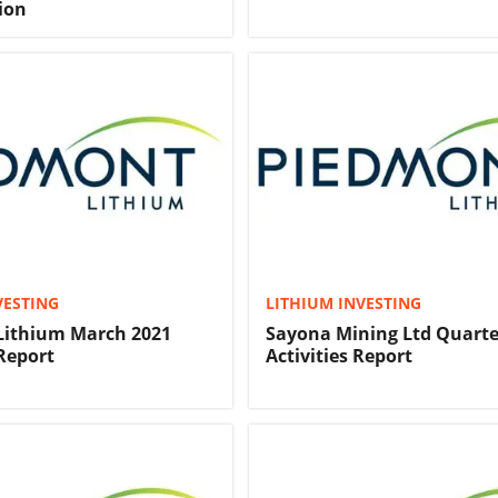
ion
VESTING
LITHIUM INVESTING
Lithium March 2021
Sayona Mining Ltd Quarte
Report
Activities Report