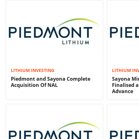
LITHIUM INVESTING
LITHIUM IN
Piedmont and Sayona Complete
Sayona Min
Acquisition Of NAL
Finalised 
Advance