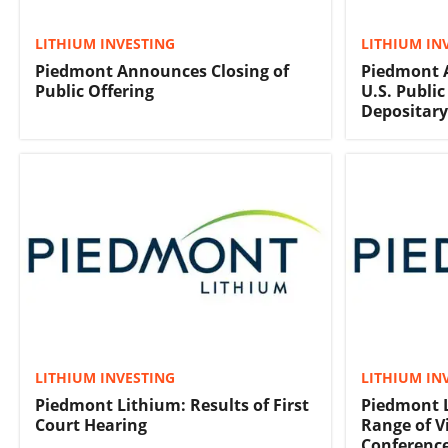
LITHIUM INVESTING
LITHIUM IN
Piedmont Announces Closing of
Piedmont 
Public Offering
U.S. Publi
Depositary
LITHIUM INVESTING
LITHIUM IN
Piedmont Lithium: Results of First
Piedmont L
Court Hearing
Range of V
Conferenc