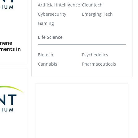
Artificial Intelligence
Cleantech
Cybersecurity
Emerging Tech
Gaming
Life Science
umene
ments in
Biotech
Psychedelics
Cannabis
Pharmaceuticals