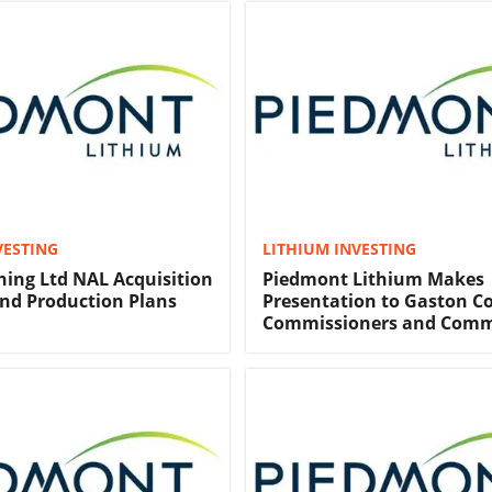
VESTING
LITHIUM INVESTING
ing Ltd NAL Acquisition
Piedmont Lithium Makes
and Production Plans
Presentation to Gaston C
Commissioners and Com