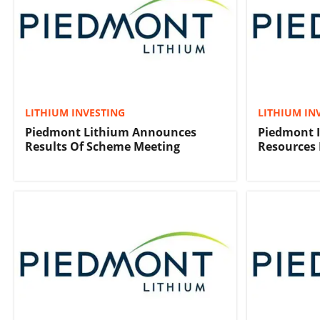
LITHIUM INVESTING
LITHIUM IN
Piedmont Lithium Announces
Piedmont I
Results Of Scheme Meeting
Resources