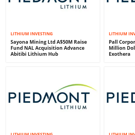
LITHIUM INVESTING
LITHIUM IN
Sayona Mining Ltd A$50M Raise
Pall Corpo
Fund NAL Acquisition Advance
Million Do
Abitibi Lithium Hub
Exothera
LITHIUM INVESTING
LITHIUM IN