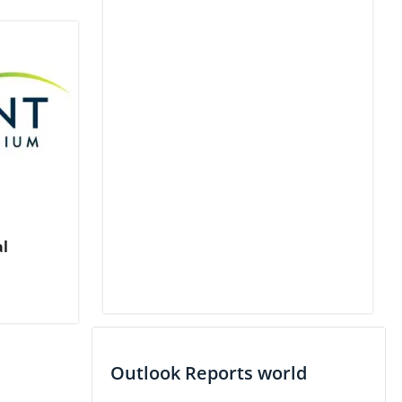
al
Outlook Reports world