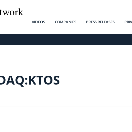
twork
VIDEOS
COMPANIES
PRESS RELEASES
PRI
DAQ:KTOS