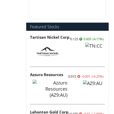
Featured Stocks
Tartisan Nickel Corp.
0.125
0.005
(
4.17
%
)
Azzuro Resources
0.015
-0.001
(
-6.25
%
)
Lahontan Gold Corp.
0.335
-0.01
(
-2.90
%
)