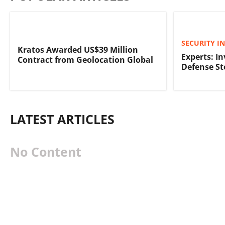
SECURITY I
Kratos Awarded US$39 Million
Experts: In
Contract from Geolocation Global
Defense St
LATEST ARTICLES
No Content