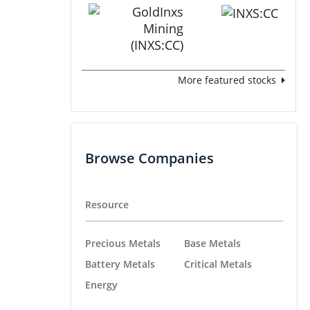
More featured stocks
Browse Companies
Resource
Precious Metals
Base Metals
Battery Metals
Critical Metals
Energy