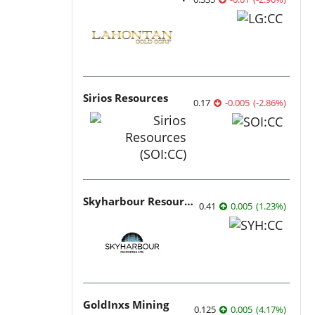
Sirios Resources
0.17
-0.005
(
-2.86
%
)
Skyharbour Resources
0.41
0.005
(
1.23
%
)
GoldInxs Mining
0.125
0.005
(
4.17
%
)