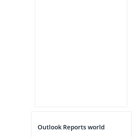
Outlook Reports world