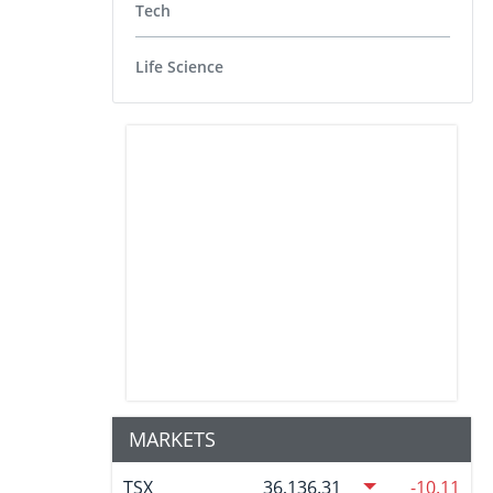
Tech
Life Science
MARKETS
TSX
36,136.31
-10.11