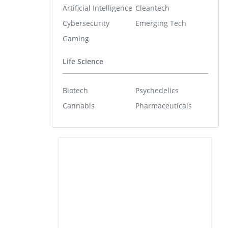
Artificial Intelligence
Cleantech
Cybersecurity
Emerging Tech
Gaming
Life Science
Biotech
Psychedelics
Cannabis
Pharmaceuticals