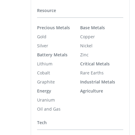
Resource
Precious Metals
Base Metals
Gold
Copper
Silver
Nickel
Battery Metals
Zinc
Lithium
Critical Metals
Cobalt
Rare Earths
Graphite
Industrial Metals
Energy
Agriculture
Uranium
Oil and Gas
Tech