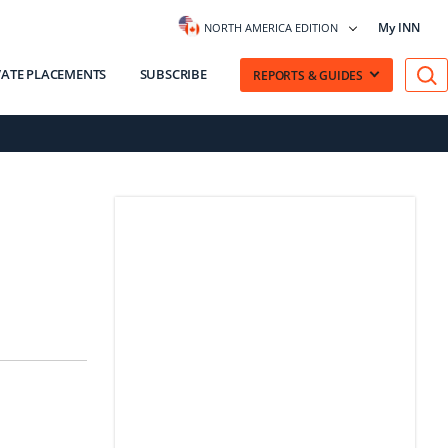
My INN
NORTH AMERICA EDITION
VATE PLACEMENTS
SUBSCRIBE
REPORTS & GUIDES