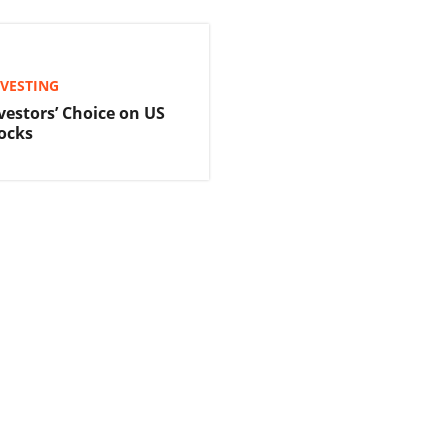
NVESTING
vestors’ Choice on US
ocks