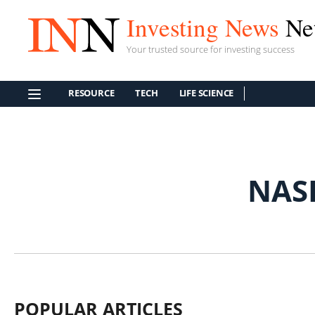
Investing News
Ne
Your trusted source for investing success
RESOURCE
TECH
LIFE SCIENCE
NAS
POPULAR ARTICLES