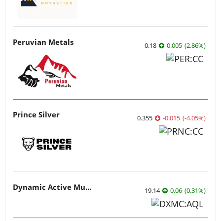
Peruvian Metals
0.18
0.005
(
2.86
%
)
Prince Silver
0.355
-0.015
(
-4.05
%
)
Dynamic Active Multi-Crypto ETF
19.14
0.06
(
0.31
%
)