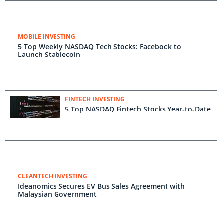
MOBILE INVESTING
5 Top Weekly NASDAQ Tech Stocks: Facebook to
Launch Stablecoin
FINTECH INVESTING
5 Top NASDAQ Fintech Stocks Year-to-Date
CLEANTECH INVESTING
Ideanomics Secures EV Bus Sales Agreement with
Malaysian Government