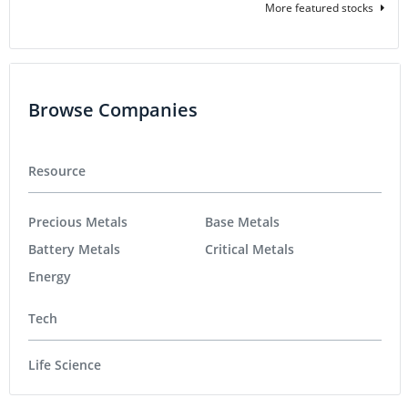
More featured stocks
Browse Companies
Resource
Precious Metals
Base Metals
Battery Metals
Critical Metals
Energy
Tech
Life Science