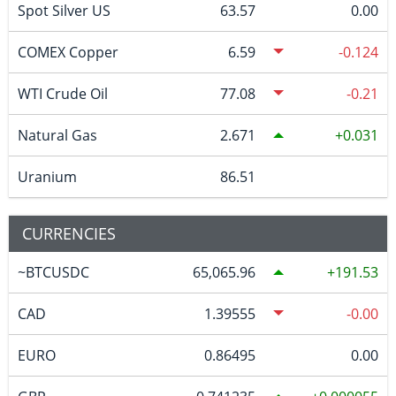
Spot Silver US
63.57
0.00
COMEX Copper
6.59
-0.124
WTI Crude Oil
77.08
-0.21
Natural Gas
2.671
0.031
Uranium
86.51
CURRENCIES
~BTCUSDC
65,065.96
191.53
CAD
1.39555
-0.00
EURO
0.86495
0.00