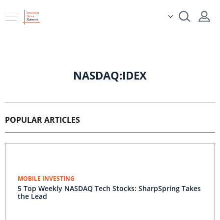
NASDAQ:IDEX
POPULAR ARTICLES
MOBILE INVESTING
5 Top Weekly NASDAQ Tech Stocks: SharpSpring Takes
the Lead