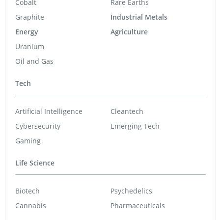
Cobalt
Rare Earths
Graphite
Industrial Metals
Energy
Agriculture
Uranium
Oil and Gas
Tech
Artificial Intelligence
Cleantech
Cybersecurity
Emerging Tech
Gaming
Life Science
Biotech
Psychedelics
Cannabis
Pharmaceuticals