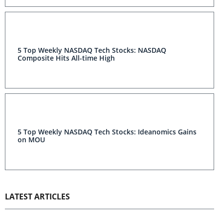
5 Top Weekly NASDAQ Tech Stocks: NASDAQ
Composite Hits All-time High
5 Top Weekly NASDAQ Tech Stocks: Ideanomics Gains
on MOU
LATEST ARTICLES