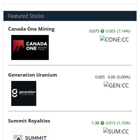
Featured Stocks
Canada One Mining
0.075
0.005
(
7.14
%
)
Generation Uranium
0.065
0.00
(
0.00
%
)
Summit Royalties
1.38
0.015
(
1.10
%
)