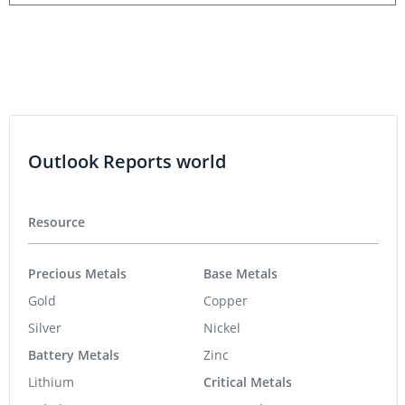
Outlook Reports world
Resource
Precious Metals
Base Metals
Gold
Copper
Silver
Nickel
Battery Metals
Zinc
Lithium
Critical Metals