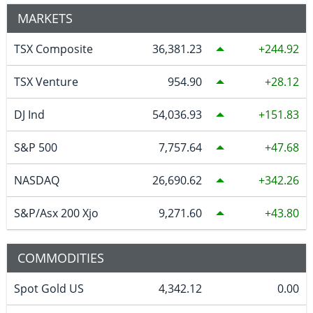
MARKETS
TSX Composite
36,381.23
244.92
TSX Venture
954.90
28.12
DJ Ind
54,036.93
151.83
S&P 500
7,757.64
47.68
NASDAQ
26,690.62
342.26
S&P/Asx 200 Xjo
9,271.60
43.80
COMMODITIES
Spot Gold US
4,342.12
0.00