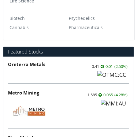
Life Science
Biotech
Psychedelics
Cannabis
Pharmaceuticals
Featured Stocks
Oreterra Metals
0.41
0.01
(
2.50
%
)
Metro Mining
1.585
0.065
(
4.28
%
)