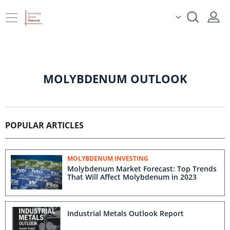
MOLYBDENUM OUTLOOK
POPULAR ARTICLES
MOLYBDENUM INVESTING
Molybdenum Market Forecast: Top Trends
That Will Affect Molybdenum in 2023
Industrial Metals Outlook Report