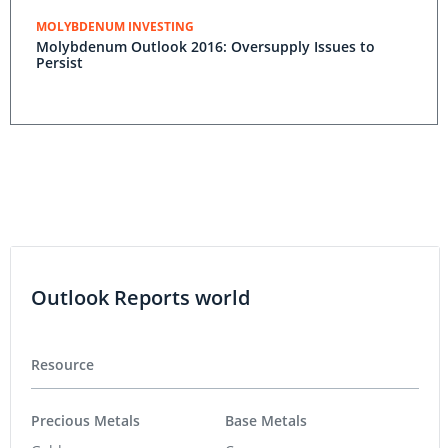
MOLYBDENUM INVESTING
Molybdenum Outlook 2016: Oversupply Issues to
Persist
Outlook Reports world
Resource
Precious Metals
Base Metals