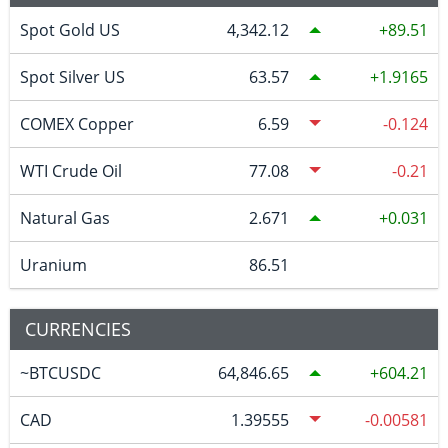
Spot Gold US
4,342.12
89.51
Spot Silver US
63.57
1.9165
COMEX Copper
6.59
-0.124
WTI Crude Oil
77.08
-0.21
Natural Gas
2.671
0.031
Uranium
86.51
CURRENCIES
~BTCUSDC
64,846.65
604.21
CAD
1.39555
-0.00581