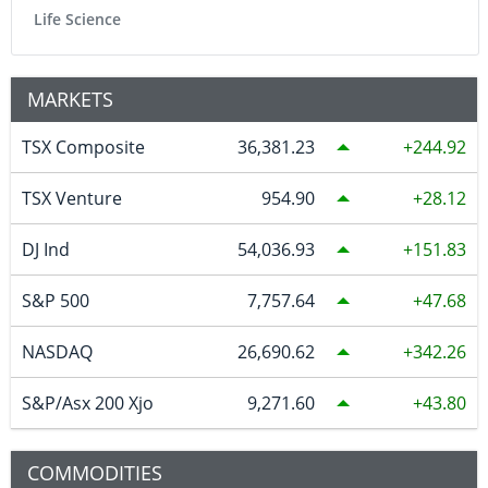
Life Science
MARKETS
TSX Composite
36,381.23
244.92
TSX Venture
954.90
28.12
DJ Ind
54,036.93
151.83
S&P 500
7,757.64
47.68
NASDAQ
26,690.62
342.26
S&P/Asx 200 Xjo
9,271.60
43.80
COMMODITIES