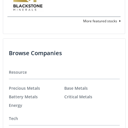
More featured stocks
Browse Companies
Resource
Precious Metals
Base Metals
Battery Metals
Critical Metals
Energy
Tech