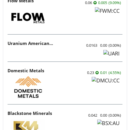
Flow Metals
0.06
0.005
(
9.09
%
)
Uranium American Resources
0.0163
0.00
(
0.00
%
)
Domestic Metals
0.23
0.01
(
4.55
%
)
Blackstone Minerals
0.042
0.00
(
0.00
%
)