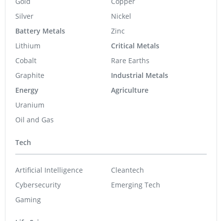
Gold
Copper
Silver
Nickel
Battery Metals
Zinc
Lithium
Critical Metals
Cobalt
Rare Earths
Graphite
Industrial Metals
Energy
Agriculture
Uranium
Oil and Gas
Tech
Artificial Intelligence
Cleantech
Cybersecurity
Emerging Tech
Gaming