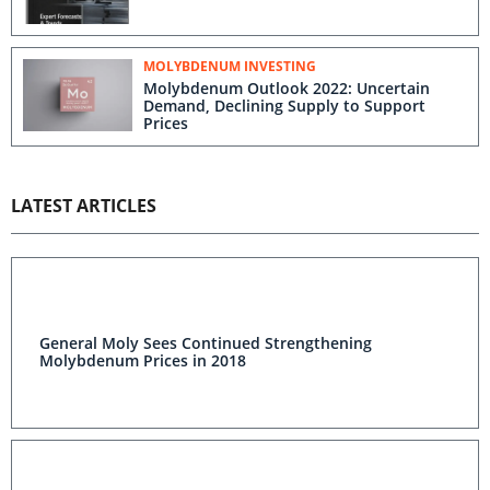
MOLYBDENUM INVESTING
Molybdenum Outlook 2022: Uncertain
Demand, Declining Supply to Support
Prices
LATEST ARTICLES
General Moly Sees Continued Strengthening
Molybdenum Prices in 2018