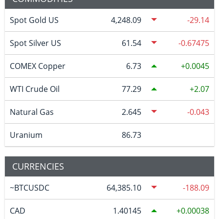
Spot Gold US
4,248.09
-29.14
Spot Silver US
61.54
-0.67475
COMEX Copper
6.73
0.0045
WTI Crude Oil
77.29
2.07
Natural Gas
2.645
-0.043
Uranium
86.73
CURRENCIES
~BTCUSDC
64,385.10
-188.09
CAD
1.40145
0.00038