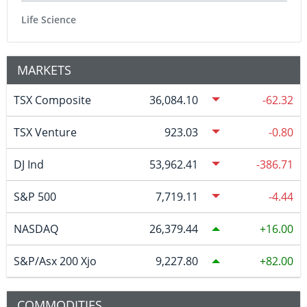
Life Science
MARKETS
TSX Composite
36,084.10
-62.32
TSX Venture
923.03
-0.80
DJ Ind
53,962.41
-386.71
S&P 500
7,719.11
-4.44
NASDAQ
26,379.44
16.00
S&P/Asx 200 Xjo
9,227.80
82.00
COMMODITIES