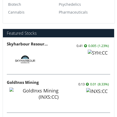
Biotech
Psychedelics
Cannabis
Pharmaceuticals
Featured Stocks
Skyharbour Resources
0.41
0.005
(
1.23
%
)
GoldInxs Mining
0.13
0.01
(
8.33
%
)