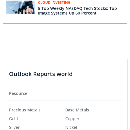
CLOUD INVESTING
5 Top Weekly NASDAQ Tech Stocks: Top
Image Systems Up 60 Percent
Outlook Reports world
Resource
Precious Metals
Base Metals
Gold
Copper
Silver
Nickel