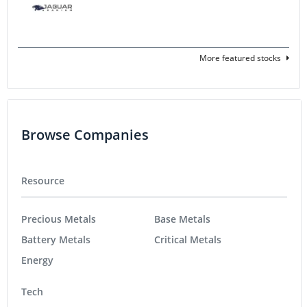
More featured stocks
Browse Companies
Resource
Precious Metals
Base Metals
Battery Metals
Critical Metals
Energy
Tech