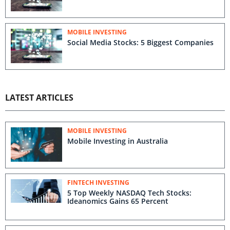
MOBILE INVESTING
Social Media Stocks: 5 Biggest Companies
LATEST ARTICLES
MOBILE INVESTING
Mobile Investing in Australia
FINTECH INVESTING
5 Top Weekly NASDAQ Tech Stocks:
Ideanomics Gains 65 Percent