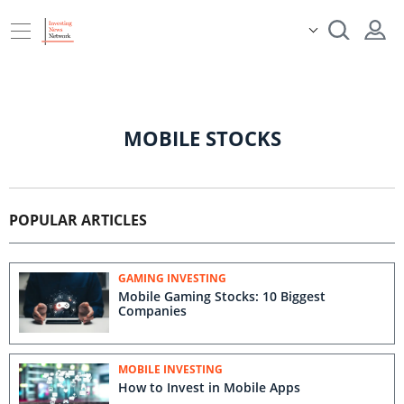
MOBILE STOCKS
POPULAR ARTICLES
GAMING INVESTING
Mobile Gaming Stocks: 10 Biggest
Companies
MOBILE INVESTING
How to Invest in Mobile Apps