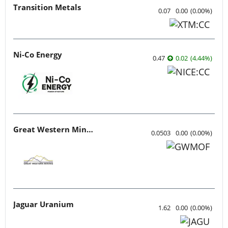
Transition Metals
0.07
0.00
(
0.00
%
)
Ni-Co Energy
0.47
0.02
(
4.44
%
)
Great Western Mining
0.0503
0.00
(
0.00
%
)
Jaguar Uranium
1.62
0.00
(
0.00
%
)