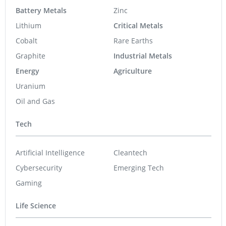
Battery Metals
Zinc
Lithium
Critical Metals
Cobalt
Rare Earths
Graphite
Industrial Metals
Energy
Agriculture
Uranium
Oil and Gas
Tech
Artificial Intelligence
Cleantech
Cybersecurity
Emerging Tech
Gaming
Life Science