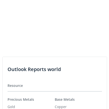
Athabasca Uranium Acquires Keefe Lake Property
Option