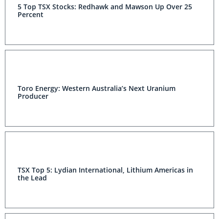
5 Top TSX Stocks: Redhawk and Mawson Up Over 25
Percent
Toro Energy: Western Australia’s Next Uranium
Producer
TSX Top 5: Lydian International, Lithium Americas in
the Lead