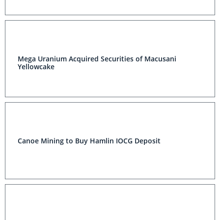
Mega Uranium Acquired Securities of Macusani
Yellowcake
Canoe Mining to Buy Hamlin IOCG Deposit