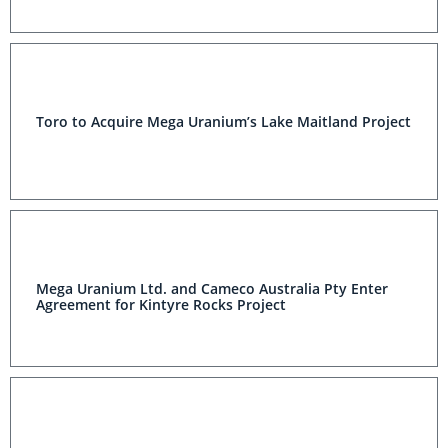
Toro to Acquire Mega Uranium’s Lake Maitland Project
Mega Uranium Ltd. and Cameco Australia Pty Enter
Agreement for Kintyre Rocks Project