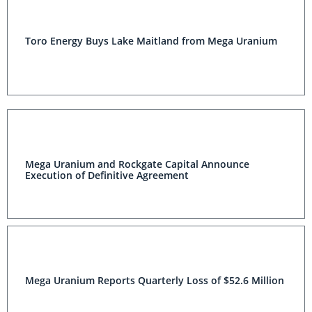
Toro Energy Buys Lake Maitland from Mega Uranium
Mega Uranium and Rockgate Capital Announce
Execution of Definitive Agreement
Mega Uranium Reports Quarterly Loss of $52.6 Million