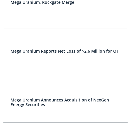
Mega Uranium, Rockgate Merge
Mega Uranium Reports Net Loss of $2.6 Million for Q1
Mega Uranium Announces Acquisition of NexGen
Energy Securities