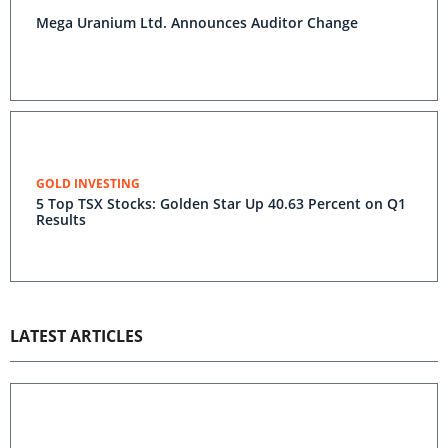
Mega Uranium Ltd. Announces Auditor Change
GOLD INVESTING
5 Top TSX Stocks: Golden Star Up 40.63 Percent on Q1
Results
LATEST ARTICLES