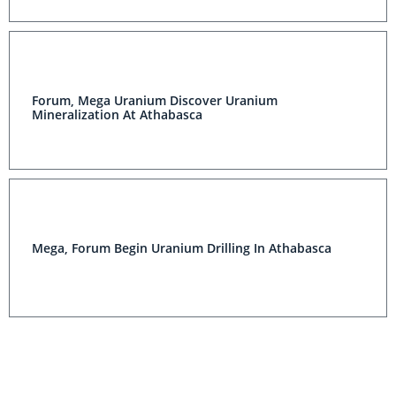
Forum, Mega Uranium Discover Uranium
Mineralization At Athabasca
Mega, Forum Begin Uranium Drilling In Athabasca