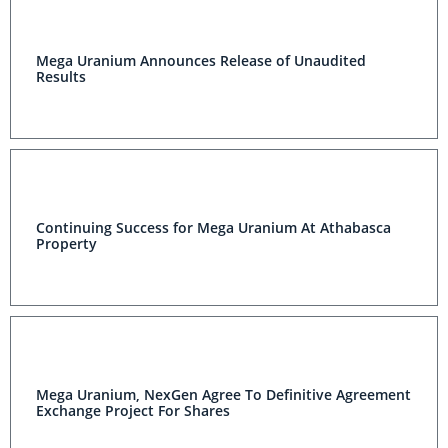
Mega Uranium Announces Release of Unaudited
Results
Continuing Success for Mega Uranium At Athabasca
Property
Mega Uranium, NexGen Agree To Definitive Agreement
Exchange Project For Shares