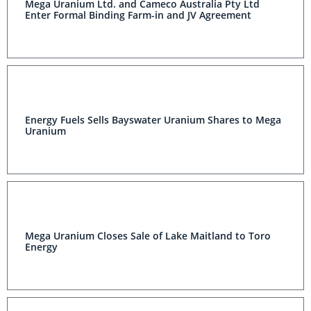
Mega Uranium Ltd. and Cameco Australia Pty Ltd
Enter Formal Binding Farm-in and JV Agreement
Energy Fuels Sells Bayswater Uranium Shares to Mega
Uranium
Mega Uranium Closes Sale of Lake Maitland to Toro
Energy