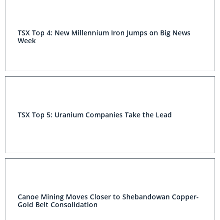
TSX Top 4: New Millennium Iron Jumps on Big News
Week
TSX Top 5: Uranium Companies Take the Lead
Canoe Mining Moves Closer to Shebandowan Copper-
Gold Belt Consolidation