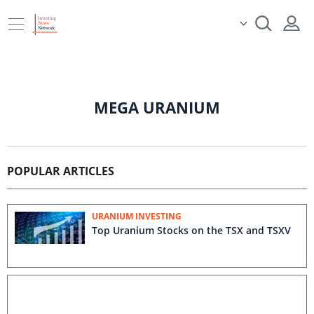
MEGA URANIUM
POPULAR ARTICLES
URANIUM INVESTING
Top Uranium Stocks on the TSX and TSXV