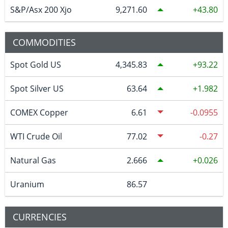
S&P/Asx 200 Xjo
9,271.60
43.80
COMMODITIES
Spot Gold US
4,345.83
93.22
Spot Silver US
63.64
1.982
COMEX Copper
6.61
-0.0955
WTI Crude Oil
77.02
-0.27
Natural Gas
2.666
0.026
Uranium
86.57
CURRENCIES