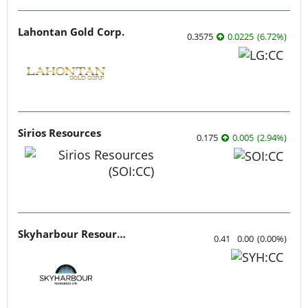
Lahontan Gold Corp.
0.3575
0.0225
(
6.72
%
)
Sirios Resources
0.175
0.005
(
2.94
%
)
Skyharbour Resources
0.41
0.00
(
0.00
%
)