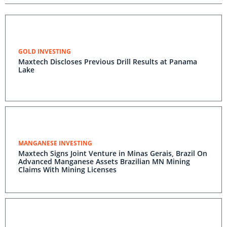
GOLD INVESTING
Maxtech Discloses Previous Drill Results at Panama
Lake
MANGANESE INVESTING
Maxtech Signs Joint Venture in Minas Gerais, Brazil On
Advanced Manganese Assets Brazilian MN Mining
Claims With Mining Licenses