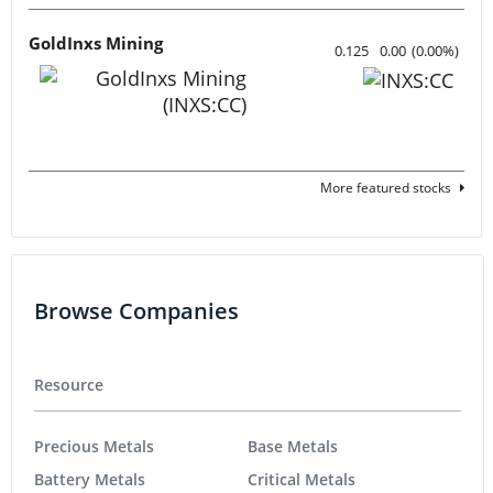
GoldInxs Mining
0.125
0.00
(
0.00
%
)
More featured stocks
Browse Companies
Resource
Precious Metals
Base Metals
Battery Metals
Critical Metals