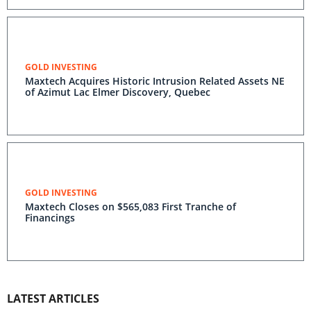
GOLD INVESTING
Maxtech Acquires Historic Intrusion Related Assets NE
of Azimut Lac Elmer Discovery, Quebec
GOLD INVESTING
Maxtech Closes on $565,083 First Tranche of
Financings
LATEST ARTICLES