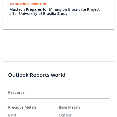
MANGANESE INVESTING
Maxtech Prepares for Mining on Brasnorte Project
after University of Brasilia Study
Outlook Reports world
Resource
Precious Metals
Base Metals
Gold
Copper