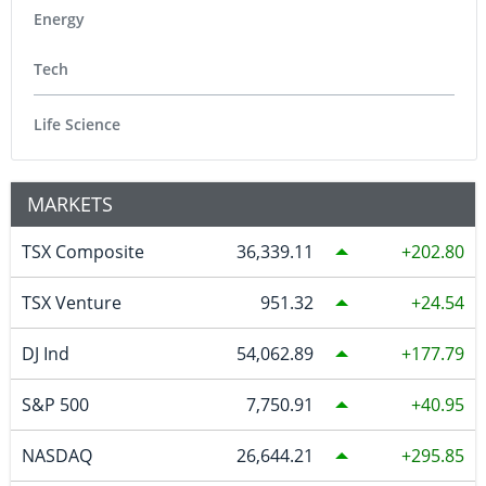
Energy
Tech
Life Science
MARKETS
TSX Composite
36,339.11
202.80
TSX Venture
951.32
24.54
DJ Ind
54,062.89
177.79
S&P 500
7,750.91
40.95
NASDAQ
26,644.21
295.85