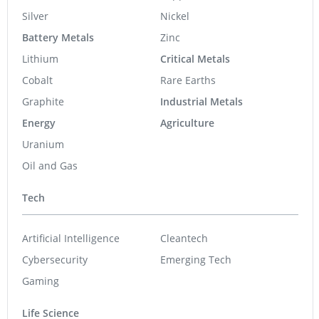
Silver
Nickel
Battery Metals
Zinc
Lithium
Critical Metals
Cobalt
Rare Earths
Graphite
Industrial Metals
Energy
Agriculture
Uranium
Oil and Gas
Tech
Artificial Intelligence
Cleantech
Cybersecurity
Emerging Tech
Gaming
Life Science