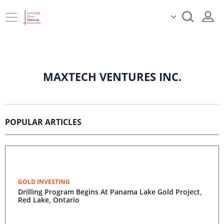
MAXTECH VENTURES INC.
POPULAR ARTICLES
GOLD INVESTING
Drilling Program Begins At Panama Lake Gold Project,
Red Lake, Ontario