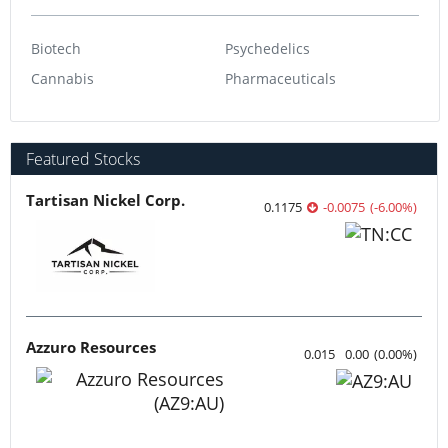
Biotech
Psychedelics
Cannabis
Pharmaceuticals
Featured Stocks
Tartisan Nickel Corp.
0.1175
-0.0075
(
-6.00
%
)
Azzuro Resources
0.015
0.00
(
0.00
%
)