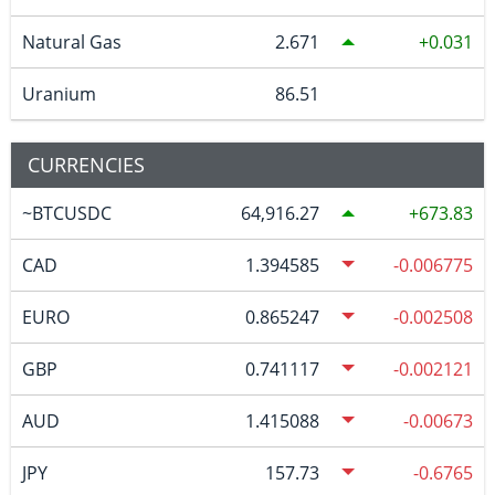
Natural Gas
2.671
0.031
Uranium
86.51
CURRENCIES
~BTCUSDC
64,916.27
673.83
CAD
1.394585
-0.006775
EURO
0.865247
-0.002508
GBP
0.741117
-0.002121
AUD
1.415088
-0.00673
JPY
157.73
-0.6765