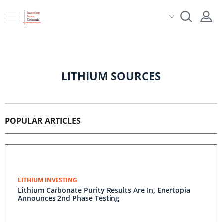
LITHIUM SOURCES
POPULAR ARTICLES
LITHIUM INVESTING
Lithium Carbonate Purity Results Are In, Enertopia
Announces 2nd Phase Testing