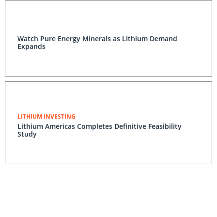
Watch Pure Energy Minerals as Lithium Demand
Expands
LITHIUM INVESTING
Lithium Americas Completes Definitive Feasibility
Study