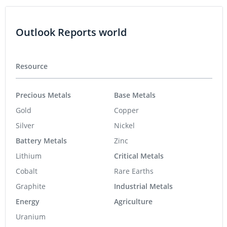
Outlook Reports world
Resource
Precious Metals
Base Metals
Gold
Copper
Silver
Nickel
Battery Metals
Zinc
Lithium
Critical Metals
Cobalt
Rare Earths
Graphite
Industrial Metals
Energy
Agriculture
Uranium