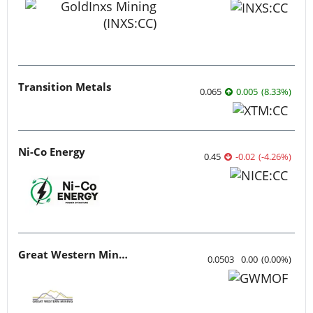
Transition Metals
0.065
0.005
(
8.33
%
)
Ni-Co Energy
0.45
-0.02
(
-4.26
%
)
Great Western Mining
0.0503
0.00
(
0.00
%
)