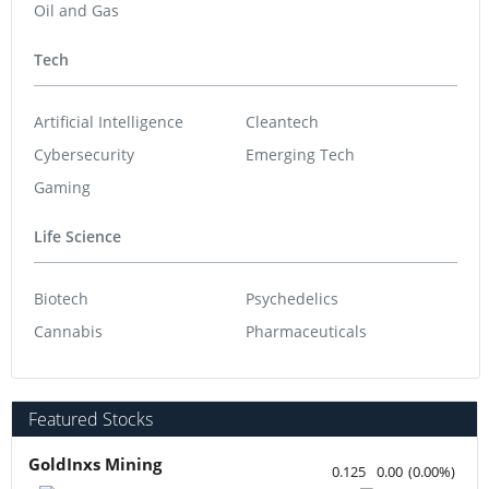
Oil and Gas
Tech
Artificial Intelligence
Cleantech
Cybersecurity
Emerging Tech
Gaming
Life Science
Biotech
Psychedelics
Cannabis
Pharmaceuticals
Featured Stocks
GoldInxs Mining
0.125
0.00
(
0.00
%
)