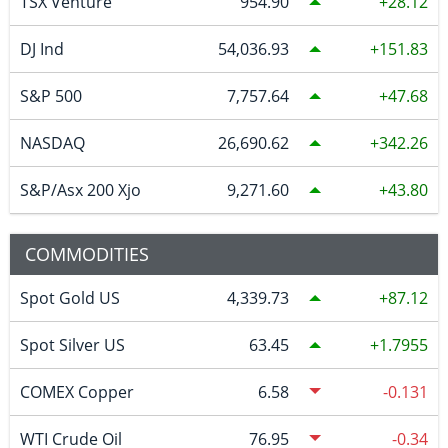
TSX Venture
954.90
28.12
DJ Ind
54,036.93
151.83
S&P 500
7,757.64
47.68
NASDAQ
26,690.62
342.26
S&P/Asx 200 Xjo
9,271.60
43.80
COMMODITIES
Spot Gold US
4,339.73
87.12
Spot Silver US
63.45
1.7955
COMEX Copper
6.58
-0.131
WTI Crude Oil
76.95
-0.34