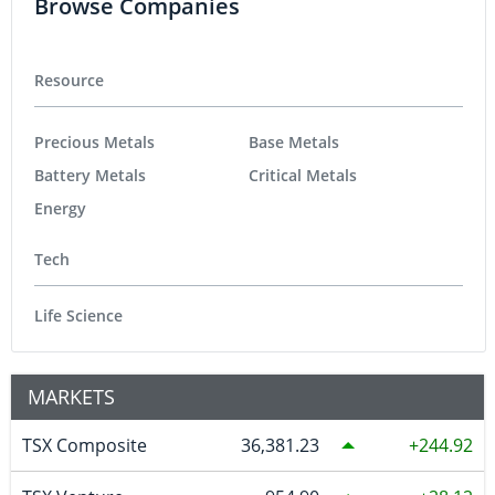
Browse Companies
Resource
Precious Metals
Base Metals
Battery Metals
Critical Metals
Energy
Tech
Life Science
MARKETS
TSX Composite
36,381.23
244.92