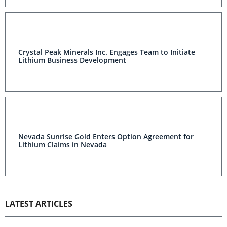
Crystal Peak Minerals Inc. Engages Team to Initiate
Lithium Business Development
Nevada Sunrise Gold Enters Option Agreement for
Lithium Claims in Nevada
LATEST ARTICLES