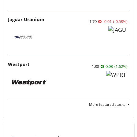
Jaguar Uranium
1.70
-0.01
(
-0.58
%
)
Westport
1.88
0.03
(
1.62
%
)
More featured stocks