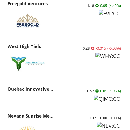
Freegold Ventures
1.18
0.05
(
4.42
%
)
West High Yield
0.28
-0.015
(
-5.08
%
)
Quebec Innovative Materials
0.52
0.01
(
1.96
%
)
Nevada Sunrise Metals
0.05
0.00
(
0.00
%
)