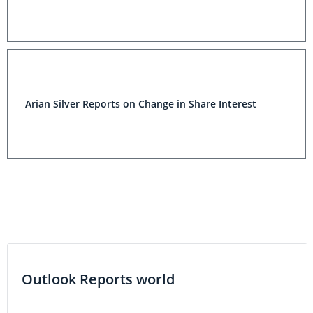
Arian Silver Reports on Change in Share Interest
Outlook Reports world