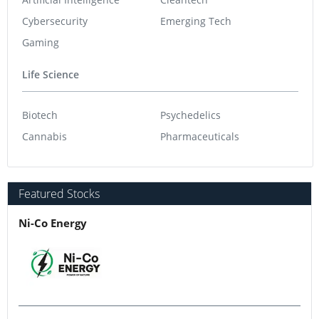
Cybersecurity
Emerging Tech
Gaming
Life Science
Biotech
Psychedelics
Cannabis
Pharmaceuticals
Featured Stocks
Ni-Co Energy