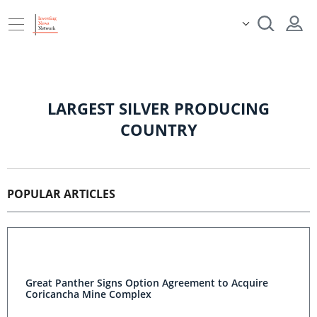
LARGEST SILVER PRODUCING
COUNTRY
POPULAR ARTICLES
Great Panther Signs Option Agreement to Acquire
Coricancha Mine Complex