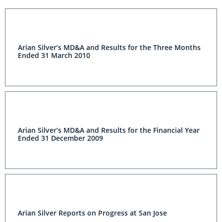
Arian Silver’s MD&A and Results for the Three Months
Ended 31 March 2010
Arian Silver’s MD&A and Results for the Financial Year
Ended 31 December 2009
Arian Silver Reports on Progress at San Jose