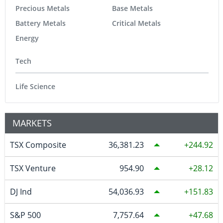
Precious Metals
Base Metals
Battery Metals
Critical Metals
Energy
Tech
Life Science
MARKETS
TSX Composite
36,381.23
244.92
TSX Venture
954.90
28.12
DJ Ind
54,036.93
151.83
S&P 500
7,757.64
47.68