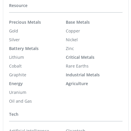
Resource
Precious Metals
Base Metals
Gold
Copper
Silver
Nickel
Battery Metals
Zinc
Lithium
Critical Metals
Cobalt
Rare Earths
Graphite
Industrial Metals
Energy
Agriculture
Uranium
Oil and Gas
Tech
Artificial Intelligence
Cleantech