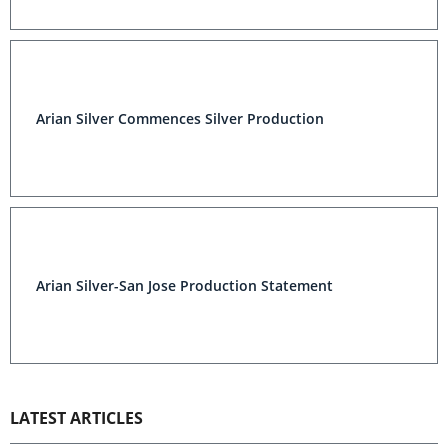
Arian Silver Commences Silver Production
Arian Silver-San Jose Production Statement
LATEST ARTICLES