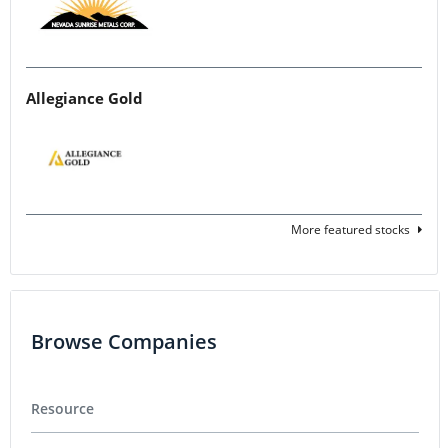
Allegiance Gold
More featured stocks
Browse Companies
Resource