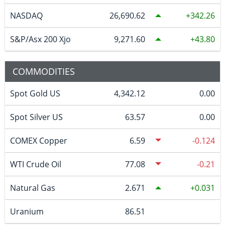
NASDAQ
26,690.62
342.26
S&P/Asx 200 Xjo
9,271.60
43.80
COMMODITIES
Spot Gold US
4,342.12
0.00
Spot Silver US
63.57
0.00
COMEX Copper
6.59
-0.124
WTI Crude Oil
77.08
-0.21
Natural Gas
2.671
0.031
Uranium
86.51