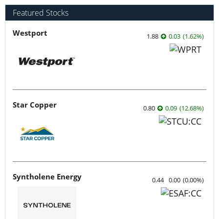
Featured Stocks
Westport
1.88
0.03
(
1.62
%
)
Star Copper
0.80
0.09
(
12.68
%
)
Syntholene Energy
0.44
0.00
(
0.00
%
)