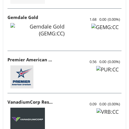
Gemdale Gold
1.68
0.00
(
0.00
%
)
Premier American Uranium
0.56
0.00
(
0.00
%
)
VanadiumCorp Resource
0.09
0.00
(
0.00
%
)