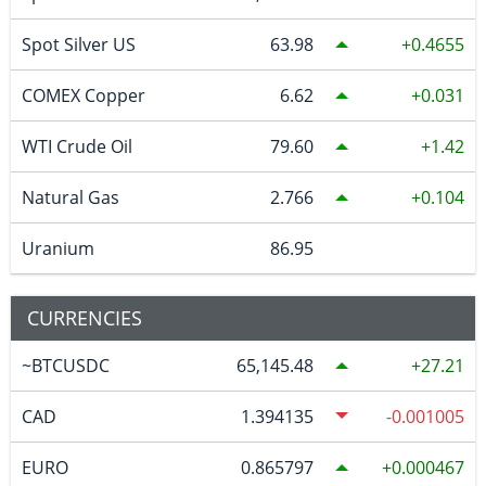
Spot Silver US
63.98
0.4655
COMEX Copper
6.62
0.031
WTI Crude Oil
79.60
1.42
Natural Gas
2.766
0.104
Uranium
86.95
CURRENCIES
~BTCUSDC
65,145.48
27.21
CAD
1.394135
-0.001005
EURO
0.865797
0.000467