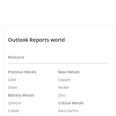
Outlook Reports world
Resource
Precious Metals
Base Metals
Gold
Copper
Silver
Nickel
Battery Metals
Zinc
Lithium
Critical Metals
Cobalt
Rare Earths