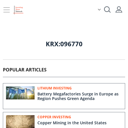
KRX:096770
POPULAR ARTICLES
LITHIUM INVESTING
Battery Megafactories Surge in Europe as
Region Pushes Green Agenda
COPPER INVESTING
Copper Mining in the United States