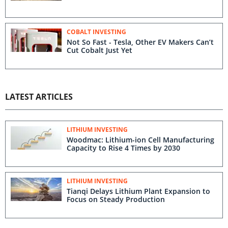
COBALT INVESTING
Not So Fast - Tesla, Other EV Makers Can’t
Cut Cobalt Just Yet
LATEST ARTICLES
LITHIUM INVESTING
Woodmac: Lithium-ion Cell Manufacturing
Capacity to Rise 4 Times by 2030
LITHIUM INVESTING
Tianqi Delays Lithium Plant Expansion to
Focus on Steady Production