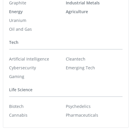
Graphite
Industrial Metals
Energy
Agriculture
Uranium
Oil and Gas
Tech
Artificial Intelligence
Cleantech
Cybersecurity
Emerging Tech
Gaming
Life Science
Biotech
Psychedelics
Cannabis
Pharmaceuticals