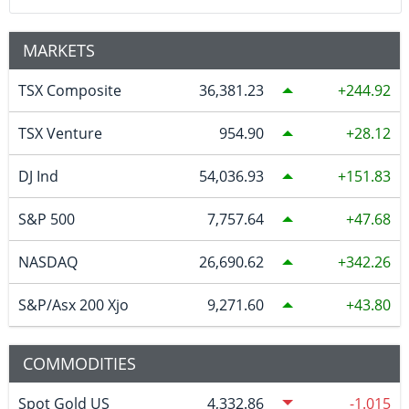
MARKETS
TSX Composite
36,381.23
244.92
TSX Venture
954.90
28.12
DJ Ind
54,036.93
151.83
S&P 500
7,757.64
47.68
NASDAQ
26,690.62
342.26
S&P/Asx 200 Xjo
9,271.60
43.80
COMMODITIES
Spot Gold US
4,332.86
-1.015