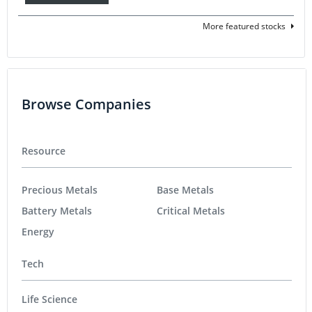
More featured stocks
Browse Companies
Resource
Precious Metals
Base Metals
Battery Metals
Critical Metals
Energy
Tech
Life Science