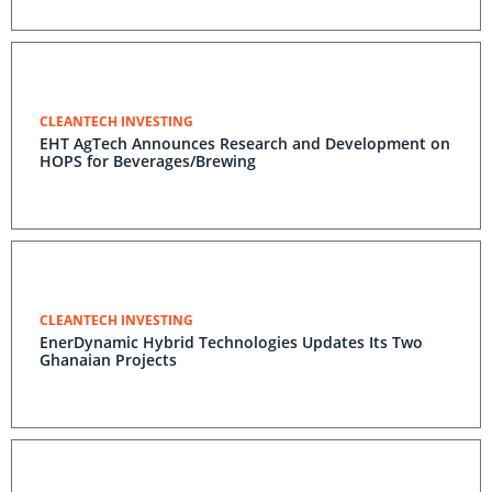
CLEANTECH INVESTING
EHT AgTech Announces Research and Development on
HOPS for Beverages/Brewing
CLEANTECH INVESTING
EnerDynamic Hybrid Technologies Updates Its Two
Ghanaian Projects