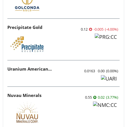
Precipitate Gold
0.12
-0.005
(
-4.00
%
)
Uranium American Resources
0.0163
0.00
(
0.00
%
)
Nuvau Minerals
0.55
0.02
(
3.77
%
)