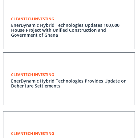
CLEANTECH INVESTING
EnerDynamic Hybrid Technologies Updates 100,000
House Project with Unified Construction and
Government of Ghana
CLEANTECH INVESTING
EnerDynamic Hybrid Technologies Provides Update on
Debenture Settlements
CLEANTECH INVESTING