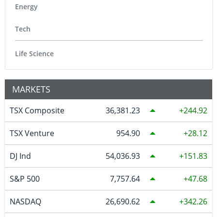
Energy
Tech
Life Science
MARKETS
TSX Composite
36,381.23
244.92
TSX Venture
954.90
28.12
DJ Ind
54,036.93
151.83
S&P 500
7,757.64
47.68
NASDAQ
26,690.62
342.26