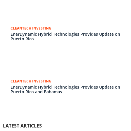
CLEANTECH INVESTING
EnerDynamic Hybrid Technologies Provides Update on
Puerto Rico
CLEANTECH INVESTING
EnerDynamic Hybrid Technologies Provides Update on
Puerto Rico and Bahamas
LATEST ARTICLES