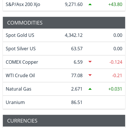
S&P/Asx 200 Xjo
9,271.60
43.80
COMMODITIES
Spot Gold US
4,342.12
0.00
Spot Silver US
63.57
0.00
COMEX Copper
6.59
-0.124
WTI Crude Oil
77.08
-0.21
Natural Gas
2.671
0.031
Uranium
86.51
CURRENCIES