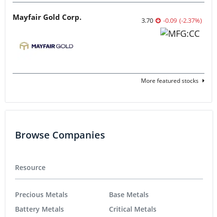
Mayfair Gold Corp.
3.70
-0.09
(
-2.37
%
)
More featured stocks
Browse Companies
Resource
Precious Metals
Base Metals
Battery Metals
Critical Metals