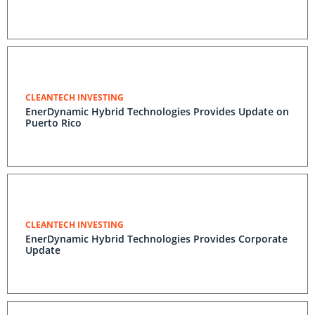
CLEANTECH INVESTING
EnerDynamic Hybrid Technologies Provides Update on
Puerto Rico
CLEANTECH INVESTING
EnerDynamic Hybrid Technologies Provides Corporate
Update