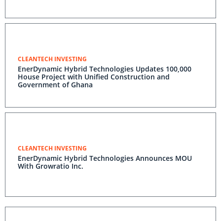
CLEANTECH INVESTING
EnerDynamic Hybrid Technologies Updates 100,000
House Project with Unified Construction and
Government of Ghana
CLEANTECH INVESTING
EnerDynamic Hybrid Technologies Announces MOU
With Growratio Inc.