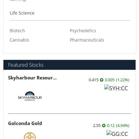
Life Science
Biotech
Psychedelics
Cannabis
Pharmaceuticals
Featured Stocks
Skyharbour Resources
0.415
0.005
(
1.22
%
)
Golconda Gold
2.55
0.12
(
4.94
%
)