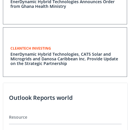
EnerDynamic Hybrid Technologies Announces Order
from Ghana Health Ministry
CLEANTECH INVESTING
EnerDynamic Hybrid Technologies, CAT5 Solar and
Microgrids and Danosa Caribbean Inc. Provide Update
on the Strategic Partnership
Outlook Reports world
Resource