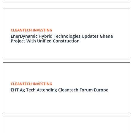
CLEANTECH INVESTING
EnerDynamic Hybrid Technologies Updates Ghana
Project With Unified Construction
CLEANTECH INVESTING
EHT Ag Tech Attending Cleantech Forum Europe