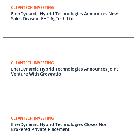
CLEANTECH INVESTING
EnerDynamic Hybrid Technologies Announces New
Sales Division EHT AgTech Ltd.
CLEANTECH INVESTING
EnerDynamic Hybrid Technologies Announces Joint
Venture With Growratio
CLEANTECH INVESTING
EnerDynamic Hybrid Technologies Closes Non-
Brokered Private Placement