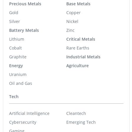
Precious Metals
Base Metals
Gold
Copper
Silver
Nickel
Battery Metals
Zinc
Lithium
Critical Metals
Cobalt
Rare Earths
Graphite
Industrial Metals
Energy
Agriculture
Uranium
Oil and Gas
Tech
Artificial Intelligence
Cleantech
Cybersecurity
Emerging Tech
Gaming