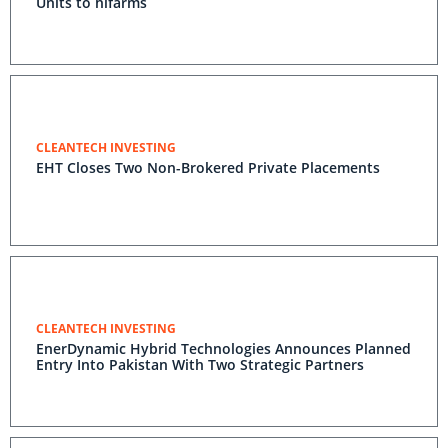
Units to hifarms
CLEANTECH INVESTING
EHT Closes Two Non-Brokered Private Placements
CLEANTECH INVESTING
EnerDynamic Hybrid Technologies Announces Planned
Entry Into Pakistan With Two Strategic Partners