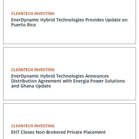
CLEANTECH INVESTING
EnerDynamic Hybrid Technologies Provides Update on
Puerto Rico
CLEANTECH INVESTING
EnerDynamic Hybrid Technologies Announces
Distribution Agreement with Energia Power Solutions
and Ghana Update
CLEANTECH INVESTING
EHT Closes Non-Brokered Private Placement