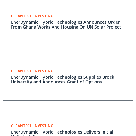
CLEANTECH INVESTING
EnerDynamic Hybrid Technologies Announces Order
From Ghana Works And Housing On UN Solar Project
CLEANTECH INVESTING
EnerDynamic Hybrid Technologies Supplies Brock
University and Announces Grant of Options
CLEANTECH INVESTING
EnerDynamic Hybrid Technologies Delivers Initial