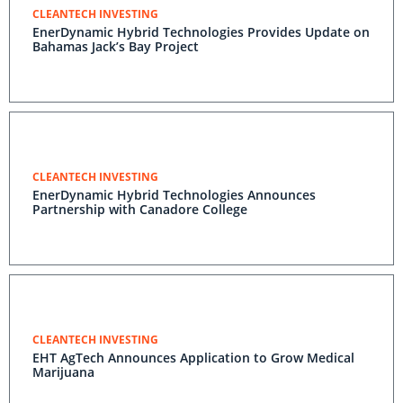
CLEANTECH INVESTING
EnerDynamic Hybrid Technologies Provides Update on
Bahamas Jack’s Bay Project
CLEANTECH INVESTING
EnerDynamic Hybrid Technologies Announces
Partnership with Canadore College
CLEANTECH INVESTING
EHT AgTech Announces Application to Grow Medical
Marijuana