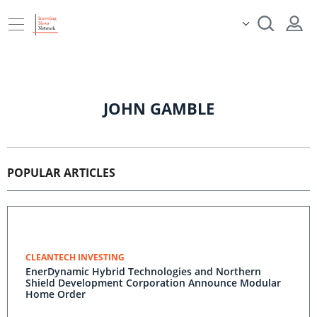
JOHN GAMBLE
POPULAR ARTICLES
CLEANTECH INVESTING
EnerDynamic Hybrid Technologies and Northern
Shield Development Corporation Announce Modular
Home Order