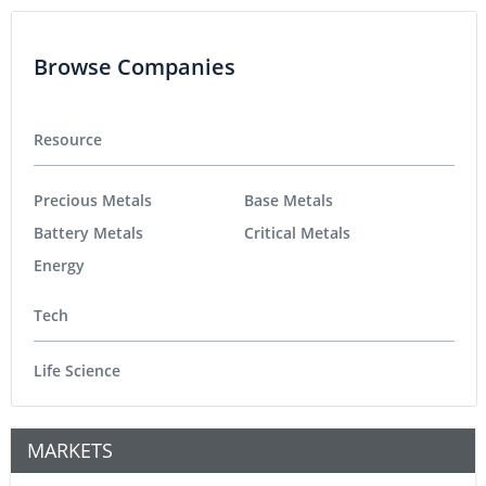
Browse Companies
Resource
Precious Metals
Base Metals
Battery Metals
Critical Metals
Energy
Tech
Life Science
MARKETS