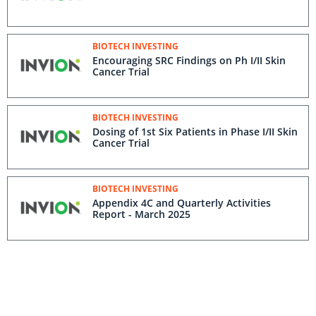
BIOTECH INVESTING
Encouraging SRC Findings on Ph I/II Skin
Cancer Trial
BIOTECH INVESTING
Dosing of 1st Six Patients in Phase I/II Skin
Cancer Trial
BIOTECH INVESTING
Appendix 4C and Quarterly Activities
Report - March 2025