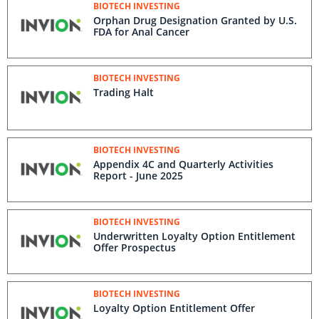
BIOTECH INVESTING
Orphan Drug Designation Granted by U.S.
FDA for Anal Cancer
BIOTECH INVESTING
Trading Halt
BIOTECH INVESTING
Appendix 4C and Quarterly Activities
Report - June 2025
BIOTECH INVESTING
Underwritten Loyalty Option Entitlement
Offer Prospectus
BIOTECH INVESTING
Loyalty Option Entitlement Offer