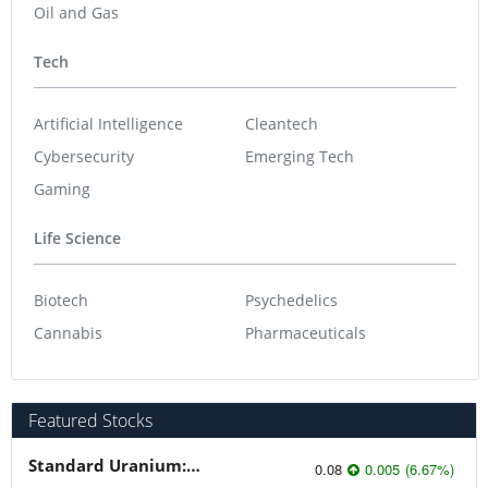
Oil and Gas
Tech
Artificial Intelligence
Cleantech
Cybersecurity
Emerging Tech
Gaming
Life Science
Biotech
Psychedelics
Cannabis
Pharmaceuticals
Featured Stocks
Standard Uranium: Fuel the Future!
0.08
0.005
(
6.67
%
)