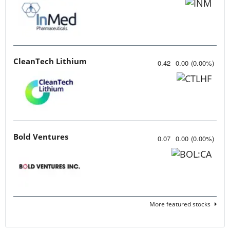
CleanTech Lithium
0.42
0.00
(
0.00
%
)
Bold Ventures
0.07
0.00
(
0.00
%
)
More featured stocks