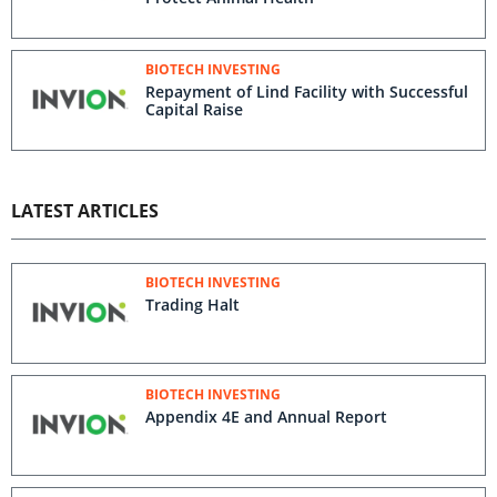
BIOTECH INVESTING
Repayment of Lind Facility with Successful
Capital Raise
LATEST ARTICLES
BIOTECH INVESTING
Trading Halt
BIOTECH INVESTING
Appendix 4E and Annual Report