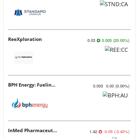
ReeXploration
0.03
0.005
(
20.00
%
)
BPH Energy: Fueling Innovation
0.003
0.00
(
0.00
%
)
InMed Pharmaceuticals
1.42
-0.05
(
-3.40
%
)