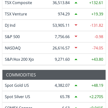
TSX Composite
36,513.84
132.61
TSX Venture
974.29
19.39
DJ Ind
53,905.11
-131.82
S&P 500
7,756.66
-0.98
NASDAQ
26,616.57
-74.05
S&P/Asx 200 Xjo
9,271.60
43.80
COMMODITIES
Spot Gold US
4,382.07
48.19
Spot Silver US
65.78
2.2705
COMEX Copper
6.63
0.0415