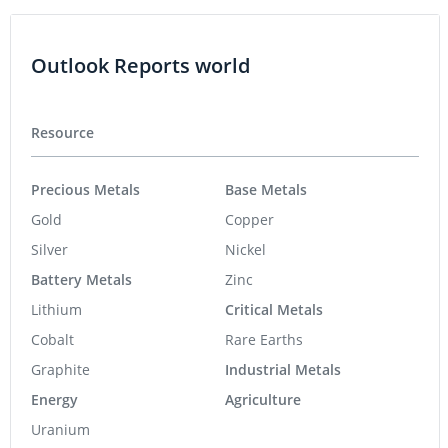
Outlook Reports world
Resource
Precious Metals
Base Metals
Gold
Copper
Silver
Nickel
Battery Metals
Zinc
Lithium
Critical Metals
Cobalt
Rare Earths
Graphite
Industrial Metals
Energy
Agriculture
Uranium