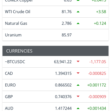
WTI Crude Oil
81.76
3.58
Natural Gas
2.786
0.124
Uranium
85.97
CURRENCIES
~BTCUSDC
63,941.22
-1,177.05
CAD
1.394315
-0.000825
EURO
0.866502
0.001172
GBP
0.740376
-0.000909
AUD
1.417244
0.001434