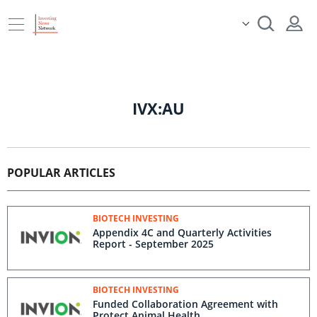
IVX:AU
POPULAR ARTICLES
BIOTECH INVESTING
Appendix 4C and Quarterly Activities
Report - September 2025
BIOTECH INVESTING
Funded Collaboration Agreement with
Protect Animal Health