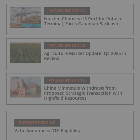
POTASH INVESTING
Nutrien Chooses US Port for Potash
Terminal, Faces Canadian Backlash
POTASH INVESTING
Agriculture Market Update: Q3 2025 in
Review
POTASH INVESTING
China Minmetals Withdraws from
Proposed Strategic Transaction with
Highfield Resources
POTASH INVESTING
Vatic Announces DTC Eligibility