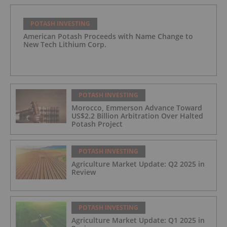
POTASH INVESTING
American Potash Proceeds with Name Change to
New Tech Lithium Corp.
POTASH INVESTING
Morocco, Emmerson Advance Toward
US$2.2 Billion Arbitration Over Halted
Potash Project
POTASH INVESTING
Agriculture Market Update: Q2 2025 in
Review
POTASH INVESTING
Agriculture Market Update: Q1 2025 in