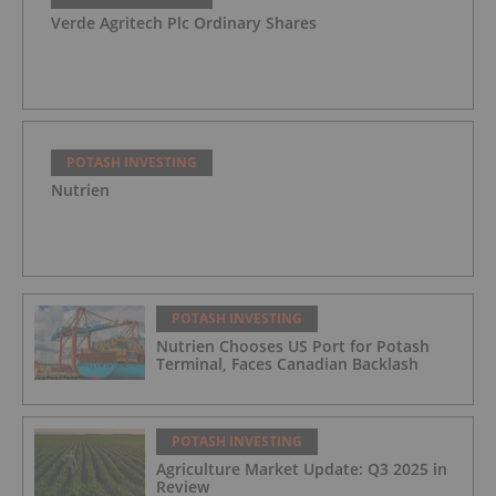
Verde Agritech Plc Ordinary Shares
POTASH INVESTING
Nutrien
POTASH INVESTING
Nutrien Chooses US Port for Potash
Terminal, Faces Canadian Backlash
POTASH INVESTING
Agriculture Market Update: Q3 2025 in
Review