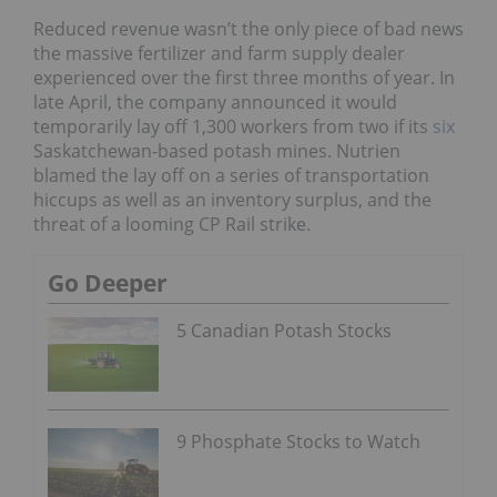
Reduced revenue wasn’t the only piece of bad news
the massive fertilizer and farm supply dealer
experienced over the first three months of year. In
late April, the company announced it would
temporarily lay off 1,300 workers from two if its
six
Saskatchewan-based potash mines. Nutrien
blamed the lay off on a series of transportation
hiccups as well as an inventory surplus, and the
threat of a looming CP Rail strike.
Go Deeper
5 Canadian Potash Stocks
9 Phosphate Stocks to Watch