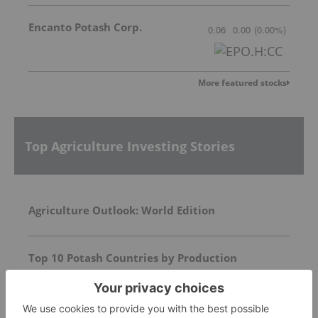
Encanto Potash Corp.
0.06
0.00
(
0.00
%
)
More featured stocks
Top Agriculture Investing Stories
Agriculture Outlook: World Edition
Top 10 Potash Countries by Production
Top 10 Phosphate Countries by Production