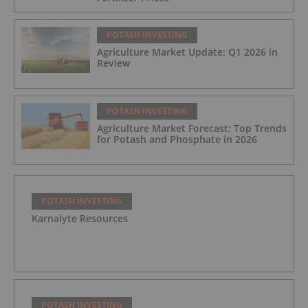
POTASH INVESTING
Agriculture Market Update: Q1 2026 in
Review
POTASH INVESTING
Agriculture Market Forecast: Top Trends
for Potash and Phosphate in 2026
POTASH INVESTING
Karnalyte Resources
POTASH INVESTING