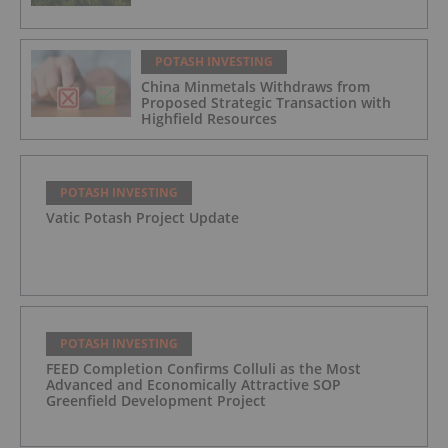
POTASH INVESTING
China Minmetals Withdraws from
Proposed Strategic Transaction with
Highfield Resources
POTASH INVESTING
Vatic Potash Project Update
POTASH INVESTING
FEED Completion Confirms Colluli as the Most
Advanced and Economically Attractive SOP
Greenfield Development Project