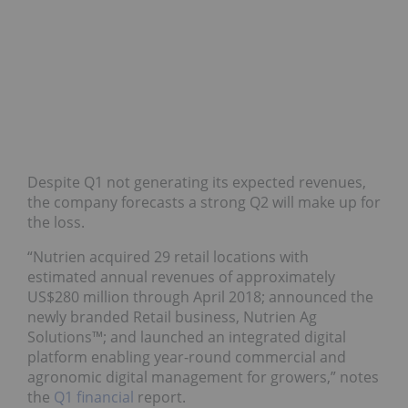
Despite Q1 not generating its expected revenues,
the company forecasts a strong Q2 will make up for
the loss.
“Nutrien acquired 29 retail locations with
estimated annual revenues of approximately
US$280 million through April 2018; announced the
newly branded Retail business, Nutrien Ag
Solutions™; and launched an integrated digital
platform enabling year-round commercial and
agronomic digital management for growers,” notes
the
Q1 financial
report.