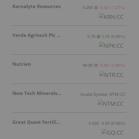
Karnalyte Resources
0.255
-0.02
(
-7.27
%
)
Verde Agritech Plc Ordinary Shares
0.78
0.05
(
6.85
%
)
Nutrien
89.80
-3.69
(
-3.95
%
)
New Tech Minerals Corp.
Invalid Symbol
:
NTM:CC
Great Quest Fertilizer Ltd.
0.025
0.00
(
0.00
%
)