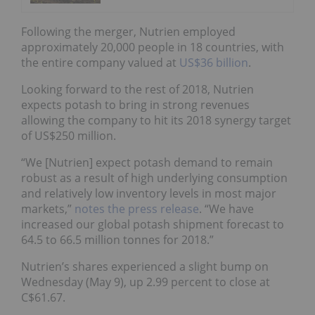
Following the merger, Nutrien employed
approximately 20,000 people in 18 countries, with
the entire company valued at
US$36 billion
.
Looking forward to the rest of 2018, Nutrien
expects potash to bring in strong revenues
allowing the company to hit its 2018 synergy target
of US$250 million.
“We [Nutrien] expect potash demand to remain
robust as a result of high underlying consumption
and relatively low inventory levels in most major
markets,”
notes the press release
. “We have
increased our global potash shipment forecast to
64.5 to 66.5 million tonnes for 2018.”
Nutrien’s shares experienced a slight bump on
Wednesday (May 9), up 2.99 percent to close at
C$61.67.