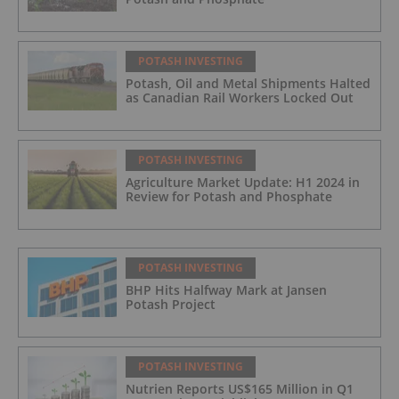
POTASH INVESTING
Potash, Oil and Metal Shipments Halted
as Canadian Rail Workers Locked Out
POTASH INVESTING
Agriculture Market Update: H1 2024 in
Review for Potash and Phosphate
POTASH INVESTING
BHP Hits Halfway Mark at Jansen
Potash Project
POTASH INVESTING
Nutrien Reports US$165 Million in Q1