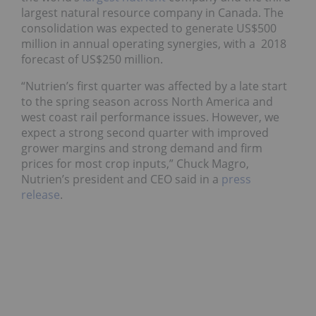
largest natural resource company in Canada. The
consolidation was expected to generate US$500
million in annual operating synergies, with a 2018
forecast of US$250 million.
“Nutrien’s first quarter was affected by a late start
to the spring season across North America and
west coast rail performance issues. However, we
expect a strong second quarter with improved
grower margins and strong demand and firm
prices for most crop inputs,” Chuck Magro,
Nutrien’s president and CEO said in a
press
release
.