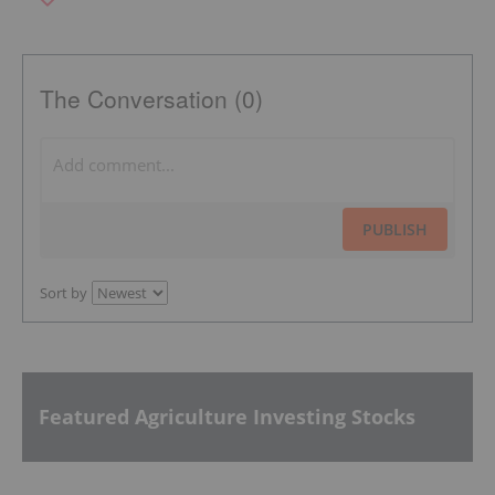
The Conversation (0)
PUBLISH
Sort by
Featured Agriculture Investing Stocks