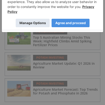
FEATURED
POTASH INVESTING
Top 5 Australian Mining Stocks This
Week: Highfield Climbs Amid Spiking
Fertilizer Prices
POTASH INVESTING
Agriculture Market Update: Q1 2026 in
Review
POTASH INVESTING
Agriculture Market Forecast: Top Trends
for Potash and Phosphate in 2026