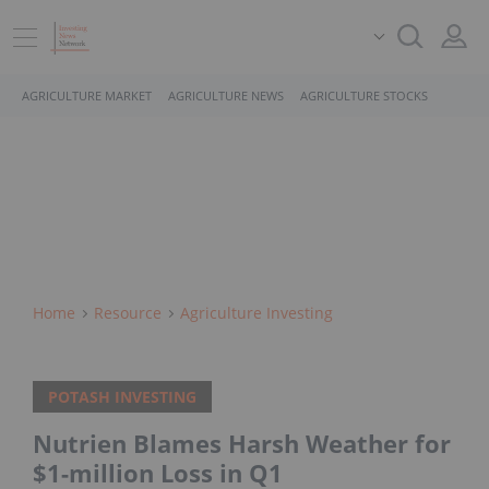
AGRICULTURE MARKET
AGRICULTURE NEWS
AGRICULTURE STOCKS
Home
Resource
Agriculture Investing
POTASH INVESTING
Nutrien Blames Harsh Weather for
$1-million Loss in Q1