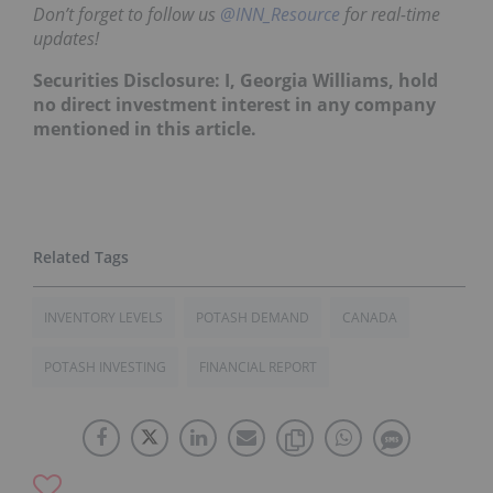
Don’t forget to follow us
@INN_Resource
for real-time
updates!
Securities Disclosure: I, Georgia Williams, hold
no direct investment interest in any company
mentioned in this article.
INVENTORY LEVELS
POTASH DEMAND
CANADA
POTASH INVESTING
FINANCIAL REPORT