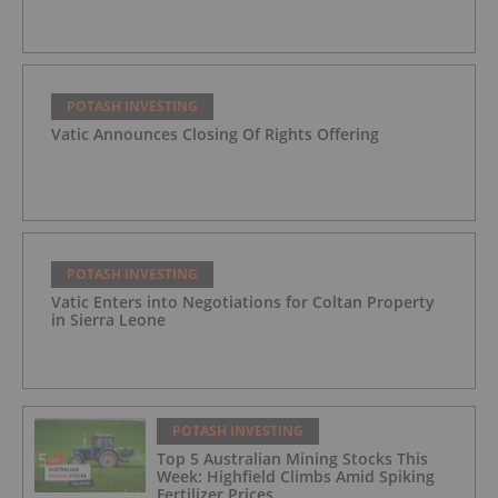
POTASH INVESTING
Vatic Announces Closing Of Rights Offering
POTASH INVESTING
Vatic Enters into Negotiations for Coltan Property
in Sierra Leone
POTASH INVESTING
Top 5 Australian Mining Stocks This
Week: Highfield Climbs Amid Spiking
Fertilizer Prices