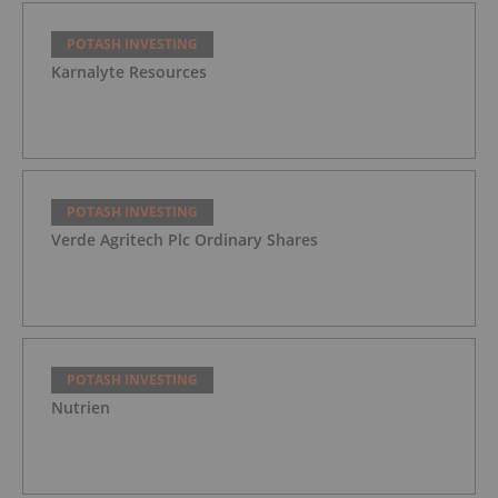
POTASH INVESTING
Karnalyte Resources
POTASH INVESTING
Verde Agritech Plc Ordinary Shares
POTASH INVESTING
Nutrien