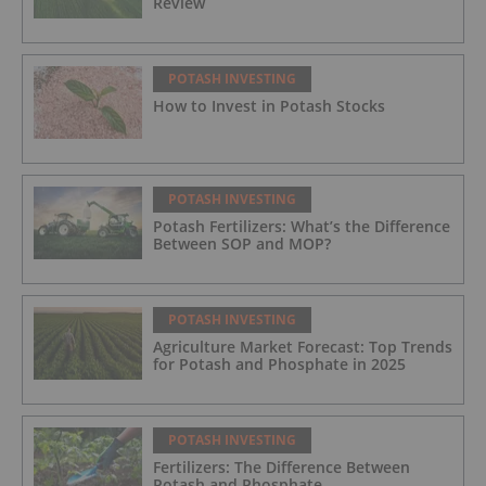
Review
POTASH INVESTING
How to Invest in Potash Stocks
POTASH INVESTING
Potash Fertilizers: What’s the Difference
Between SOP and MOP?
POTASH INVESTING
Agriculture Market Forecast: Top Trends
for Potash and Phosphate in 2025
POTASH INVESTING
Fertilizers: The Difference Between
Potash and Phosphate