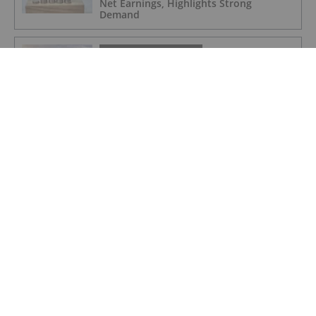
Net Earnings, Highlights Strong
Demand
POTASH INVESTING
4 Kinds of Potash for the Fertilizer
Market
POTASH INVESTING
Top Weekly TSX Stocks: Verde Agritech
Up 28 Percent on Carbon Credit News
POTASH INVESTING
5 Top Weekly TSX Stocks: Verde
Agritech Takes the Lead, Rising Over 25
Percent
POTASH INVESTING
Top 5 ASX Agriculture Stocks of 2022