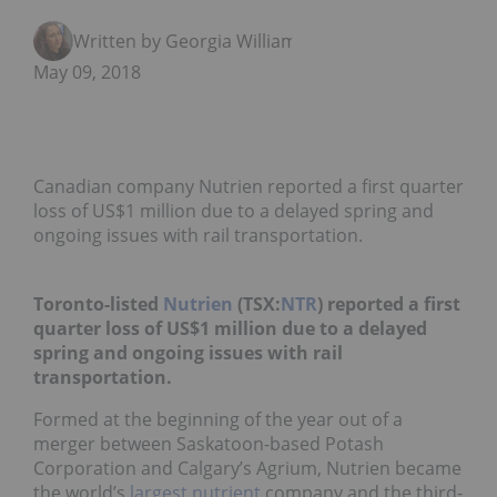
Written by Georgia Williams
May 09, 2018
Canadian company Nutrien reported a first quarter
loss of US$1 million due to a delayed spring and
ongoing issues with rail transportation.
Toronto-listed
Nutrien
(TSX:
NTR
) reported a first
quarter loss of US$1 million due to a delayed
spring and ongoing issues with rail
transportation.
Formed at the beginning of the year out of a
merger between Saskatoon-based Potash
Corporation and Calgary’s Agrium, Nutrien became
the world’s
largest nutrient
company and the third-