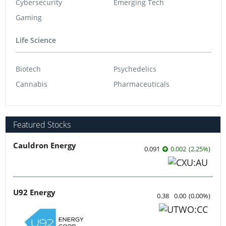
Cybersecurity
Emerging Tech
Gaming
Life Science
Biotech
Psychedelics
Cannabis
Pharmaceuticals
Featured Stocks
Cauldron Energy
0.091
0.002
(
2.25
%
)
U92 Energy
0.38
0.00
(
0.00
%
)