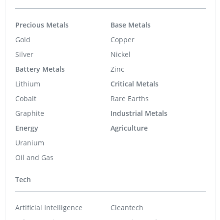
Precious Metals
Base Metals
Gold
Copper
Silver
Nickel
Battery Metals
Zinc
Lithium
Critical Metals
Cobalt
Rare Earths
Graphite
Industrial Metals
Energy
Agriculture
Uranium
Oil and Gas
Tech
Artificial Intelligence
Cleantech