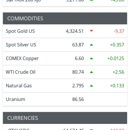
COMMODITIES
Spot Gold US
4,324.51
-9.37
Spot Silver US
63.87
0.357
COMEX Copper
6.60
0.0125
WTI Crude Oil
80.74
2.56
Natural Gas
2.795
0.133
Uranium
86.56
CURRENCIES