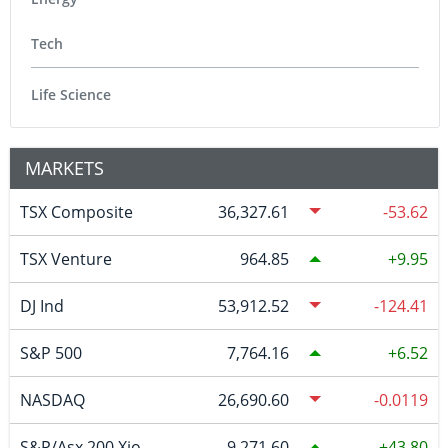
Tech
Life Science
MARKETS
TSX Composite
36,327.61
-53.62
TSX Venture
964.85
9.95
DJ Ind
53,912.52
-124.41
S&P 500
7,764.16
6.52
NASDAQ
26,690.60
-0.0119
S&P/Asx 200 Xjo
9,271.60
43.80