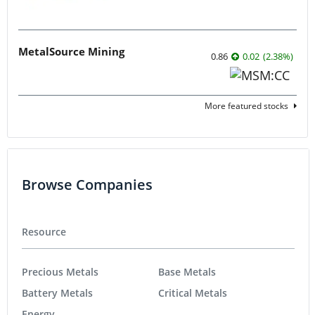
MetalSource Mining
0.86
0.02
(
2.38
%
)
More featured stocks
Browse Companies
Resource
Precious Metals
Base Metals
Battery Metals
Critical Metals
Energy