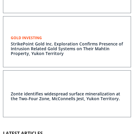
GOLD INVESTING
StrikePoint Gold Inc. Exploration Confirms Presence of
Intrusion Related Gold Systems on Their Mahtin
Property, Yukon Territory
Zonte identifies widespread surface mineralization at
the Two-Four Zone, McConnells Jest, Yukon Territory.
LATEST ARTICLES