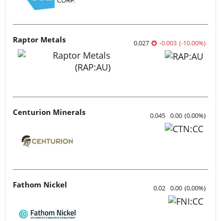
Raptor Metals
0.027
-0.003
(
-10.00
%
)
Centurion Minerals
0.045
0.00
(
0.00
%
)
Fathom Nickel
0.02
0.00
(
0.00
%
)