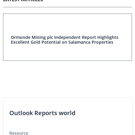
Ormonde Mining plc Independent Report Highlights
Excellent Gold Potential on Salamanca Properties
Outlook Reports world
Resource