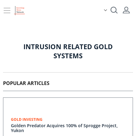
INTRUSION RELATED GOLD
SYSTEMS
POPULAR ARTICLES
GOLD INVESTING
Golden Predator Acquires 100% of Sprogge Project,
Yukon