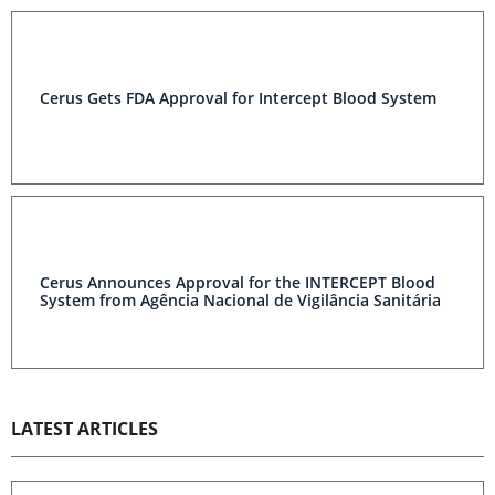
Cerus Gets FDA Approval for Intercept Blood System
Cerus Announces Approval for the INTERCEPT Blood
System from Agência Nacional de Vigilância Sanitária
LATEST ARTICLES