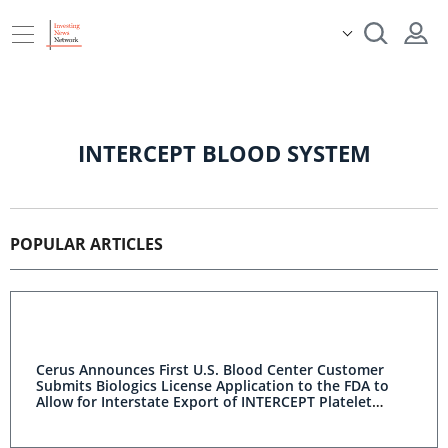
INTERCEPT BLOOD SYSTEM
POPULAR ARTICLES
Cerus Announces First U.S. Blood Center Customer
Submits Biologics License Application to the FDA to
Allow for Interstate Export of INTERCEPT Platelet
Components