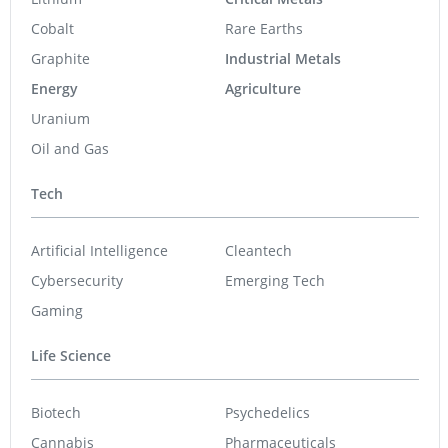
Cobalt
Rare Earths
Graphite
Industrial Metals
Energy
Agriculture
Uranium
Oil and Gas
Tech
Artificial Intelligence
Cleantech
Cybersecurity
Emerging Tech
Gaming
Life Science
Biotech
Psychedelics
Cannabis
Pharmaceuticals