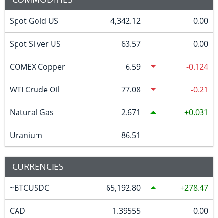
Spot Gold US
4,342.12
0.00
Spot Silver US
63.57
0.00
COMEX Copper
6.59
-0.124
WTI Crude Oil
77.08
-0.21
Natural Gas
2.671
0.031
Uranium
86.51
CURRENCIES
~BTCUSDC
65,192.80
278.47
CAD
1.39555
0.00