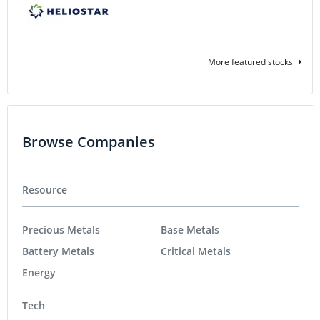
More featured stocks
Browse Companies
Resource
Precious Metals
Base Metals
Battery Metals
Critical Metals
Energy
Tech