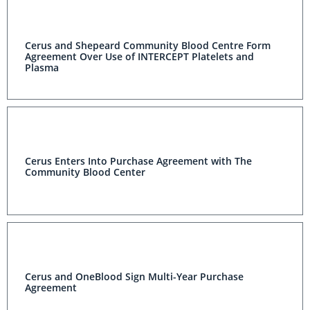
Cerus and Shepeard Community Blood Centre Form
Agreement Over Use of INTERCEPT Platelets and
Plasma
Cerus Enters Into Purchase Agreement with The
Community Blood Center
Cerus and OneBlood Sign Multi-Year Purchase
Agreement