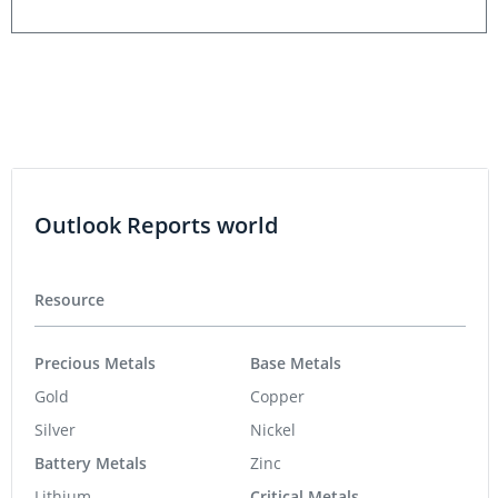
Outlook Reports world
Resource
Precious Metals
Base Metals
Gold
Copper
Silver
Nickel
Battery Metals
Zinc
Lithium
Critical Metals