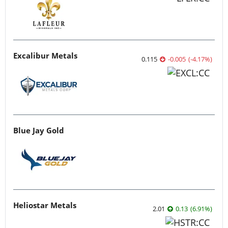
Excalibur Metals
0.115
-0.005
(
-4.17
%
)
Blue Jay Gold
Heliostar Metals
2.01
0.13
(
6.91
%
)