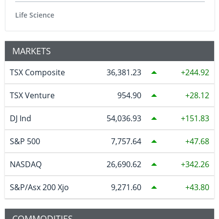
Life Science
MARKETS
TSX Composite
36,381.23
244.92
TSX Venture
954.90
28.12
DJ Ind
54,036.93
151.83
S&P 500
7,757.64
47.68
NASDAQ
26,690.62
342.26
S&P/Asx 200 Xjo
9,271.60
43.80
COMMODITIES