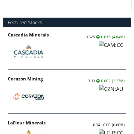
Featured Stocks
Cascadia Minerals
0.325
0.015
(
4.84
%
)
Corazon Mining
0.09
0.002
(
2.27
%
)
LaFleur Minerals
0.34
0.00
(
0.00
%
)