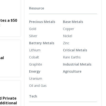
Resource
es a $50
Precious Metals
Base Metals
c
Gold
Copper
Silver
Nickel
Battery Metals
Zinc
Lithium
Critical Metals
Cobalt
Rare Earths
nal
Graphite
Industrial Metals
Energy
Agriculture
Uranium
Oil and Gas
Tech
d Private
dditional