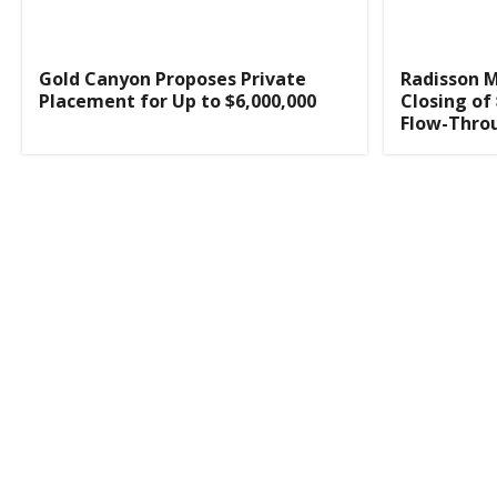
Gold Canyon Proposes Private
Radisson 
Placement for Up to $6,000,000
Closing of
Flow-Thro