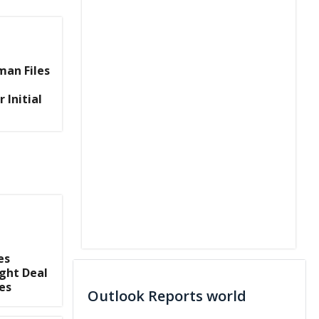
man Files
 Initial
es
ght Deal
es
Outlook Reports world