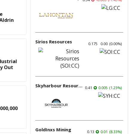
te
Aldrin
Sirios Resources
0.175
0.00
(
0.00
%
)
ustrial
ry Out
Skyharbour Resources
0.41
0.005
(
1.23
%
)
000,000
GoldInxs Mining
0.13
0.01
(
8.33
%
)