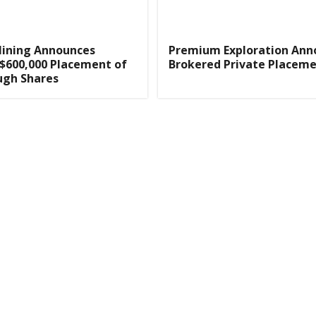
Mining Announces
Premium Exploration Ann
 $600,000 Placement of
Brokered Private Placem
ugh Shares