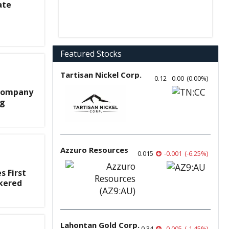
ate
Featured Stocks
Tartisan Nickel Corp.
0.12
0.00
(
0.00
%
)
 Company
ng
Azzuro Resources
0.015
-0.001
(
-6.25
%
)
 First
okered
Lahontan Gold Corp.
0.34
-0.005
(
-1.45
%
)