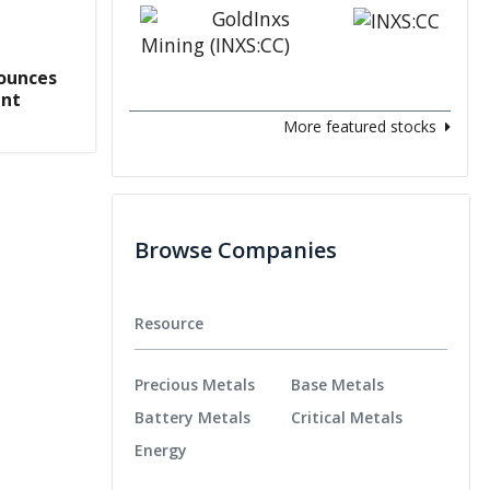
ounces
ent
More featured stocks
Browse Companies
Resource
Precious Metals
Base Metals
Battery Metals
Critical Metals
Energy