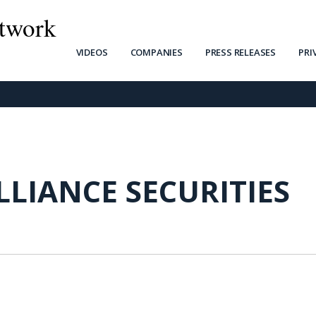
twork
VIDEOS
COMPANIES
PRESS RELEASES
PRI
LLIANCE SECURITIES