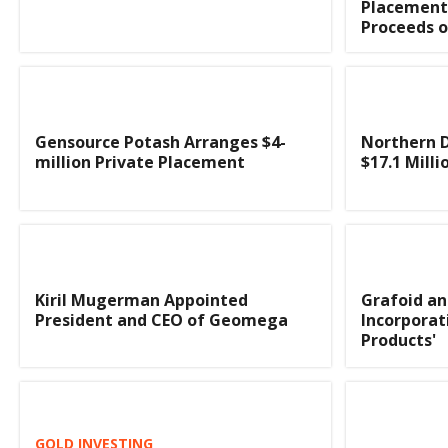
Placement
Proceeds o
Gensource Potash Arranges $4-
Northern D
million Private Placement
$17.1 Milli
Kiril Mugerman Appointed
Grafoid an
President and CEO of Geomega
Incorporat
Products'
GOLD INVESTING