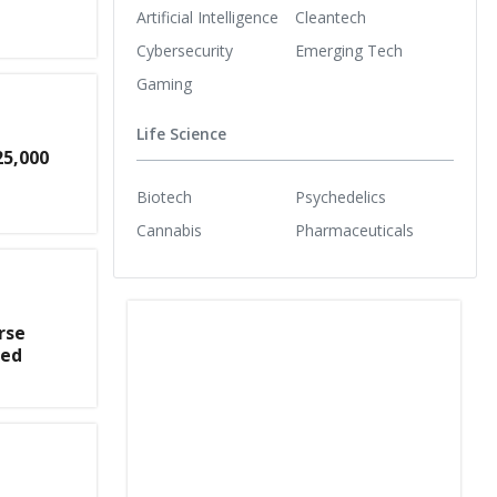
Artificial Intelligence
Cleantech
Cybersecurity
Emerging Tech
Gaming
Life Science
25,000
Biotech
Psychedelics
Cannabis
Pharmaceuticals
rse
med