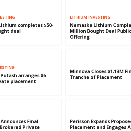
VESTING
LITHIUM INVESTING
ithium completes $50-
Nemaska Lithium Complet
ught deal
Million Bought Deal Publi
Offering
ESTING
Minnova Closes $1.13M Fi
Potash arranges $6-
Tranche of Placement
ivate placement
 Announces Final
Perisson Expands Propose
 Brokered Private
Placement and Engages A