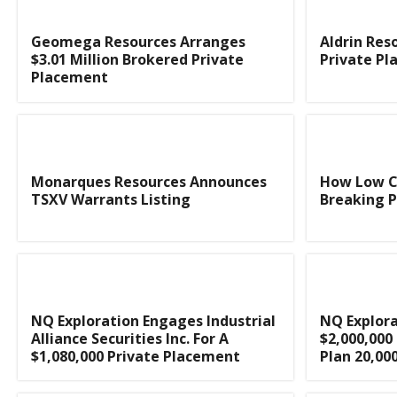
Geomega Resources Arranges
Aldrin Res
$3.01 Million Brokered Private
Private P
Placement
Monarques Resources Announces
How Low C
TSXV Warrants Listing
Breaking Po
NQ Exploration Engages Industrial
NQ Explor
Alliance Securities Inc. For A
$2,000,000
$1,080,000 Private Placement
Plan 20,000