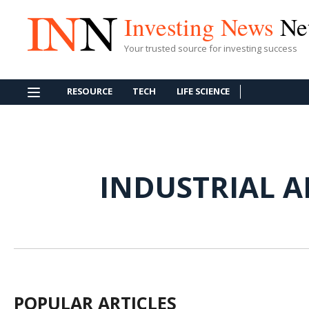
Investing News
Ne
Your trusted source for investing success
RESOURCE
TECH
LIFE SCIENCE
INDUSTRIAL A
POPULAR ARTICLES