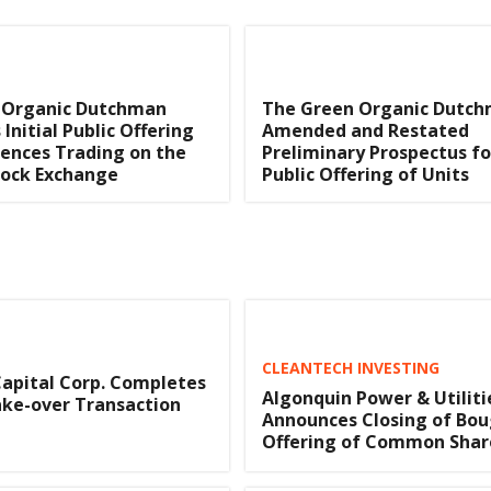
 Organic Dutchman
The Green Organic Dutch
Initial Public Offering
Amended and Restated
nces Trading on the
Preliminary Prospectus for
tock Exchange
Public Offering of Units
CLEANTECH INVESTING
apital Corp. Completes
Algonquin Power & Utiliti
ke-over Transaction
Announces Closing of Bou
Offering of Common Shar