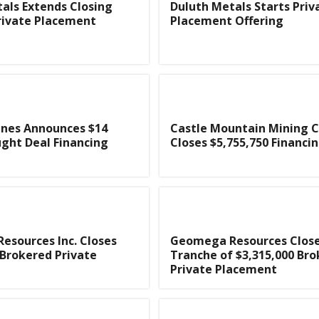
als Extends Closing
Duluth Metals Starts Priv
rivate Placement
Placement Offering
ines Announces $14
Castle Mountain Mining
ught Deal Financing
Closes $5,755,750 Financi
sources Inc. Closes
Geomega Resources Closes
 Brokered Private
Tranche of $3,315,000 Br
Private Placement