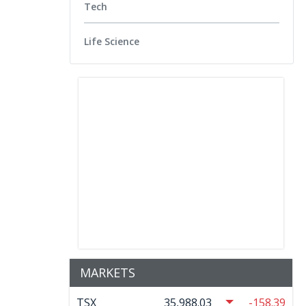
Tech
Life Science
MARKETS
TSX
35,988.03
-158.39