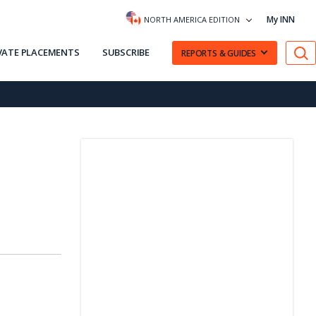
My INN
NORTH AMERICA EDITION
VATE PLACEMENTS
SUBSCRIBE
REPORTS & GUIDES