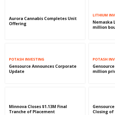
LITHIUM IN
Aurora Cannabis Completes Unit
Nemaska L
Offering
million bo
POTASH INVESTING
POTASH INV
Gensource Announces Corporate
Gensource 
Update
million pr
Minnova Closes $1.13M Final
Gensource
Tranche of Placement
Closing of