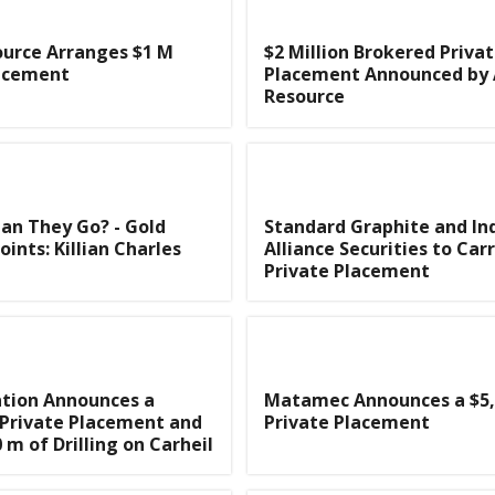
ource Arranges $1 M
$2 Million Brokered Priva
lacement
Placement Announced by 
Resource
an They Go? - Gold
Standard Graphite and Ind
ints: Killian Charles
Alliance Securities to Car
Private Placement
ation Announces a
Matamec Announces a $5,
 Private Placement and
Private Placement
 m of Drilling on Carheil