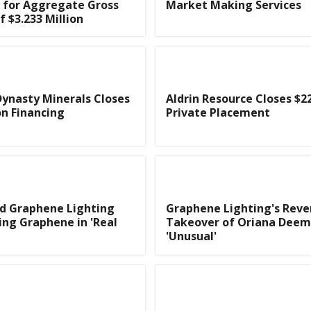
 for Aggregate Gross
Market Making Services
f $3.233 Million
ynasty Minerals Closes
Aldrin Resource Closes $2
on Financing
Private Placement
d Graphene Lighting
Graphene Lighting's Reve
ing Graphene in 'Real
Takeover of Oriana Dee
'Unusual'