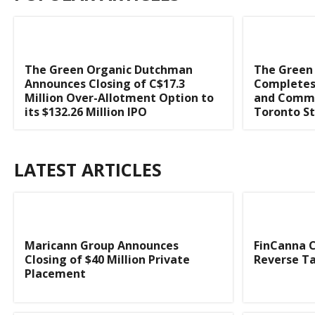
The Green Organic Dutchman
The Green
Announces Closing of C$17.3
Completes 
Million Over-Allotment Option to
and Comme
its $132.26 Million IPO
Toronto S
LATEST ARTICLES
Maricann Group Announces
FinCanna C
Closing of $40 Million Private
Reverse Ta
Placement