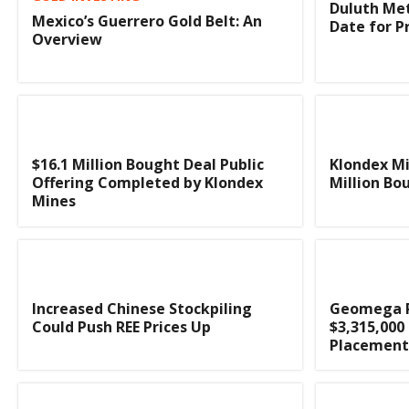
Duluth Met
Mexico’s Guerrero Gold Belt: An
Date for P
Overview
$16.1 Million Bought Deal Public
Klondex M
Offering Completed by Klondex
Million Bo
Mines
Increased Chinese Stockpiling
Geomega Re
Could Push REE Prices Up
$3,315,000
Placement